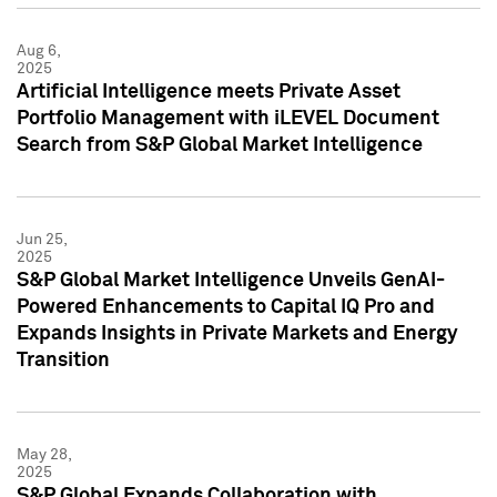
Aug 6,
2025
Artificial Intelligence meets Private Asset
Portfolio Management with iLEVEL Document
Search from S&P Global Market Intelligence
Jun 25,
2025
S&P Global Market Intelligence Unveils GenAI-
Powered Enhancements to Capital IQ Pro and
Expands Insights in Private Markets and Energy
Transition
May 28,
2025
S&P Global Expands Collaboration with