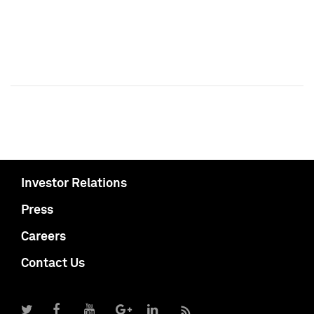
Investor Relations
Press
Careers
Contact Us