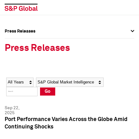
Press Releases
Press Overview
Press Overview
Press Releases
Press Releases
Press Releases
Media Contacts
Media Contacts
Year
Category
Keywords
Social Media Directory
Social Media Directory
Go
Press Kit
Press Kit
Sep 22,
2025
Port Performance Varies Across the Globe Amid
Continuing Shocks