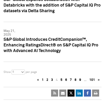
Databricks with the addition of S&P Capital IQ Pro
datasets via Delta Sharing
May 21,
2025
S&P Global Introduces CreditCompanion™,
Enhancing RatingsDirect® on S&P Capital IQ Pro
with Advanced AI Technology
5
Show
per page
«
1
2
3
4
5
6
7
8
9
…
101
»