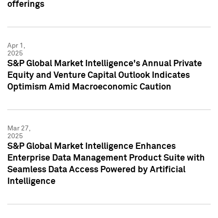
offerings
Apr 1,
2025
S&P Global Market Intelligence's Annual Private
Equity and Venture Capital Outlook Indicates
Optimism Amid Macroeconomic Caution
Mar 27,
2025
S&P Global Market Intelligence Enhances
Enterprise Data Management Product Suite with
Seamless Data Access Powered by Artificial
Intelligence