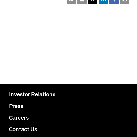
Investor Relations
Press
Careers
Contact Us