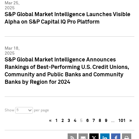
Mar 25,
2025
S&P Global Market Intelligence Launches Visible
Alpha on S&P Capital IQ Pro Platform
Mar 18,
2025
S&P Global Market Intelligence Announces
Rankings of Best-Performing U.S. Credit Unions,
Community and Public Banks and Community
Banks by Region for 2024
5
Show
per page
«
1
2
3
4
5
6
7
8
9
…
101
»