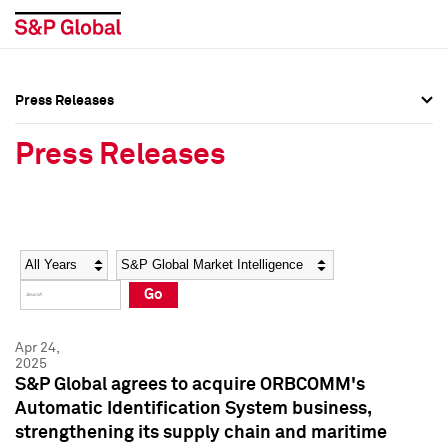
Press Releases
Press Overview
Press Overview
Press Releases
Press Releases
Press Releases
Media Contacts
Media Contacts
Year
Category
Keywords
Social Media Directory
Social Media Directory
Go
Press Kit
Press Kit
Apr 24,
2025
S&P Global agrees to acquire ORBCOMM's
Automatic Identification System business,
strengthening its supply chain and maritime