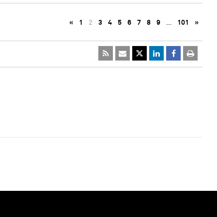
«
1
2
3
4
5
6
7
8
9
…
101
»