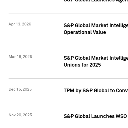
S&P Global Launches Agent
Apr 13, 2026
S&P Global Market Intellig
Operational Value
Mar 18, 2026
S&P Global Market Intelli
Unions for 2025
Dec 15, 2025
TPM by S&P Global to Conv
Nov 20, 2025
S&P Global Launches WSO 