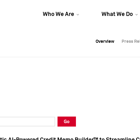
Who We Are
What We Do
Overview
Overview
Press Re
Press Re
Overview
Press Re
Go