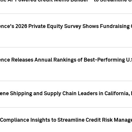
ic AI-Powered Credit Memo Builder™ to Streamline Cr
ence's 2026 Private Equity Survey Shows Fundraising 
gence Releases Annual Rankings of Best-Performing U
ene Shipping and Supply Chain Leaders in California,
Compliance Insights to Streamline Credit Risk Mana