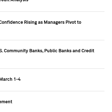
edit Analysis
Confidence Rising as Managers Pivot to
.S. Community Banks, Public Banks and Credit
 March 1-4
gement