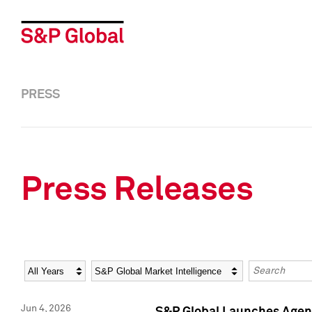
PRESS
Press Releases
Year
Category
Keywords
Jun 4, 2026