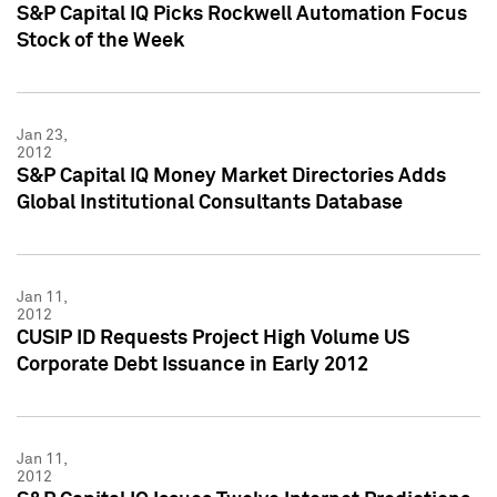
S&P Capital IQ Picks Rockwell Automation Focus
Stock of the Week
Jan 23,
2012
S&P Capital IQ Money Market Directories Adds
Global Institutional Consultants Database
Jan 11,
2012
CUSIP ID Requests Project High Volume US
Corporate Debt Issuance in Early 2012
Jan 11,
2012