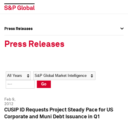
Press Releases
Press Overview
Press Overview
Press Releases
Press Releases
Press Releases
Media Contacts
Media Contacts
Year
Category
Keywords
Social Media Directory
Social Media Directory
Go
Press Kit
Press Kit
Feb 9,
2012
CUSIP ID Requests Project Steady Pace for US
Corporate and Muni Debt Issuance in Q1