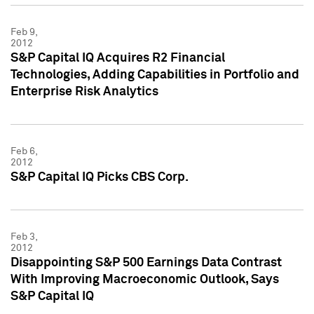
Feb 9,
2012
S&P Capital IQ Acquires R2 Financial
Technologies, Adding Capabilities in Portfolio and
Enterprise Risk Analytics
Feb 6,
2012
S&P Capital IQ Picks CBS Corp.
Feb 3,
2012
Disappointing S&P 500 Earnings Data Contrast
With Improving Macroeconomic Outlook, Says
S&P Capital IQ