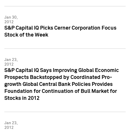
Jan 30,
2012
S&P Capital IQ Picks Cerner Corporation Focus
Stock of the Week
Jan 23,
2012
S&P Capital IQ Says Improving Global Economic
Prospects Backstopped by Coordinated Pro-
growth Global Central Bank Policies Provides
Foundation for Continuation of Bull Market for
Stocks in 2012
Jan 23,
2012