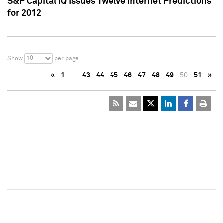
S&P Capital IQ Issues Twelve Internet Predictions
for 2012
10
Show
per page
«
1
…
43
44
45
46
47
48
49
50
51
»