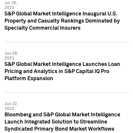
Jul 18,
2023
S&P Global Market Intelligence Inaugural U.S.
Property and Casualty Rankings Dominated by
Specialty Commercial Insurers
Jun 28,
2023
S&P Global Market Intelligence Launches Loan
Pricing and Analytics in S&P Capital IQ Pro
Platform Expansion
Jun 22,
2023
Bloomberg and S&P Global Market Intelligence
Launch Integrated Solution to Streamline
Syndicated Primary Bond Market Workflows