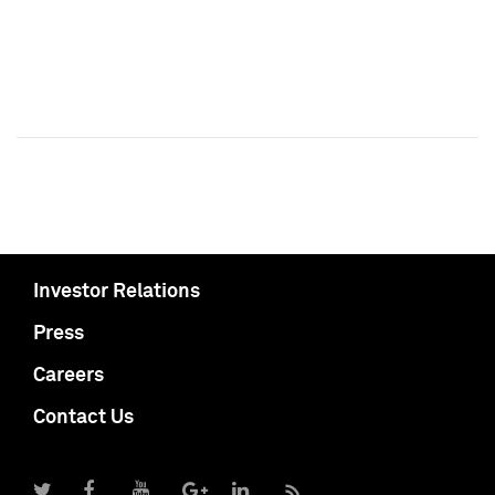
Investor Relations
Press
Careers
Contact Us