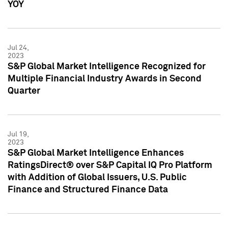
YOY
Jul 24,
2023
S&P Global Market Intelligence Recognized for
Multiple Financial Industry Awards in Second
Quarter
Jul 19,
2023
S&P Global Market Intelligence Enhances
RatingsDirect® over S&P Capital IQ Pro Platform
with Addition of Global Issuers, U.S. Public
Finance and Structured Finance Data