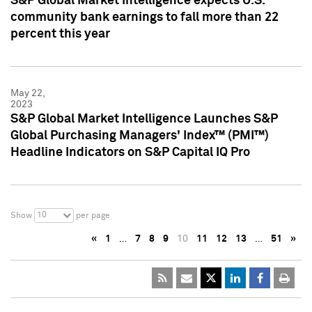
S&P Global Market Intelligence expects U.S.
community bank earnings to fall more than 22
percent this year
May 22,
2023
S&P Global Market Intelligence Launches S&P
Global Purchasing Managers' Index™ (PMI™)
Headline Indicators on S&P Capital IQ Pro
10
Show
per page
«
1
…
7
8
9
10
11
12
13
…
51
»