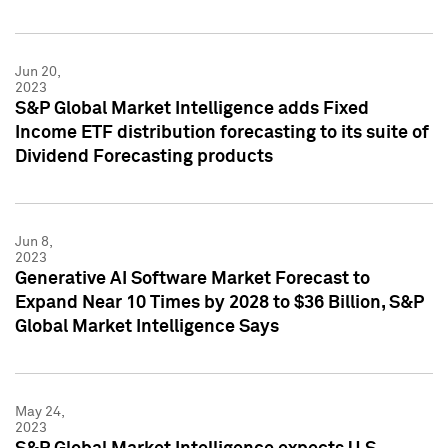
Jun 20,
2023
S&P Global Market Intelligence adds Fixed
Income ETF distribution forecasting to its suite of
Dividend Forecasting products
Jun 8,
2023
Generative AI Software Market Forecast to
Expand Near 10 Times by 2028 to $36 Billion, S&P
Global Market Intelligence Says
May 24,
2023