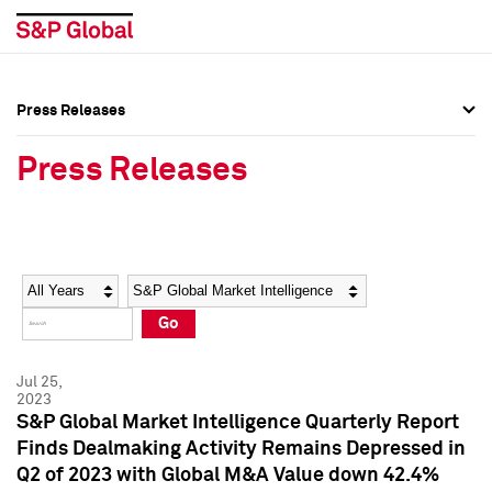
Press Releases
Press Overview
Press Overview
Press Releases
Press Releases
Press Releases
Media Contacts
Media Contacts
Year
Category
Keywords
Social Media Directory
Social Media Directory
Go
Press Kit
Press Kit
Jul 25,
2023
S&P Global Market Intelligence Quarterly Report
Finds Dealmaking Activity Remains Depressed in
Q2 of 2023 with Global M&A Value down 42.4%