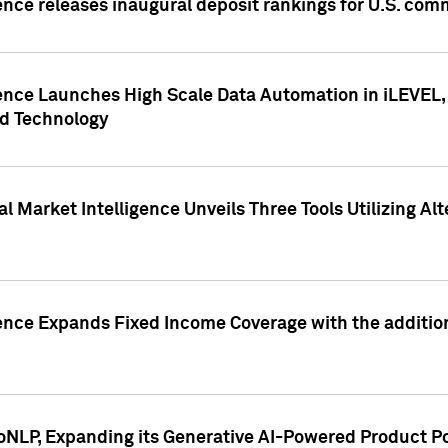
ence releases inaugural deposit rankings for U.S. co
ence Launches High Scale Data Automation in iLEVEL, 
ed Technology
 Market Intelligence Unveils Three Tools Utilizing Al
ence Expands Fixed Income Coverage with the addition 
NLP, Expanding its Generative AI-Powered Product Po