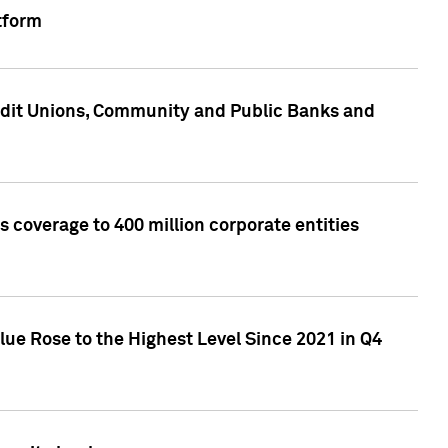
tform
edit Unions, Community and Public Banks and
 coverage to 400 million corporate entities
lue Rose to the Highest Level Since 2021 in Q4