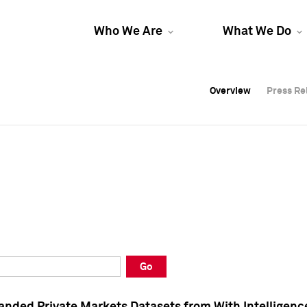
Who We Are
What We Do
Overview
Overview
Press Re
Press Re
Overview
Press Re
Go