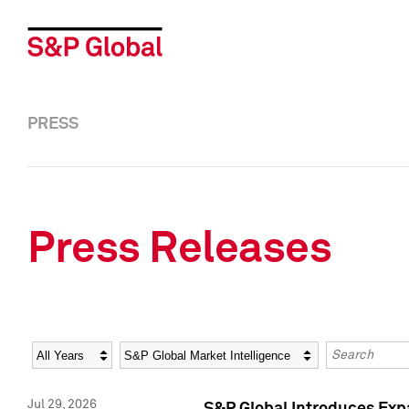
PRESS
Press Releases
Year
Category
Keywords
Jul 29, 2026