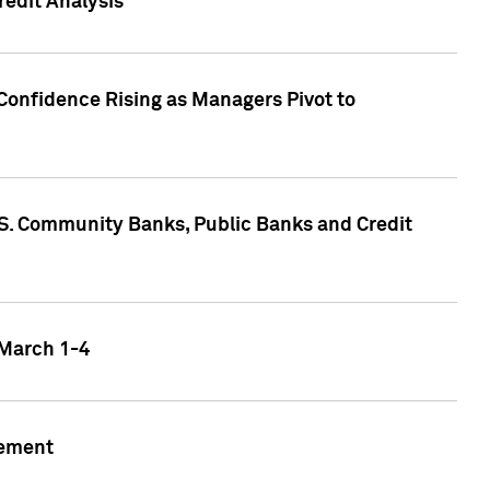
edit Analysis
Confidence Rising as Managers Pivot to
.S. Community Banks, Public Banks and Credit
 March 1-4
gement