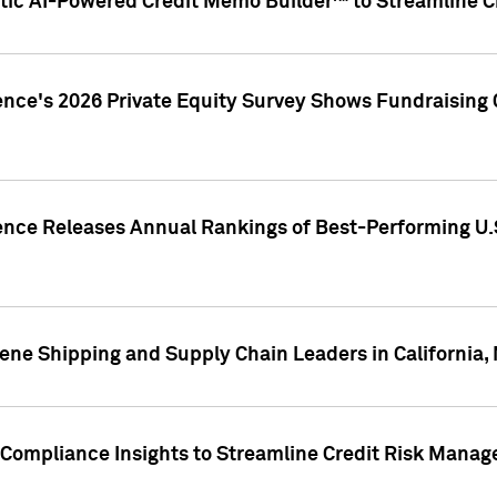
ic AI-Powered Credit Memo Builder™ to Streamline Cr
ence's 2026 Private Equity Survey Shows Fundraising 
gence Releases Annual Rankings of Best-Performing U
ene Shipping and Supply Chain Leaders in California,
Compliance Insights to Streamline Credit Risk Mana