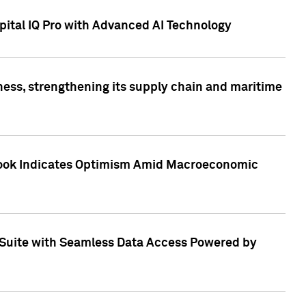
ital IQ Pro with Advanced AI Technology
ess, strengthening its supply chain and maritime
utlook Indicates Optimism Amid Macroeconomic
Suite with Seamless Data Access Powered by