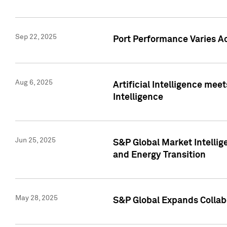
Sep 22, 2025
Port Performance Varies A
Aug 6, 2025
Artificial Intelligence m
Intelligence
Jun 25, 2025
S&P Global Market Intellig
and Energy Transition
May 28, 2025
S&P Global Expands Collabo