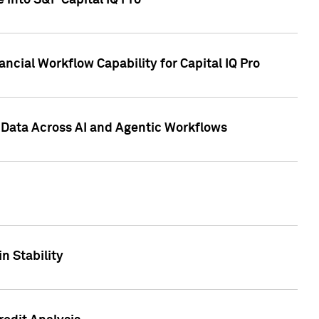
 into S&P Capital IQ Pro
ncial Workflow Capability for Capital IQ Pro
 Data Across AI and Agentic Workflows
n Stability