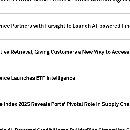
nded Private Markets Datasets from With Intelligence
ence Partners with Farsight to Launch AI-powered Fina
ive Retrieval, Giving Customers a New Way to Access
ence Launches ETF Intelligence
 Index 2025 Reveals Ports' Pivotal Role in Supply Chai