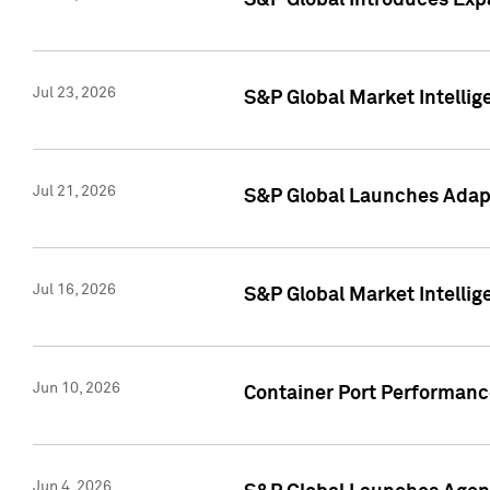
S&P Global Introduces Expa
Jul 23, 2026
S&P Global Market Intellig
Jul 21, 2026
S&P Global Launches Adapt
Jul 16, 2026
S&P Global Market Intellig
Jun 10, 2026
Container Port Performance
Jun 4, 2026