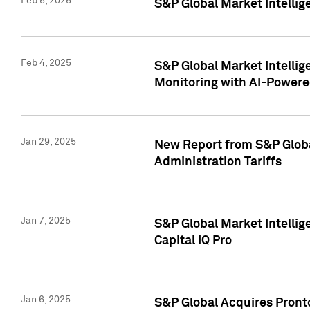
Feb 5, 2025
S&P Global Market Intellig
Feb 4, 2025
S&P Global Market Intellig
Monitoring with AI-Power
Jan 29, 2025
New Report from S&P Global
Administration Tariffs
Jan 7, 2025
S&P Global Market Intellig
Capital IQ Pro
Jan 6, 2025
S&P Global Acquires Pronto