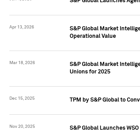
S&P Global Launches Agent
Apr 13, 2026
S&P Global Market Intellig
Operational Value
Mar 18, 2026
S&P Global Market Intelli
Unions for 2025
Dec 15, 2025
TPM by S&P Global to Conv
Nov 20, 2025
S&P Global Launches WSO 