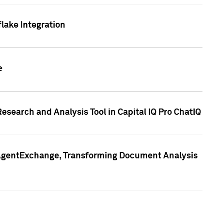
lake Integration
e
search and Analysis Tool in Capital IQ Pro ChatIQ
s AgentExchange, Transforming Document Analysis