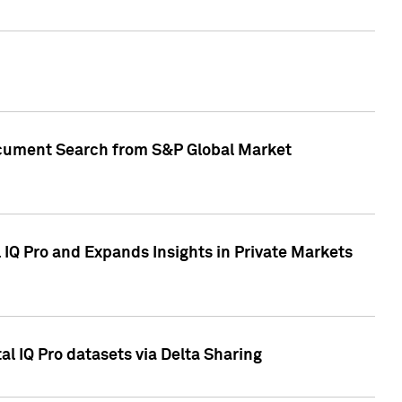
Document Search from S&P Global Market
IQ Pro and Expands Insights in Private Markets
l IQ Pro datasets via Delta Sharing