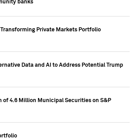
mmunity banks
Transforming Private Markets Portfolio
ternative Data and AI to Address Potential Trump
of 4.6 Million Municipal Securities on S&P
rtfolio