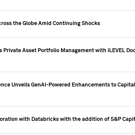
cross the Globe Amid Continuing Shocks
eets Private Asset Portfolio Management with iLEVEL 
ence Unveils GenAI-Powered Enhancements to Capital 
ration with Databricks with the addition of S&P Capita