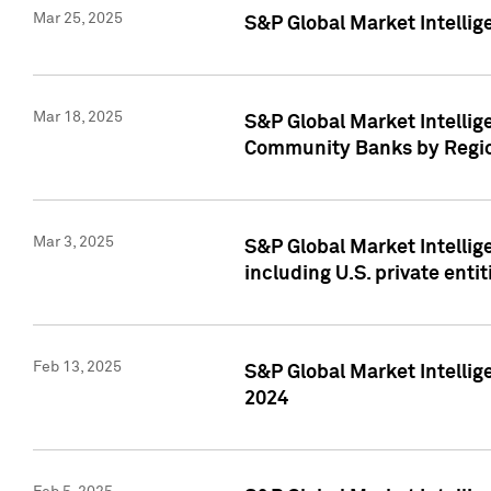
Mar 25, 2025
S&P Global Market Intellig
Mar 18, 2025
S&P Global Market Intelli
Community Banks by Regio
Mar 3, 2025
S&P Global Market Intellig
including U.S. private entit
Feb 13, 2025
S&P Global Market Intellig
2024