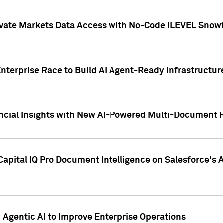
ivate Markets Data Access with No-Code iLEVEL Snowf
nterprise Race to Build AI Agent-Ready Infrastructur
cial Insights with New AI-Powered Multi-Document Re
apital IQ Pro Document Intelligence on Salesforce'
Agentic AI to Improve Enterprise Operations