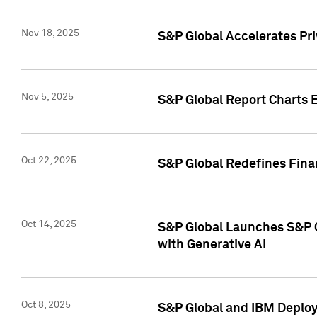
Nov 18, 2025
S&P Global Accelerates Pr
Nov 5, 2025
S&P Global Report Charts E
Oct 22, 2025
S&P Global Redefines Finan
Oct 14, 2025
S&P Global Launches S&P C
with Generative AI
Oct 8, 2025
S&P Global and IBM Deploy 