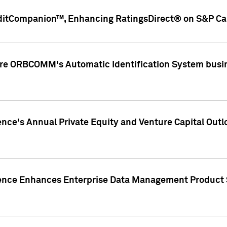
ditCompanion™, Enhancing RatingsDirect® on S&P Cap
ire ORBCOMM's Automatic Identification System busin
gence's Annual Private Equity and Venture Capital O
gence Enhances Enterprise Data Management Product 