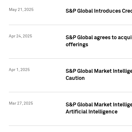
May 21, 2025
S&P Global Introduces Cre
Apr 24, 2025
S&P Global agrees to acqu
offerings
Apr 1, 2025
S&P Global Market Intelli
Caution
Mar 27, 2025
S&P Global Market Intelli
Artificial Intelligence