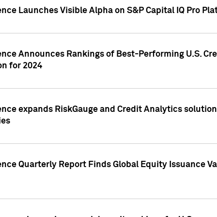
ence Launches Visible Alpha on S&P Capital IQ Pro Pla
gence Announces Rankings of Best-Performing U.S. Cr
n for 2024
ence expands RiskGauge and Credit Analytics solutions
ies
ence Quarterly Report Finds Global Equity Issuance Va