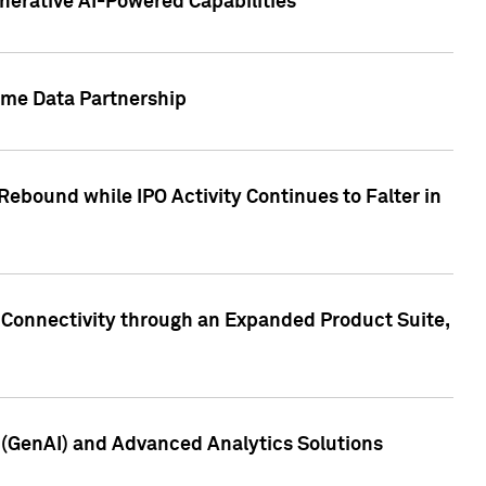
nerative AI-Powered Capabilities
ome Data Partnership
ebound while IPO Activity Continues to Falter in
 Connectivity through an Expanded Product Suite,
e (GenAI) and Advanced Analytics Solutions