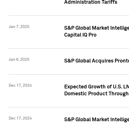
Administration Tariffs
Jan 7, 2025
S&P Global Market Intellig
Capital IQ Pro
Jan 6, 2025
S&P Global Acquires Pronto
Dec 17, 2024
Expected Growth of U.S. LN
Domestic Product Through
Dec 17, 2024
S&P Global Market Intelli