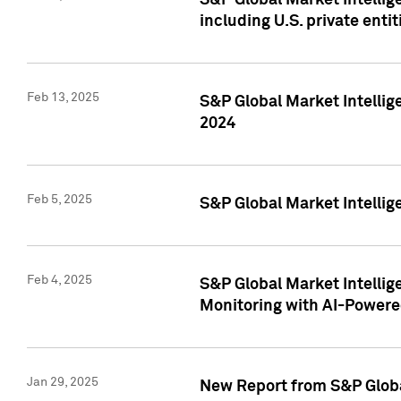
S&P Global Market Intellig
including U.S. private entit
Feb 13, 2025
S&P Global Market Intellig
2024
Feb 5, 2025
S&P Global Market Intellig
Feb 4, 2025
S&P Global Market Intellig
Monitoring with AI-Power
Jan 29, 2025
New Report from S&P Global