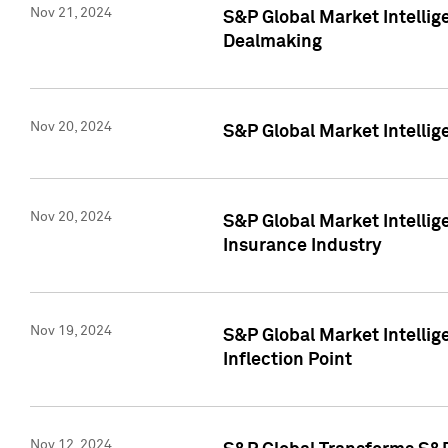
Nov 21, 2024
S&P Global Market Intellig
Dealmaking
Nov 20, 2024
S&P Global Market Intelli
Nov 20, 2024
S&P Global Market Intelli
Insurance Industry
Nov 19, 2024
S&P Global Market Intellige
Inflection Point
Nov 12, 2024