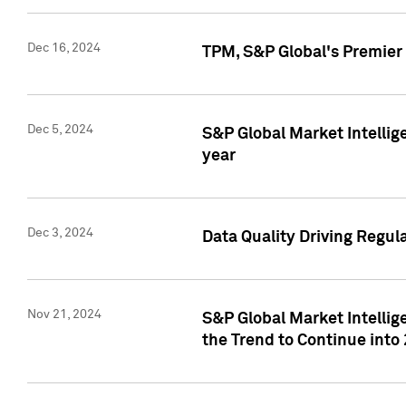
Dec 16, 2024
TPM, S&P Global's Premier 
Dec 5, 2024
S&P Global Market Intellig
year
Dec 3, 2024
Data Quality Driving Regul
Nov 21, 2024
S&P Global Market Intelli
the Trend to Continue into