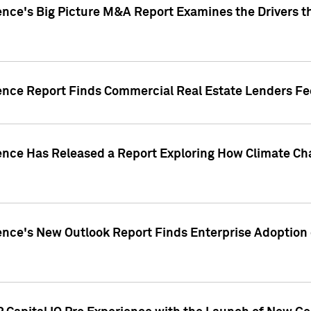
ence's Big Picture M&A Report Examines the Drivers th
gence Report Finds Commercial Real Estate Lenders Fe
gence Has Released a Report Exploring How Climate C
nce's New Outlook Report Finds Enterprise Adoption of