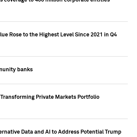
 coverage to 400 million corporate entities
lue Rose to the Highest Level Since 2021 in Q4
mmunity banks
Transforming Private Markets Portfolio
ternative Data and AI to Address Potential Trump