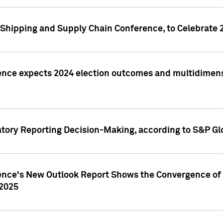
Shipping and Supply Chain Conference, to Celebrate 
ence expects 2024 election outcomes and multidimensi
atory Reporting Decision-Making, according to S&P Gl
gence's New Outlook Report Shows the Convergence of 
 2025