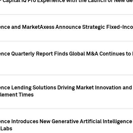
 Capital IQ Pro Experience with the Launch of New Ge
gence and MarketAxess Announce Strategic Fixed-Inc
ence Quarterly Report Finds Global M&A Continues to R
ence Lending Solutions Driving Market Innovation and
tlement Times
ence Introduces New Generative Artificial Intelligenc
 Labs