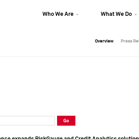
Who We Are
What We Do
Overview
Overview
Press Re
Press Re
Overview
Press Re
Go