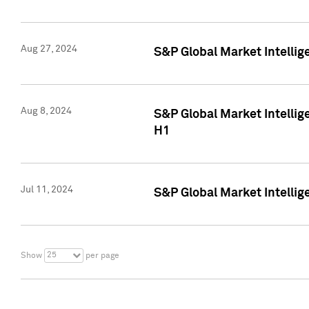
Aug 27, 2024
S&P Global Market Intellig
Aug 8, 2024
S&P Global Market Intellig
H1
Jul 11, 2024
S&P Global Market Intellig
25
Show
per page