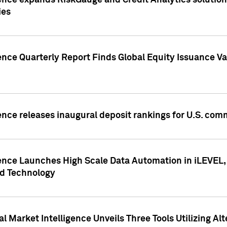
ence expands RiskGauge and Credit Analytics solutions
ies
ence Quarterly Report Finds Global Equity Issuance Va
ence releases inaugural deposit rankings for U.S. co
ence Launches High Scale Data Automation in iLEVEL, 
ed Technology
 Market Intelligence Unveils Three Tools Utilizing Al