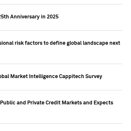
25th Anniversary in 2025
onal risk factors to define global landscape next
obal Market Intelligence Cappitech Survey
Public and Private Credit Markets and Expects