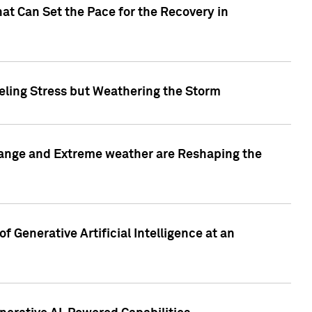
at Can Set the Pace for the Recovery in
eling Stress but Weathering the Storm
hange and Extreme weather are Reshaping the
 Generative Artificial Intelligence at an