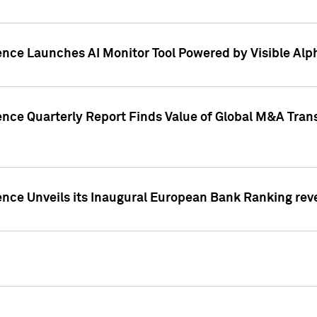
ence Launches AI Monitor Tool Powered by Visible Al
ence Quarterly Report Finds Value of Global M&A Tran
ence Unveils its Inaugural European Bank Ranking rev