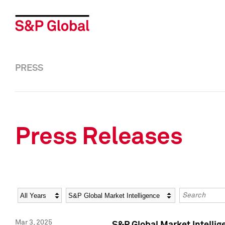
PRESS
Press Releases
Year
Category
Keywords
Mar 3, 2025