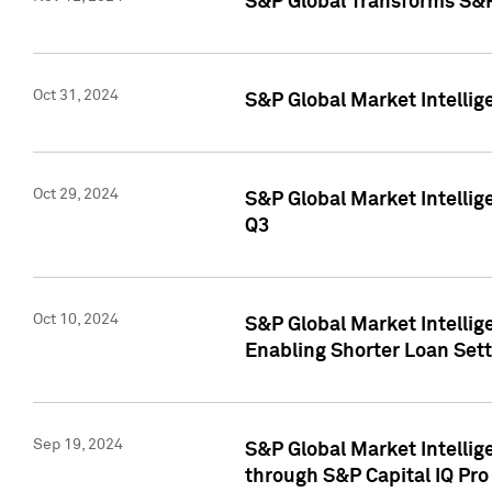
S&P Global Transforms S&P
Oct 31, 2024
S&P Global Market Intelli
Oct 29, 2024
S&P Global Market Intellig
Q3
Oct 10, 2024
S&P Global Market Intellig
Enabling Shorter Loan Set
Sep 19, 2024
S&P Global Market Intellig
through S&P Capital IQ Pro