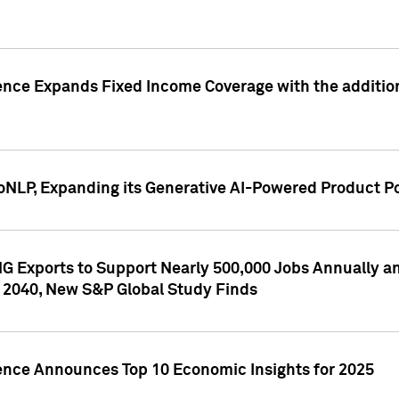
ence Expands Fixed Income Coverage with the addition 
NLP, Expanding its Generative AI-Powered Product Po
G Exports to Support Nearly 500,000 Jobs Annually and
 2040, New S&P Global Study Finds
gence Announces Top 10 Economic Insights for 2025