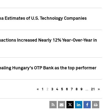
pha Estimates of U.S. Technology Companies
sactions Increased Nearly 12% Year-Over-Year in
ealing Hungary's OTP Bank as the top performer
«
1
2
3
4
5
6
7
8
9
…
21
»