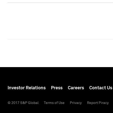
Investor Relations
Press
Careers
Contact Us
© 2017 S&P Global
Terms of Use
Privacy
Report Piracy