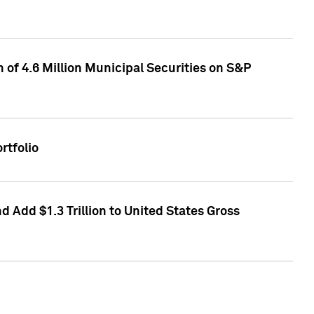
of 4.6 Million Municipal Securities on S&P
rtfolio
 Add $1.3 Trillion to United States Gross