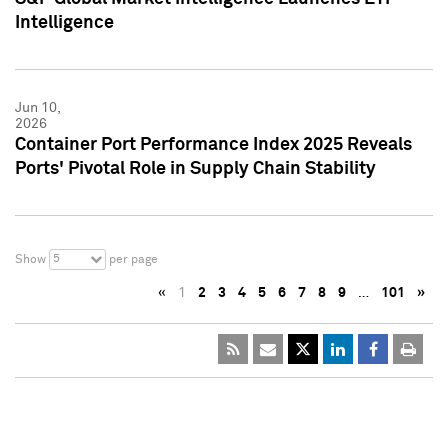
Intelligence
Jun 10,
2026
Container Port Performance Index 2025 Reveals
Ports' Pivotal Role in Supply Chain Stability
5
Show
per page
«
1
2
3
4
5
6
7
8
9
…
101
»