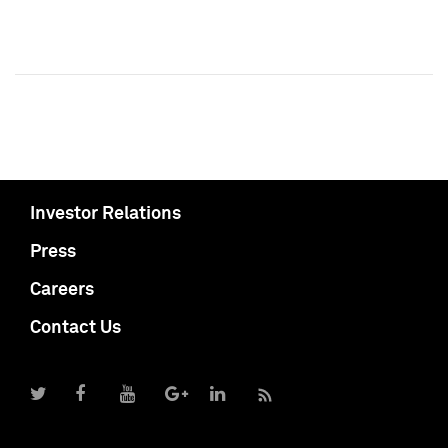
Investor Relations
Press
Careers
Contact Us