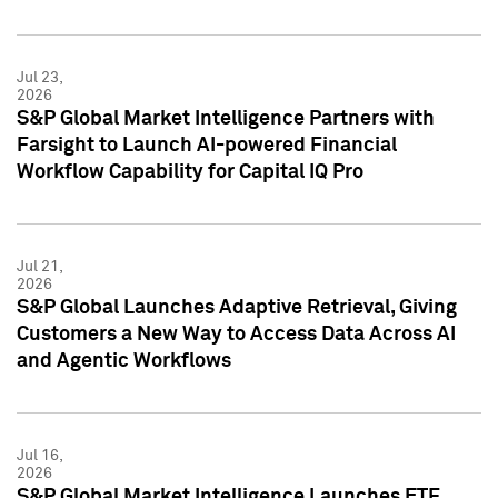
Jul 23,
2026
S&P Global Market Intelligence Partners with
Farsight to Launch AI-powered Financial
Workflow Capability for Capital IQ Pro
Jul 21,
2026
S&P Global Launches Adaptive Retrieval, Giving
Customers a New Way to Access Data Across AI
and Agentic Workflows
Jul 16,
2026
S&P Global Market Intelligence Launches ETF