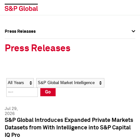
Press Releases
Press Overview
Press Overview
Press Releases
Press Releases
Press Releases
Media Contacts
Media Contacts
Year
Category
Keywords
Social Media Directory
Social Media Directory
Go
Press Kit
Press Kit
Jul 29,
2026
S&P Global Introduces Expanded Private Markets
Datasets from With Intelligence into S&P Capital
IQ Pro