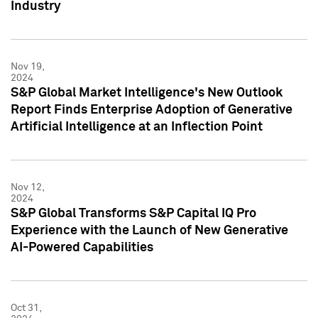
Industry
Nov 19,
2024
S&P Global Market Intelligence's New Outlook
Report Finds Enterprise Adoption of Generative
Artificial Intelligence at an Inflection Point
Nov 12,
2024
S&P Global Transforms S&P Capital IQ Pro
Experience with the Launch of New Generative
AI-Powered Capabilities
Oct 31,