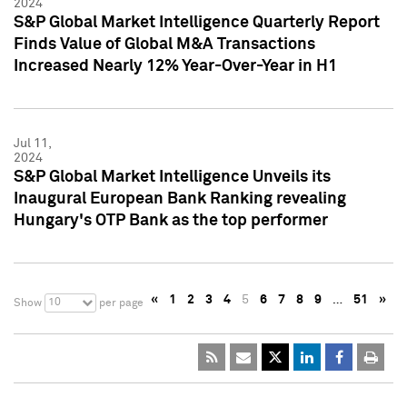
2024
S&P Global Market Intelligence Quarterly Report
Finds Value of Global M&A Transactions
Increased Nearly 12% Year-Over-Year in H1
Jul 11,
2024
S&P Global Market Intelligence Unveils its
Inaugural European Bank Ranking revealing
Hungary's OTP Bank as the top performer
«
1
2
3
4
5
6
7
8
9
…
51
»
10
Show
per page