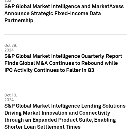
2024
S&P Global Market Intelligence and MarketAxess
Announce Strategic Fixed-Income Data
Partnership
Oct 29,
2024
S&P Global Market Intelligence Quarterly Report
Finds Global M&A Continues to Rebound while
IPO Activity Continues to Falter in Q3
Oct 10,
2024
S&P Global Market Intelligence Lending Solutions
Driving Market Innovation and Connectivity
through an Expanded Product Suite, Enabling
Shorter Loan Settlement Times