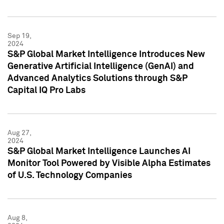
Sep 19,
2024
S&P Global Market Intelligence Introduces New
Generative Artificial Intelligence (GenAI) and
Advanced Analytics Solutions through S&P
Capital IQ Pro Labs
Aug 27,
2024
S&P Global Market Intelligence Launches AI
Monitor Tool Powered by Visible Alpha Estimates
of U.S. Technology Companies
Aug 8,