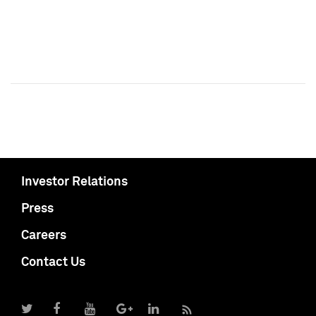
Investor Relations
Press
Careers
Contact Us