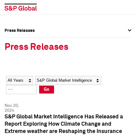
Press Releases
Press Overview
Press Overview
Press Releases
Press Releases
Press Releases
Media Contacts
Media Contacts
Year
Category
Keywords
Social Media Directory
Social Media Directory
Go
Press Kit
Press Kit
Nov 20,
2024
S&P Global Market Intelligence Has Released a
Report Exploring How Climate Change and
Extreme weather are Reshaping the Insurance