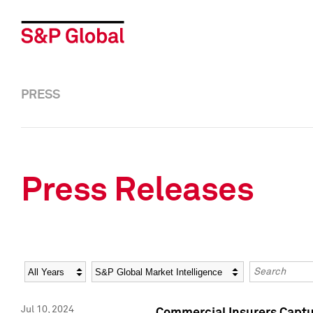
PRESS
Press Releases
Year
Category
Keywords
Jul 10, 2024