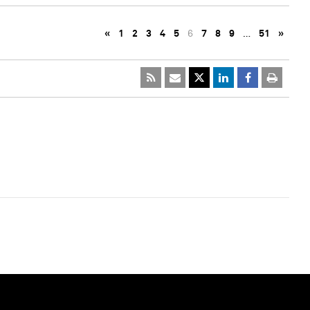
«
1
2
3
4
5
6
7
8
9
…
51
»