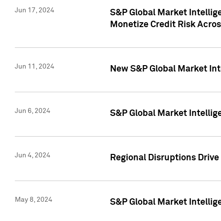
Jun 17, 2024
S&P Global Market Intelli
Monetize Credit Risk Acros
Jun 11, 2024
New S&P Global Market Int
Jun 6, 2024
S&P Global Market Intellig
Jun 4, 2024
Regional Disruptions Driv
May 8, 2024
S&P Global Market Intelli