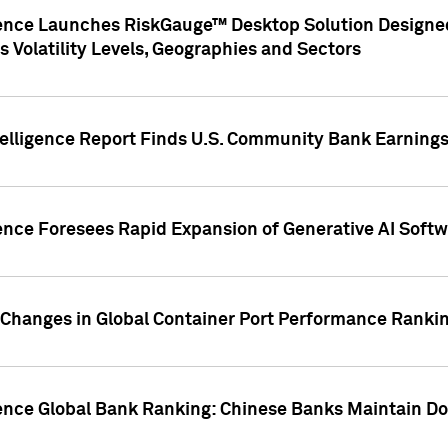
gence Launches RiskGauge™ Desktop Solution Designed
s Volatility Levels, Geographies and Sectors
elligence Report Finds U.S. Community Bank Earnings 
ence Foresees Rapid Expansion of Generative AI Softwa
e Changes in Global Container Port Performance Ranki
gence Global Bank Ranking: Chinese Banks Maintain 