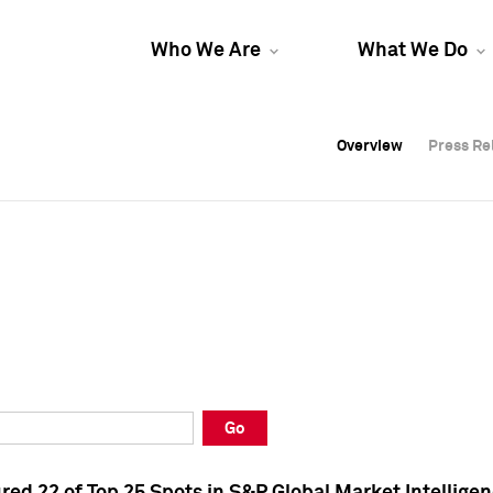
Who We Are
What We Do
Overview
Overview
Press Re
Press Re
Overview
Press Re
Go