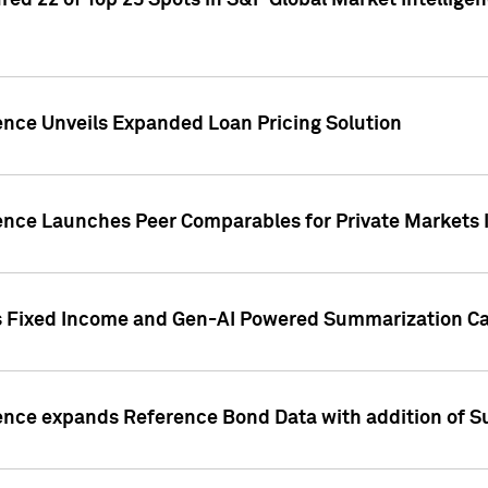
ed 22 of Top 25 Spots in S&P Global Market Intelligen
ence Unveils Expanded Loan Pricing Solution
gence Launches Peer Comparables for Private Markets 
s Fixed Income and Gen-AI Powered Summarization Cap
ence expands Reference Bond Data with addition of Su