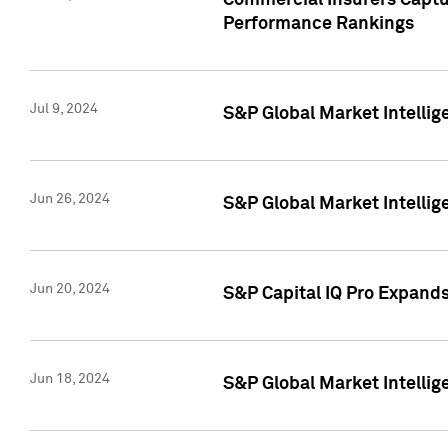
Commercial Insurers Captur
Performance Rankings
Jul 9, 2024
S&P Global Market Intellig
Jun 26, 2024
S&P Global Market Intelli
Jun 20, 2024
S&P Capital IQ Pro Expand
Jun 18, 2024
S&P Global Market Intellig