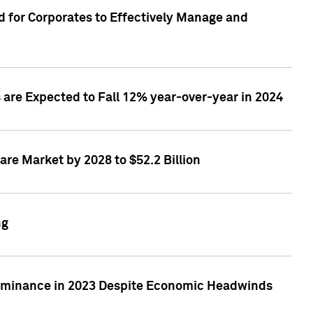
 for Corporates to Effectively Manage and
are Expected to Fall 12% year-over-year in 2024
re Market by 2028 to $52.2 Billion
ng
Dominance in 2023 Despite Economic Headwinds