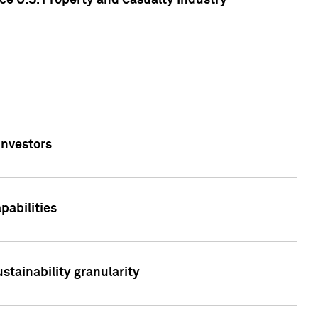
ce U.S. Property and Casualty Industry
Investors
abilities
stainability granularity