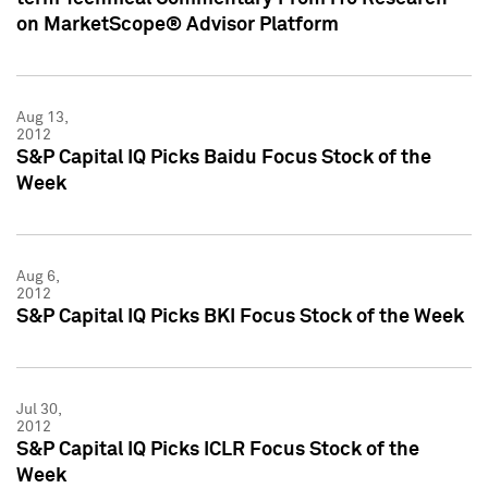
on MarketScope® Advisor Platform
Aug 13,
2012
S&P Capital IQ Picks Baidu Focus Stock of the
Week
Aug 6,
2012
S&P Capital IQ Picks BKI Focus Stock of the Week
Jul 30,
2012
S&P Capital IQ Picks ICLR Focus Stock of the
Week