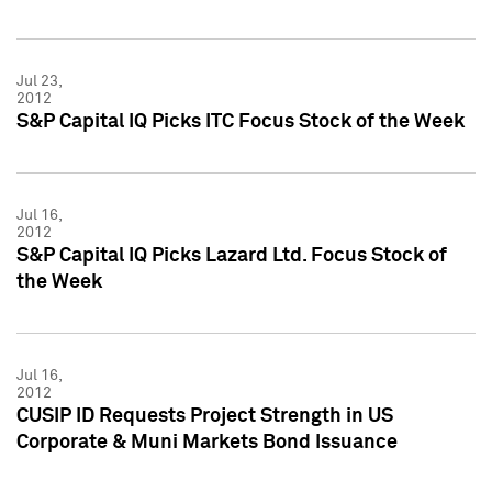
Jul 23,
2012
S&P Capital IQ Picks ITC Focus Stock of the Week
Jul 16,
2012
S&P Capital IQ Picks Lazard Ltd. Focus Stock of
the Week
Jul 16,
2012
CUSIP ID Requests Project Strength in US
Corporate & Muni Markets Bond Issuance