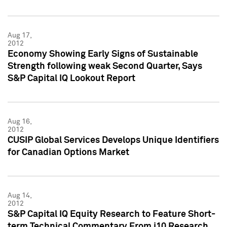
Aug 17,
2012
Economy Showing Early Signs of Sustainable
Strength following weak Second Quarter, Says
S&P Capital IQ Lookout Report
Aug 16,
2012
CUSIP Global Services Develops Unique Identifiers
for Canadian Options Market
Aug 14,
2012
S&P Capital IQ Equity Research to Feature Short-
term Technical Commentary From i10 Research