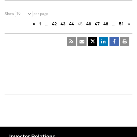
10
Show
per page
«
1
…
42
43
44
45
46
47
48
…
51
»
Investor Relations