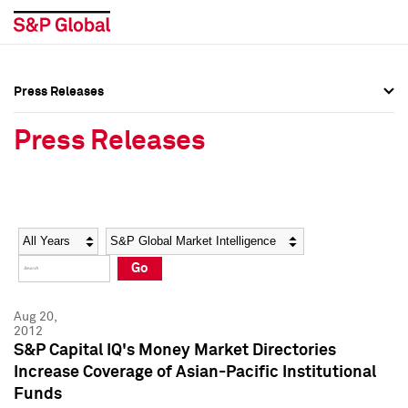
Press Releases
Press Overview
Press Overview
Press Releases
Press Releases
Press Releases
Media Contacts
Media Contacts
Year
Category
Keywords
Social Media Directory
Social Media Directory
Go
Press Kit
Press Kit
Aug 20,
2012
S&P Capital IQ's Money Market Directories
Increase Coverage of Asian-Pacific Institutional
Funds