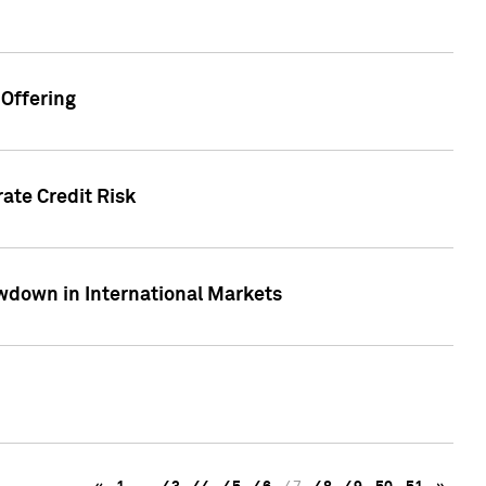
Offering
ate Credit Risk
wdown in International Markets