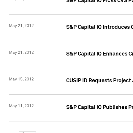
S&P Capital IQ Picks CVS F
May 21, 2012
S&P Capital IQ Introduces
May 21, 2012
S&P Capital IQ Enhances Cre
May 15, 2012
CUSIP ID Requests Project
May 11, 2012
S&P Capital IQ Publishes 