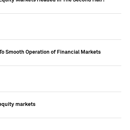
Equity Markets Headed In The Second Half?"
To Smooth Operation of Financial Markets
 equity markets