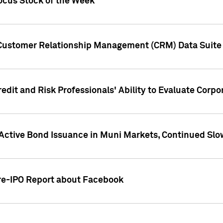
ocus Stock of the Week
 Customer Relationship Management (CRM) Data Suite 
dit and Risk Professionals' Ability to Evaluate Corpor
 Active Bond Issuance in Muni Markets, Continued Slo
Pre-IPO Report about Facebook