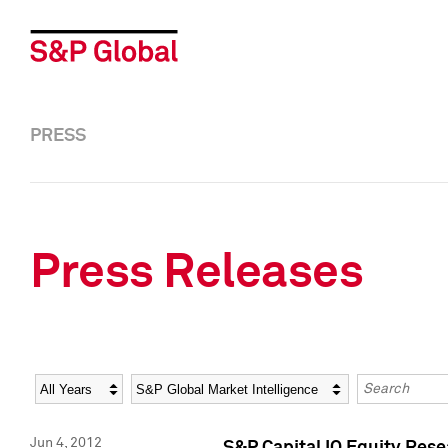
PRESS
Press Releases
Year
Category
Keywords
Jun 4, 2012