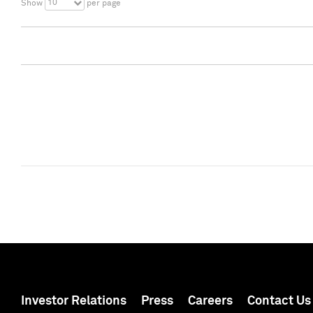
10
Show
per page
Investor Relations
Press
Careers
Contact Us