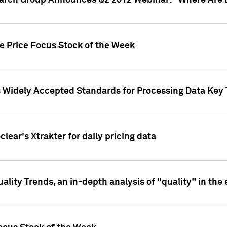
earch Group Announces Q2 2012 Webinar: "Where Are 
we Price Focus Stock of the Week
s Widely Accepted Standards for Processing Data Key 
clear's Xtrakter for daily pricing data
ality Trends, an in-depth analysis of "quality" in the