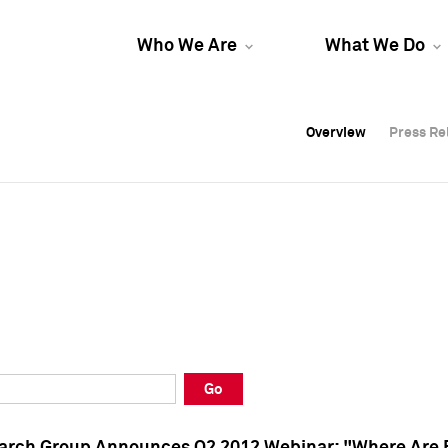
Who We Are
What We Do
Overview
Overview
Press Re
Press Re
Overview
Press Re
Go