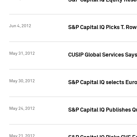
S&P Capital IQ Equity Res
Jun 4, 2012
S&P Capital IQ Picks T. Ro
May 31, 2012
CUSIP Global Services Say
May 30, 2012
S&P Capital IQ selects Euro
May 24, 2012
S&P Capital IQ Publishes Qu
May 21, 2012