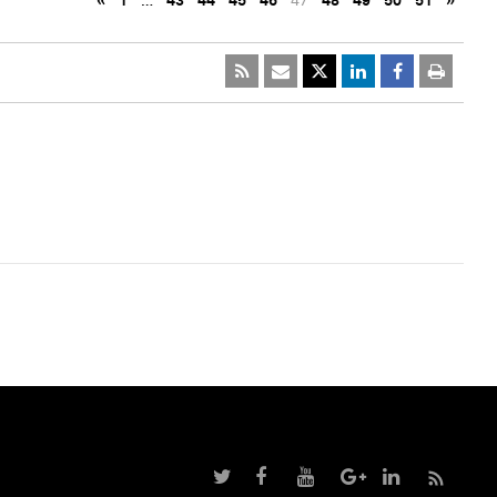
«
1
…
43
44
45
46
47
48
49
50
51
»