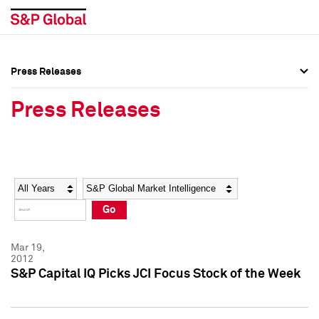
Press Releases
Press Overview
Press Overview
Press Releases
Press Releases
Press Releases
Media Contacts
Media Contacts
Year
Category
Keywords
Social Media Directory
Social Media Directory
Go
Press Kit
Press Kit
Mar 19,
2012
S&P Capital IQ Picks JCI Focus Stock of the Week