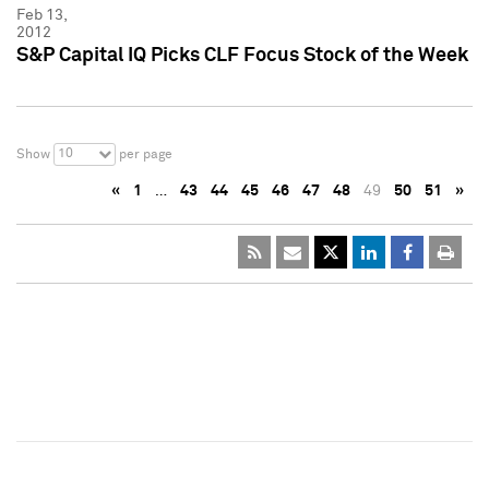
Feb 13,
2012
S&P Capital IQ Picks CLF Focus Stock of the Week
10
Show
per page
«
1
…
43
44
45
46
47
48
49
50
51
»