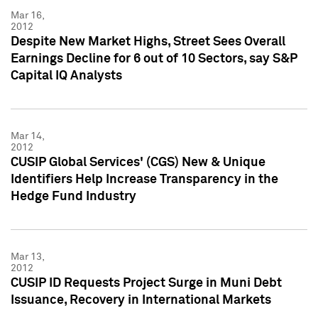
Mar 16,
2012
Despite New Market Highs, Street Sees Overall
Earnings Decline for 6 out of 10 Sectors, say S&P
Capital IQ Analysts
Mar 14,
2012
CUSIP Global Services' (CGS) New & Unique
Identifiers Help Increase Transparency in the
Hedge Fund Industry
Mar 13,
2012
CUSIP ID Requests Project Surge in Muni Debt
Issuance, Recovery in International Markets