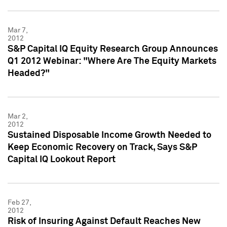
Mar 7,
2012
S&P Capital IQ Equity Research Group Announces
Q1 2012 Webinar: "Where Are The Equity Markets
Headed?"
Mar 2,
2012
Sustained Disposable Income Growth Needed to
Keep Economic Recovery on Track, Says S&P
Capital IQ Lookout Report
Feb 27,
2012
Risk of Insuring Against Default Reaches New