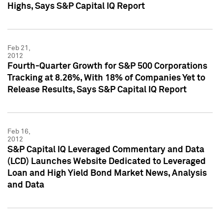
Highs, Says S&P Capital IQ Report
Feb 21,
2012
Fourth-Quarter Growth for S&P 500 Corporations
Tracking at 8.26%, With 18% of Companies Yet to
Release Results, Says S&P Capital IQ Report
Feb 16,
2012
S&P Capital IQ Leveraged Commentary and Data
(LCD) Launches Website Dedicated to Leveraged
Loan and High Yield Bond Market News, Analysis
and Data