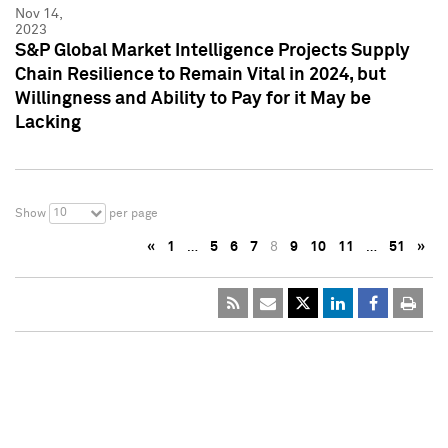
Nov 14,
2023
S&P Global Market Intelligence Projects Supply
Chain Resilience to Remain Vital in 2024, but
Willingness and Ability to Pay for it May be
Lacking
10
Show
per page
«
1
…
5
6
7
8
9
10
11
…
51
»