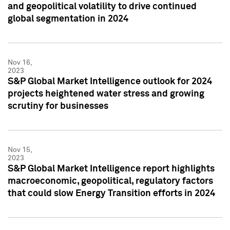
and geopolitical volatility to drive continued
global segmentation in 2024
Nov 16,
2023
S&P Global Market Intelligence outlook for 2024
projects heightened water stress and growing
scrutiny for businesses
Nov 15,
2023
S&P Global Market Intelligence report highlights
macroeconomic, geopolitical, regulatory factors
that could slow Energy Transition efforts in 2024