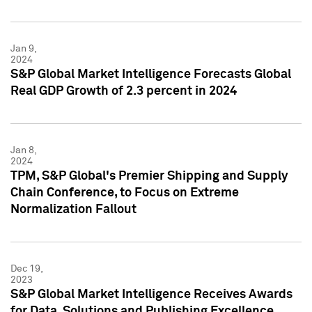
Jan 9,
2024
S&P Global Market Intelligence Forecasts Global
Real GDP Growth of 2.3 percent in 2024
Jan 8,
2024
TPM, S&P Global's Premier Shipping and Supply
Chain Conference, to Focus on Extreme
Normalization Fallout
Dec 19,
2023
S&P Global Market Intelligence Receives Awards
for Data, Solutions and Publishing Excellence