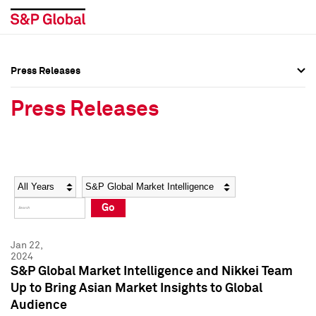
Press Releases
Press Overview
Press Overview
Press Releases
Press Releases
Press Releases
Media Contacts
Media Contacts
Year
Category
Keywords
Social Media Directory
Social Media Directory
Go
Press Kit
Press Kit
Jan 22,
2024
S&P Global Market Intelligence and Nikkei Team
Up to Bring Asian Market Insights to Global
Audience