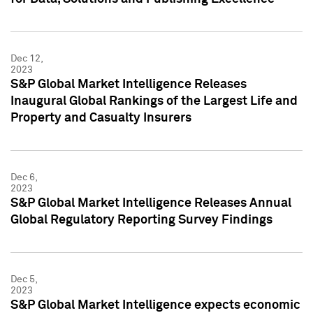
Dec 12,
2023
S&P Global Market Intelligence Releases
Inaugural Global Rankings of the Largest Life and
Property and Casualty Insurers
Dec 6,
2023
S&P Global Market Intelligence Releases Annual
Global Regulatory Reporting Survey Findings
Dec 5,
2023
S&P Global Market Intelligence expects economic