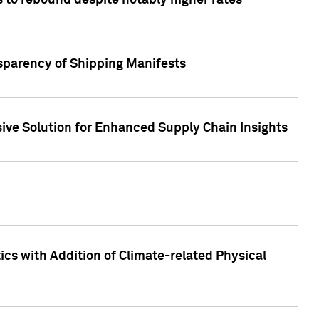
 to rebound despite notably higher rates
nsparency of Shipping Manifests
ive Solution for Enhanced Supply Chain Insights
cs with Addition of Climate-related Physical