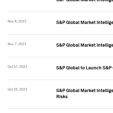
S&P Global Market Intellig
Nov 8, 2023
S&P Global Market Intellig
Nov 7, 2023
S&P Global Market Intelli
Oct 31, 2023
S&P Global to Launch S&P 
Oct 25, 2023
S&P Global Market Intellig
Risks