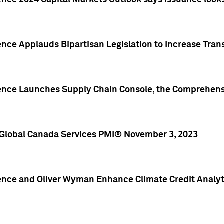
ence 2024 Capital Markets Outlook says issuance looks
ence Applauds Bipartisan Legislation to Increase Tra
gence Launches Supply Chain Console, the Comprehens
Global Canada Services PMI® November 3, 2023
ence and Oliver Wyman Enhance Climate Credit Analyti