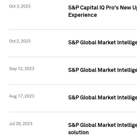
Oct 3, 2023
S&P Capital IQ Pro's New U
Experience
Oct 2, 2023
S&P Global Market Intellig
Sep 12, 2023
S&P Global Market Intellige
Aug 17, 2023
S&P Global Market Intellige
Jul 26, 2023
S&P Global Market Intellige
solution