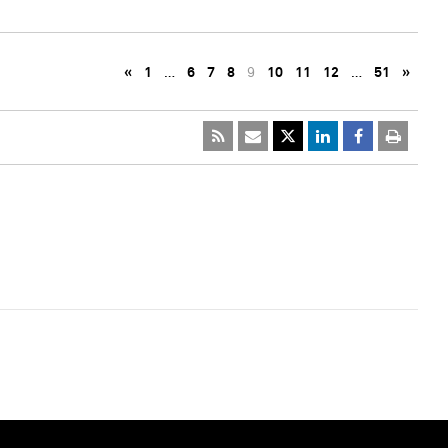
«
1
…
6
7
8
9
10
11
12
…
51
»