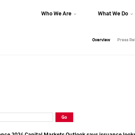
Who We Are
What We Do
Overview
Overview
Press Re
Press Re
Overview
Press Re
Go