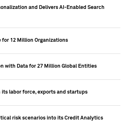
sonalization and Delivers AI-Enabled Search
for 12 Million Organizations
 with Data for 27 Million Global Entities
 its labor force, exports and startups
cal risk scenarios into its Credit Analytics