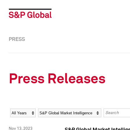
PRESS
Press Releases
Year
Category
Keywords
Nov 13, 2023