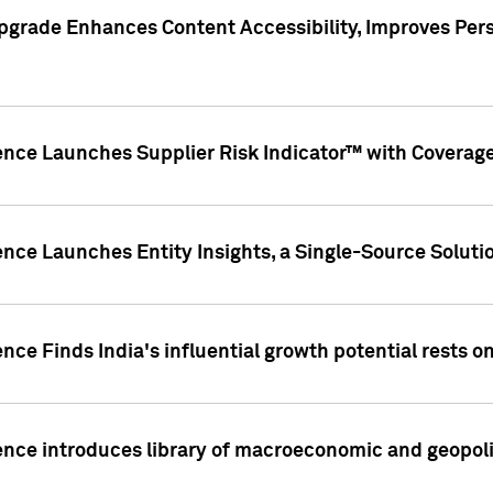
pgrade Enhances Content Accessibility, Improves Per
ence Launches Supplier Risk Indicator™ with Coverage 
nce Launches Entity Insights, a Single-Source Solution
nce Finds India's influential growth potential rests on
nce introduces library of macroeconomic and geopoliti