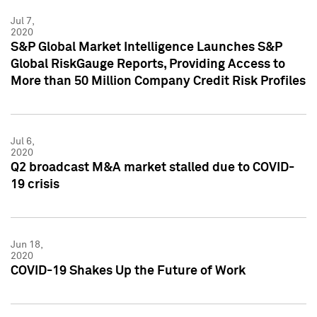
Jul 7,
2020
S&P Global Market Intelligence Launches S&P
Global RiskGauge Reports, Providing Access to
More than 50 Million Company Credit Risk Profiles
Jul 6,
2020
Q2 broadcast M&A market stalled due to COVID-
19 crisis
Jun 18,
2020
COVID-19 Shakes Up the Future of Work