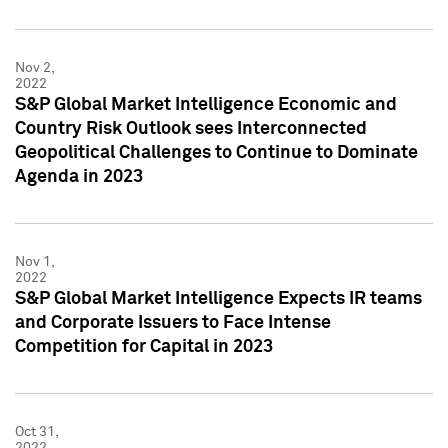
Nov 2,
2022
S&P Global Market Intelligence Economic and
Country Risk Outlook sees Interconnected
Geopolitical Challenges to Continue to Dominate
Agenda in 2023
Nov 1,
2022
S&P Global Market Intelligence Expects IR teams
and Corporate Issuers to Face Intense
Competition for Capital in 2023
Oct 31,
2022