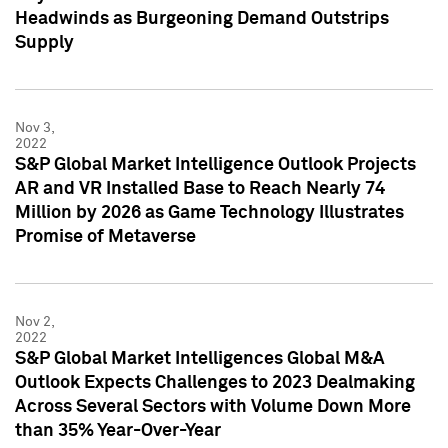
Headwinds as Burgeoning Demand Outstrips
Supply
Nov 3,
2022
S&P Global Market Intelligence Outlook Projects
AR and VR Installed Base to Reach Nearly 74
Million by 2026 as Game Technology Illustrates
Promise of Metaverse
Nov 2,
2022
S&P Global Market Intelligences Global M&A
Outlook Expects Challenges to 2023 Dealmaking
Across Several Sectors with Volume Down More
than 35% Year-Over-Year