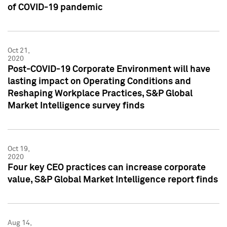
of COVID-19 pandemic
Oct 21,
2020
Post-COVID-19 Corporate Environment will have
lasting impact on Operating Conditions and
Reshaping Workplace Practices, S&P Global
Market Intelligence survey finds
Oct 19,
2020
Four key CEO practices can increase corporate
value, S&P Global Market Intelligence report finds
Aug 14,