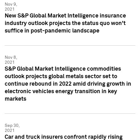
Nov 9,
2021
New S&P Global Market Intelligence insurance
industry outlook projects the status quo won't
suffice in post-pandemic landscape
Nov 8,
2021
S&P Global Market Intelligence commodities
outlook projects global metals sector set to
continue rebound in 2022 amid driving growth in
electronic vehicles energy transition in key
markets
Sep 30,
2021
Car and truck insurers confront rapidly rising