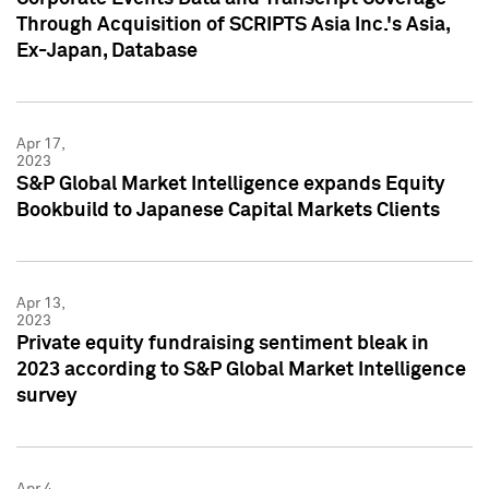
Through Acquisition of SCRIPTS Asia Inc.'s Asia,
Ex-Japan, Database
Apr 17,
2023
S&P Global Market Intelligence expands Equity
Bookbuild to Japanese Capital Markets Clients
Apr 13,
2023
Private equity fundraising sentiment bleak in
2023 according to S&P Global Market Intelligence
survey
Apr 4,