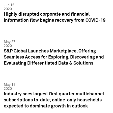
Jun 16,
2020
Highly disrupted corporate and financial
information flow begins recovery from COVID-19
May 27,
2020
S&P Global Launches Marketplace, Offering
Seamless Access for Exploring, Discovering and
Evaluating Differentiated Data & Solutions
May 15,
2020
Industry sees largest first quarter multichannel
subscriptions to-date; online-only households
expected to dominate growth in outlook