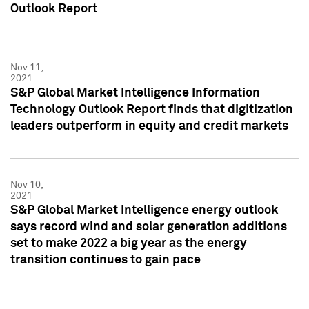
Outlook Report
Nov 11,
2021
S&P Global Market Intelligence Information
Technology Outlook Report finds that digitization
leaders outperform in equity and credit markets
Nov 10,
2021
S&P Global Market Intelligence energy outlook
says record wind and solar generation additions
set to make 2022 a big year as the energy
transition continues to gain pace