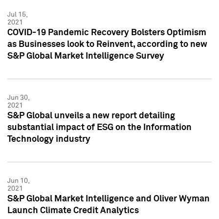
Jul 15,
2021
COVID-19 Pandemic Recovery Bolsters Optimism
as Businesses look to Reinvent, according to new
S&P Global Market Intelligence Survey
Jun 30,
2021
S&P Global unveils a new report detailing
substantial impact of ESG on the Information
Technology industry
Jun 10,
2021
S&P Global Market Intelligence and Oliver Wyman
Launch Climate Credit Analytics