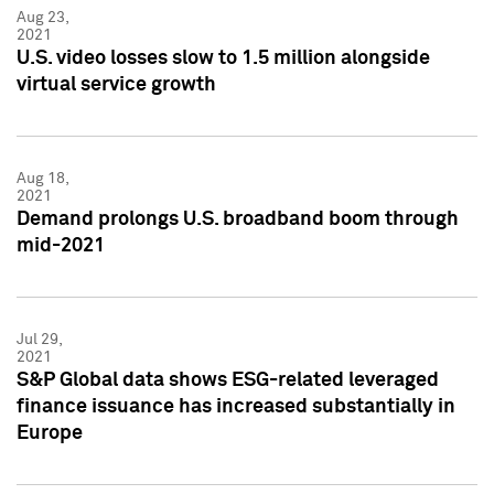
Aug 23,
2021
U.S. video losses slow to 1.5 million alongside
virtual service growth
Aug 18,
2021
Demand prolongs U.S. broadband boom through
mid-2021
Jul 29,
2021
S&P Global data shows ESG-related leveraged
finance issuance has increased substantially in
Europe