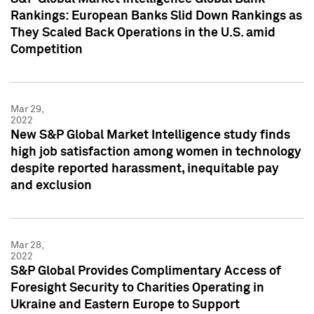
Rankings: European Banks Slid Down Rankings as
They Scaled Back Operations in the U.S. amid
Competition
Mar 29,
2022
New S&P Global Market Intelligence study finds
high job satisfaction among women in technology
despite reported harassment, inequitable pay
and exclusion
Mar 28,
2022
S&P Global Provides Complimentary Access of
Foresight Security to Charities Operating in
Ukraine and Eastern Europe to Support