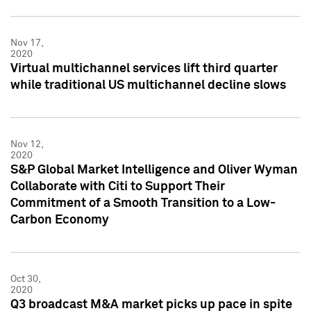
Nov 17,
2020
Virtual multichannel services lift third quarter
while traditional US multichannel decline slows
Nov 12,
2020
S&P Global Market Intelligence and Oliver Wyman
Collaborate with Citi to Support Their
Commitment of a Smooth Transition to a Low-
Carbon Economy
Oct 30,
2020
Q3 broadcast M&A market picks up pace in spite