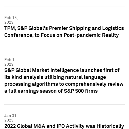
Feb 15,
2023
TPM, S&P Global's Premier Shipping and Logistics
Conference, to Focus on Post-pandemic Reality
Feb 1,
2023
S&P Global Market Intelligence launches first of
its kind analysis utilizing natural language
processing algorithms to comprehensively review
a full earnings season of S&P 500 firms
Jan 31,
2023
2022 Global M&A and IPO Activity was Historically