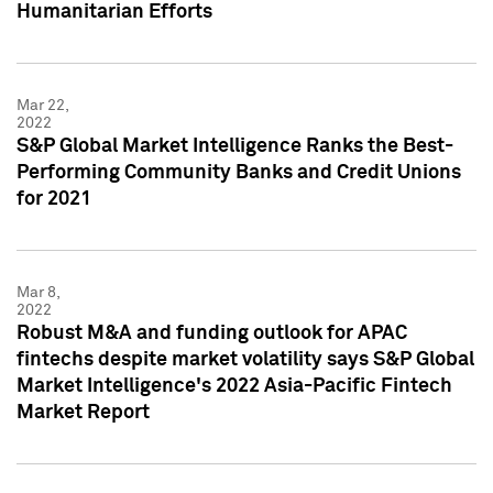
Humanitarian Efforts
Mar 22,
2022
S&P Global Market Intelligence Ranks the Best-
Performing Community Banks and Credit Unions
for 2021
Mar 8,
2022
Robust M&A and funding outlook for APAC
fintechs despite market volatility says S&P Global
Market Intelligence's 2022 Asia-Pacific Fintech
Market Report