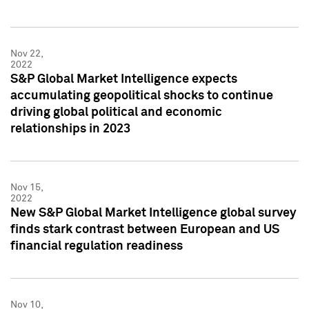
Nov 22,
2022
S&P Global Market Intelligence expects
accumulating geopolitical shocks to continue
driving global political and economic
relationships in 2023
Nov 15,
2022
New S&P Global Market Intelligence global survey
finds stark contrast between European and US
financial regulation readiness
Nov 10,