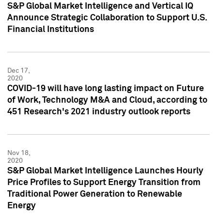
S&P Global Market Intelligence and Vertical IQ
Announce Strategic Collaboration to Support U.S.
Financial Institutions
Dec 17,
2020
COVID-19 will have long lasting impact on Future
of Work, Technology M&A and Cloud, according to
451 Research's 2021 industry outlook reports
Nov 18,
2020
S&P Global Market Intelligence Launches Hourly
Price Profiles to Support Energy Transition from
Traditional Power Generation to Renewable
Energy