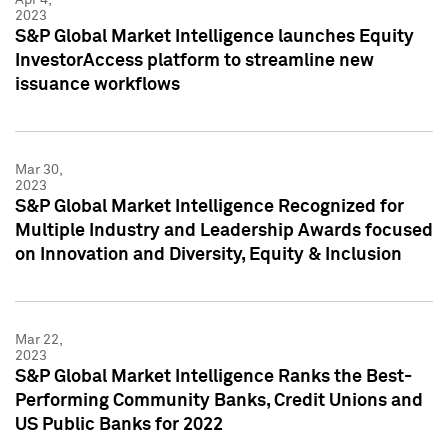
2023
S&P Global Market Intelligence launches Equity
InvestorAccess platform to streamline new
issuance workflows
Mar 30,
2023
S&P Global Market Intelligence Recognized for
Multiple Industry and Leadership Awards focused
on Innovation and Diversity, Equity & Inclusion
Mar 22,
2023
S&P Global Market Intelligence Ranks the Best-
Performing Community Banks, Credit Unions and
US Public Banks for 2022