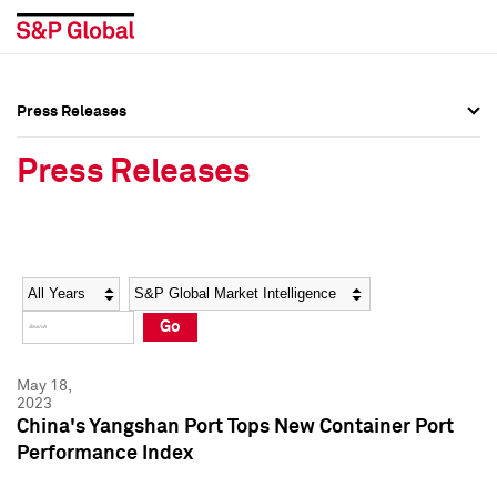
Press Releases
Press Overview
Press Overview
Press Releases
Press Releases
Press Releases
Media Contacts
Media Contacts
Year
Category
Keywords
Social Media Directory
Social Media Directory
Go
Press Kit
Press Kit
May 18,
2023
China's Yangshan Port Tops New Container Port
Performance Index