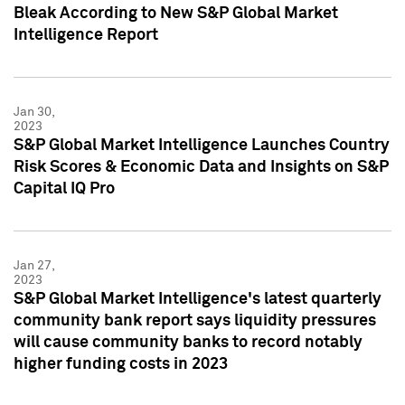
Bleak According to New S&P Global Market
Intelligence Report
Jan 30,
2023
S&P Global Market Intelligence Launches Country
Risk Scores & Economic Data and Insights on S&P
Capital IQ Pro
Jan 27,
2023
S&P Global Market Intelligence's latest quarterly
community bank report says liquidity pressures
will cause community banks to record notably
higher funding costs in 2023