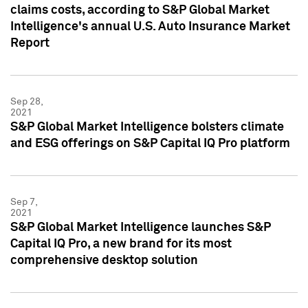
claims costs, according to S&P Global Market
Intelligence's annual U.S. Auto Insurance Market
Report
Sep 28,
2021
S&P Global Market Intelligence bolsters climate
and ESG offerings on S&P Capital IQ Pro platform
Sep 7,
2021
S&P Global Market Intelligence launches S&P
Capital IQ Pro, a new brand for its most
comprehensive desktop solution