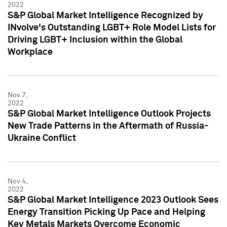
2022
S&P Global Market Intelligence Recognized by
INvolve's Outstanding LGBT+ Role Model Lists for
Driving LGBT+ Inclusion within the Global
Workplace
Nov 7,
2022
S&P Global Market Intelligence Outlook Projects
New Trade Patterns in the Aftermath of Russia-
Ukraine Conflict
Nov 4,
2022
S&P Global Market Intelligence 2023 Outlook Sees
Energy Transition Picking Up Pace and Helping
Key Metals Markets Overcome Economic