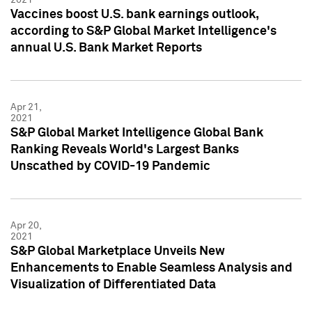
Vaccines boost U.S. bank earnings outlook,
according to S&P Global Market Intelligence's
annual U.S. Bank Market Reports
Apr 21,
2021
S&P Global Market Intelligence Global Bank
Ranking Reveals World's Largest Banks
Unscathed by COVID-19 Pandemic
Apr 20,
2021
S&P Global Marketplace Unveils New
Enhancements to Enable Seamless Analysis and
Visualization of Differentiated Data