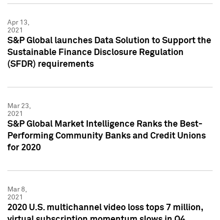
Apr 13,
2021
S&P Global launches Data Solution to Support the
Sustainable Finance Disclosure Regulation
(SFDR) requirements
Mar 23,
2021
S&P Global Market Intelligence Ranks the Best-
Performing Community Banks and Credit Unions
for 2020
Mar 8,
2021
2020 U.S. multichannel video loss tops 7 million,
virtual subscription momentum slows in Q4