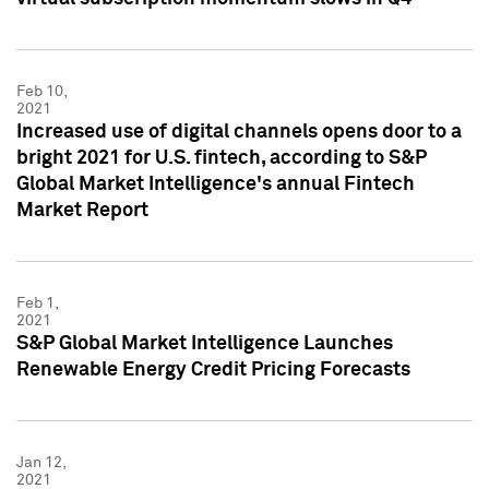
Feb 10,
2021
Increased use of digital channels opens door to a
bright 2021 for U.S. fintech, according to S&P
Global Market Intelligence's annual Fintech
Market Report
Feb 1,
2021
S&P Global Market Intelligence Launches
Renewable Energy Credit Pricing Forecasts
Jan 12,
2021