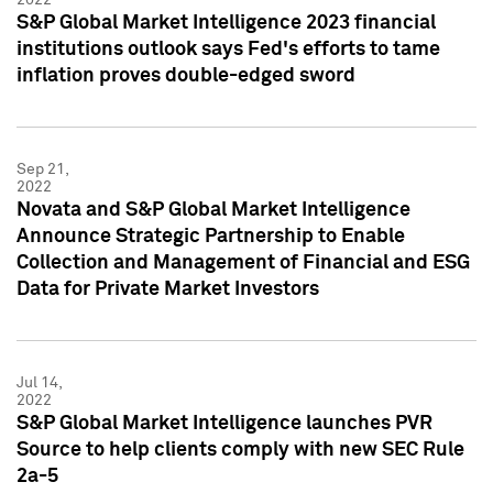
S&P Global Market Intelligence 2023 financial
institutions outlook says Fed's efforts to tame
inflation proves double-edged sword
Sep 21,
2022
Novata and S&P Global Market Intelligence
Announce Strategic Partnership to Enable
Collection and Management of Financial and ESG
Data for Private Market Investors
Jul 14,
2022
S&P Global Market Intelligence launches PVR
Source to help clients comply with new SEC Rule
2a-5