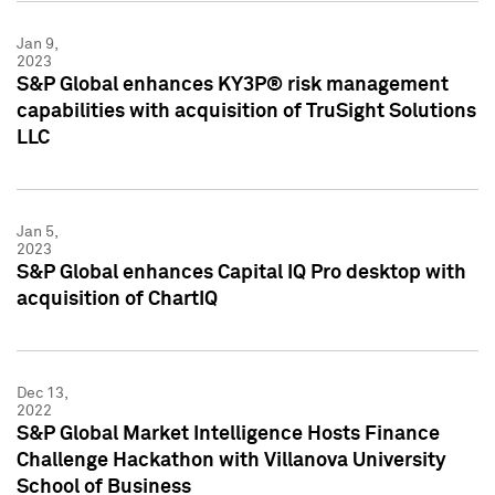
Jan 9,
2023
S&P Global enhances KY3P® risk management
capabilities with acquisition of TruSight Solutions
LLC
Jan 5,
2023
S&P Global enhances Capital IQ Pro desktop with
acquisition of ChartIQ
Dec 13,
2022
S&P Global Market Intelligence Hosts Finance
Challenge Hackathon with Villanova University
School of Business