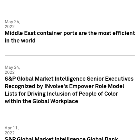
May 25,
2022
Middle East container ports are the most efficient
in the world
May 24,
2022
S&P Global Market Intelligence Senior Executives
Recognized by INvolve's Empower Role Model
Lists for Driving Inclusion of People of Color
within the Global Workplace
Apr 11,
2022
S&P Global Market Intelligence Global Bank