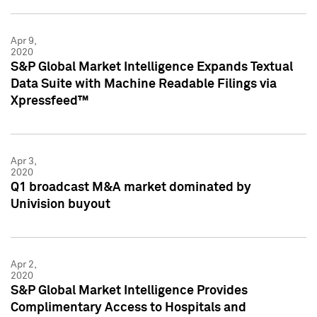
Apr 9,
2020
S&P Global Market Intelligence Expands Textual
Data Suite with Machine Readable Filings via
Xpressfeed™
Apr 3,
2020
Q1 broadcast M&A market dominated by
Univision buyout
Apr 2,
2020
S&P Global Market Intelligence Provides
Complimentary Access to Hospitals and