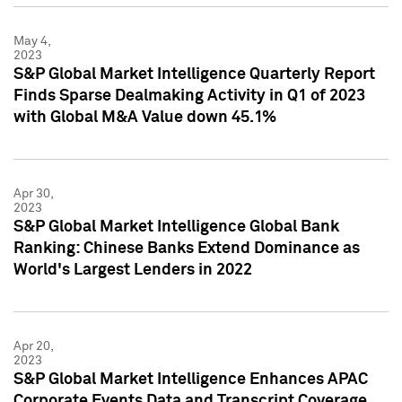
May 4,
2023
S&P Global Market Intelligence Quarterly Report
Finds Sparse Dealmaking Activity in Q1 of 2023
with Global M&A Value down 45.1%
Apr 30,
2023
S&P Global Market Intelligence Global Bank
Ranking: Chinese Banks Extend Dominance as
World's Largest Lenders in 2022
Apr 20,
2023
S&P Global Market Intelligence Enhances APAC
Corporate Events Data and Transcript Coverage