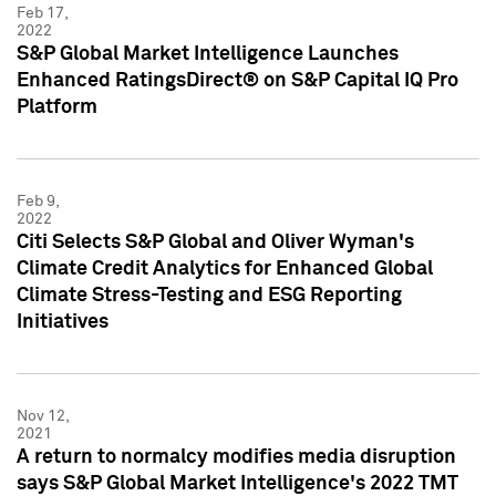
Feb 17,
2022
S&P Global Market Intelligence Launches
Enhanced RatingsDirect® on S&P Capital IQ Pro
Platform
Feb 9,
2022
Citi Selects S&P Global and Oliver Wyman's
Climate Credit Analytics for Enhanced Global
Climate Stress-Testing and ESG Reporting
Initiatives
Nov 12,
2021
A return to normalcy modifies media disruption
says S&P Global Market Intelligence's 2022 TMT