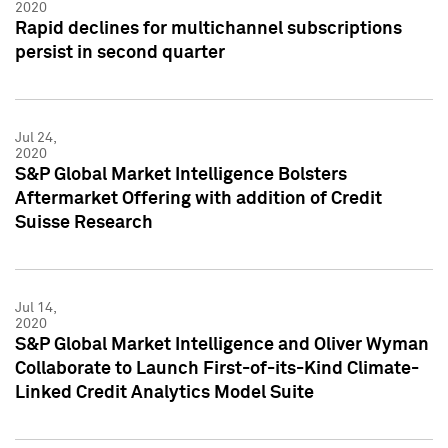
2020
Rapid declines for multichannel subscriptions
persist in second quarter
Jul 24,
2020
S&P Global Market Intelligence Bolsters
Aftermarket Offering with addition of Credit
Suisse Research
Jul 14,
2020
S&P Global Market Intelligence and Oliver Wyman
Collaborate to Launch First-of-its-Kind Climate-
Linked Credit Analytics Model Suite