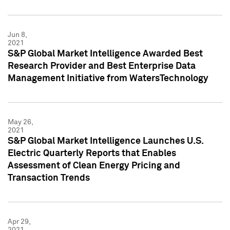
Jun 8,
2021
S&P Global Market Intelligence Awarded Best
Research Provider and Best Enterprise Data
Management Initiative from WatersTechnology
May 26,
2021
S&P Global Market Intelligence Launches U.S.
Electric Quarterly Reports that Enables
Assessment of Clean Energy Pricing and
Transaction Trends
Apr 29,
2021