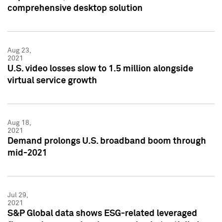
comprehensive desktop solution
Aug 23,
2021
U.S. video losses slow to 1.5 million alongside
virtual service growth
Aug 18,
2021
Demand prolongs U.S. broadband boom through
mid-2021
Jul 29,
2021
S&P Global data shows ESG-related leveraged