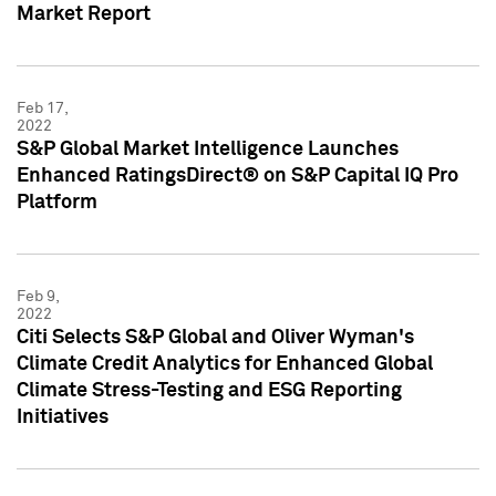
Market Report
Feb 17,
2022
S&P Global Market Intelligence Launches
Enhanced RatingsDirect® on S&P Capital IQ Pro
Platform
Feb 9,
2022
Citi Selects S&P Global and Oliver Wyman's
Climate Credit Analytics for Enhanced Global
Climate Stress-Testing and ESG Reporting
Initiatives