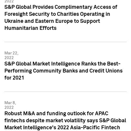
2022
S&P Global Provides Complimentary Access of
Foresight Security to Charities Operating in
Ukraine and Eastern Europe to Support
Humanitarian Efforts
Mar 22,
2022
S&P Global Market Intelligence Ranks the Best-
Performing Community Banks and Credit Unions
for 2021
Mar 8,
2022
Robust M&A and funding outlook for APAC
fintechs despite market volatility says S&P Global
Market Intelligence's 2022 Asia-Pacific Fintech