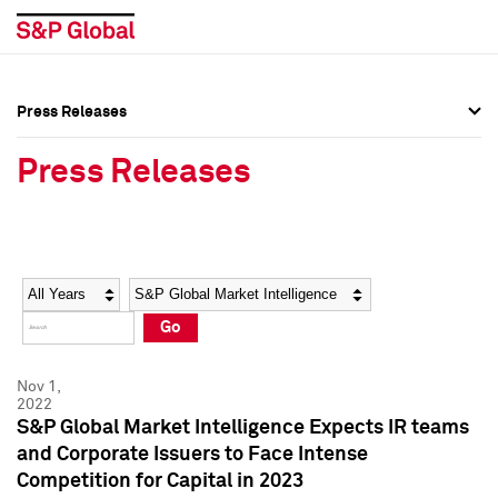
Press Releases
Press Overview
Press Overview
Press Releases
Press Releases
Press Releases
Media Contacts
Media Contacts
Year
Category
Keywords
Social Media Directory
Social Media Directory
Go
Press Kit
Press Kit
Nov 1,
2022
S&P Global Market Intelligence Expects IR teams
and Corporate Issuers to Face Intense
Competition for Capital in 2023