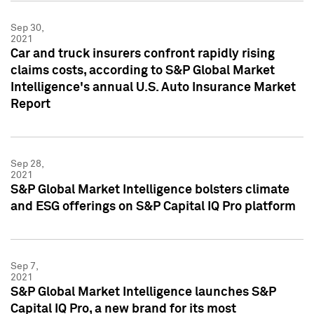
Sep 30,
2021
Car and truck insurers confront rapidly rising
claims costs, according to S&P Global Market
Intelligence's annual U.S. Auto Insurance Market
Report
Sep 28,
2021
S&P Global Market Intelligence bolsters climate
and ESG offerings on S&P Capital IQ Pro platform
Sep 7,
2021
S&P Global Market Intelligence launches S&P
Capital IQ Pro, a new brand for its most