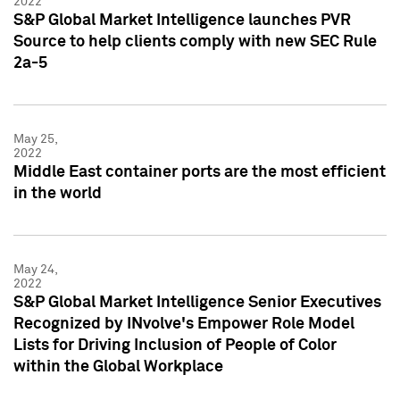
2022
S&P Global Market Intelligence launches PVR
Source to help clients comply with new SEC Rule
2a-5
May 25,
2022
Middle East container ports are the most efficient
in the world
May 24,
2022
S&P Global Market Intelligence Senior Executives
Recognized by INvolve's Empower Role Model
Lists for Driving Inclusion of People of Color
within the Global Workplace