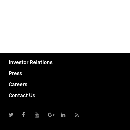
Investor Relations
Press
Careers
Contact Us