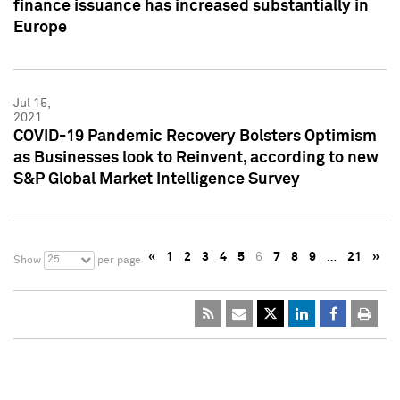
finance issuance has increased substantially in
Europe
Jul 15,
2021
COVID-19 Pandemic Recovery Bolsters Optimism
as Businesses look to Reinvent, according to new
S&P Global Market Intelligence Survey
«
1
2
3
4
5
6
7
8
9
…
21
»
25
Show
per page