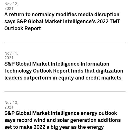
Nov 12,
2021
A return to normalcy modifies media disruption
says S&P Global Market Intelligence's 2022 TMT
Outlook Report
Nov 11,
2021
S&P Global Market Intelligence Information
Technology Outlook Report finds that digitization
leaders outperform in equity and credit markets
Nov 10,
2021
S&P Global Market Intelligence energy outlook
says record wind and solar generation additions
set to make 2022 a big year as the energy