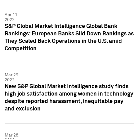
Apr 11,
2022
S&P Global Market Intelligence Global Bank
Rankings: European Banks Slid Down Rankings as
They Scaled Back Operations in the U.S. amid
Competition
Mar 29,
2022
New S&P Global Market Intelligence study finds
high job satisfaction among women in technology
despite reported harassment, inequitable pay
and exclusion
Mar 28,