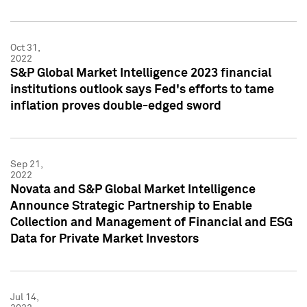
Oct 31,
2022
S&P Global Market Intelligence 2023 financial
institutions outlook says Fed's efforts to tame
inflation proves double-edged sword
Sep 21,
2022
Novata and S&P Global Market Intelligence
Announce Strategic Partnership to Enable
Collection and Management of Financial and ESG
Data for Private Market Investors
Jul 14,