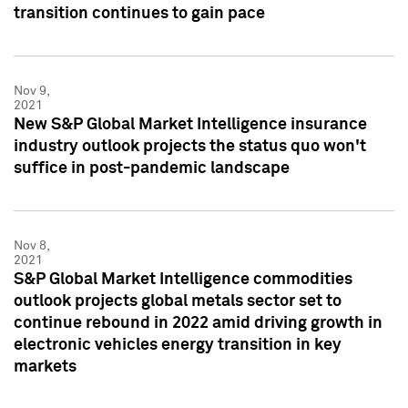
transition continues to gain pace
Nov 9,
2021
New S&P Global Market Intelligence insurance
industry outlook projects the status quo won't
suffice in post-pandemic landscape
Nov 8,
2021
S&P Global Market Intelligence commodities
outlook projects global metals sector set to
continue rebound in 2022 amid driving growth in
electronic vehicles energy transition in key
markets