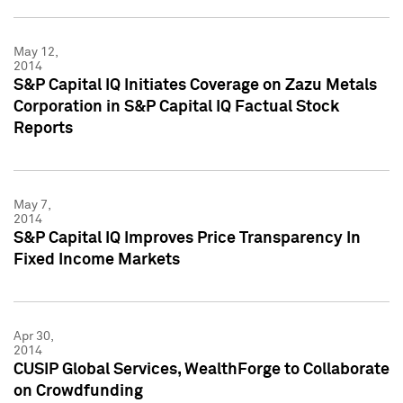
May 12,
2014
S&P Capital IQ Initiates Coverage on Zazu Metals
Corporation in S&P Capital IQ Factual Stock
Reports
May 7,
2014
S&P Capital IQ Improves Price Transparency In
Fixed Income Markets
Apr 30,
2014
CUSIP Global Services, WealthForge to Collaborate
on Crowdfunding