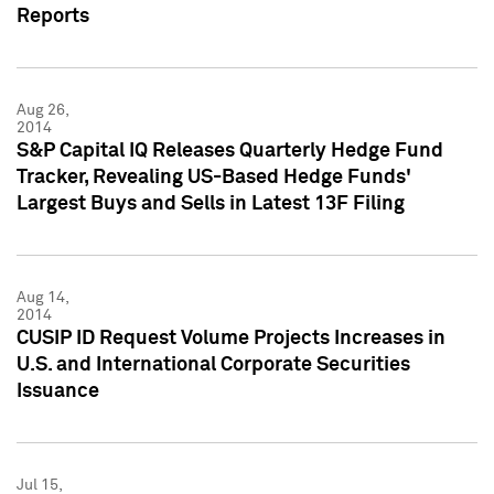
Reports
Aug 26,
2014
S&P Capital IQ Releases Quarterly Hedge Fund
Tracker, Revealing US-Based Hedge Funds'
Largest Buys and Sells in Latest 13F Filing
Aug 14,
2014
CUSIP ID Request Volume Projects Increases in
U.S. and International Corporate Securities
Issuance
Jul 15,