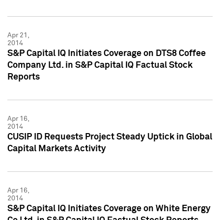
Apr 21,
2014
S&P Capital IQ Initiates Coverage on DTS8 Coffee
Company Ltd. in S&P Capital IQ Factual Stock
Reports
Apr 16,
2014
CUSIP ID Requests Project Steady Uptick in Global
Capital Markets Activity
Apr 16,
2014
S&P Capital IQ Initiates Coverage on White Energy