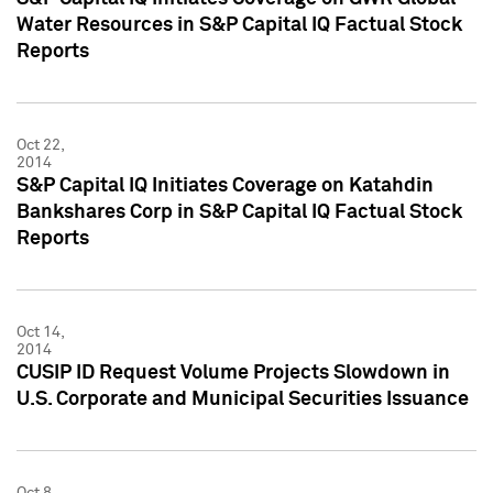
Water Resources in S&P Capital IQ Factual Stock
Reports
Oct 22,
2014
S&P Capital IQ Initiates Coverage on Katahdin
Bankshares Corp in S&P Capital IQ Factual Stock
Reports
Oct 14,
2014
CUSIP ID Request Volume Projects Slowdown in
U.S. Corporate and Municipal Securities Issuance
Oct 8,