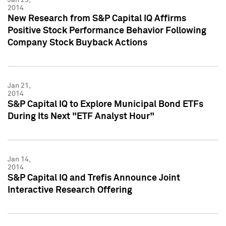
2014
New Research from S&P Capital IQ Affirms
Positive Stock Performance Behavior Following
Company Stock Buyback Actions
Jan 21,
2014
S&P Capital IQ to Explore Municipal Bond ETFs
During Its Next "ETF Analyst Hour"
Jan 14,
2014
S&P Capital IQ and Trefis Announce Joint
Interactive Research Offering