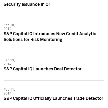
Security Issuance in Q1
Feb 18,
2014
S&P Capital IQ Introduces New Credit Analytic
Solutions for Risk Monitoring
Feb 13,
2014
S&P Capital IQ Launches Deal Detector
Feb 11,
2014
S&P Capital IQ Officially Launches Trade Detector