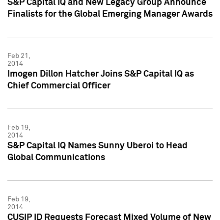
S&P Capital IQ and New Legacy Group Announce
Finalists for the Global Emerging Manager Awards
Feb 21,
2014
Imogen Dillon Hatcher Joins S&P Capital IQ as
Chief Commercial Officer
Feb 19,
2014
S&P Capital IQ Names Sunny Uberoi to Head
Global Communications
Feb 19,
2014
CUSIP ID Requests Forecast Mixed Volume of New