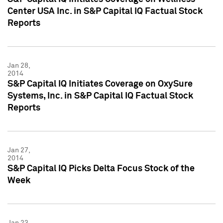
Center USA Inc. in S&P Capital IQ Factual Stock
Reports
Jan 28,
2014
S&P Capital IQ Initiates Coverage on OxySure
Systems, Inc. in S&P Capital IQ Factual Stock
Reports
Jan 27,
2014
S&P Capital IQ Picks Delta Focus Stock of the
Week
Jan 23,