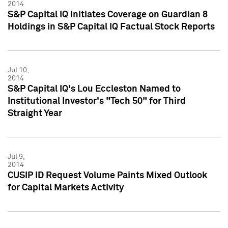
2014
S&P Capital IQ Initiates Coverage on Guardian 8
Holdings in S&P Capital IQ Factual Stock Reports
Jul 10,
2014
S&P Capital IQ's Lou Eccleston Named to
Institutional Investor's "Tech 50" for Third
Straight Year
Jul 9,
2014
CUSIP ID Request Volume Paints Mixed Outlook
for Capital Markets Activity