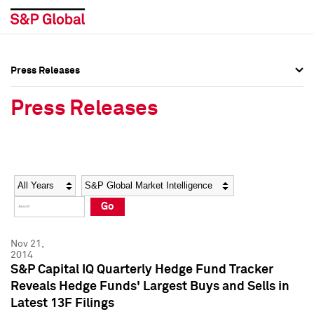
Press Releases
Press Overview
Press Overview
Press Releases
Press Releases
Press Releases
Media Contacts
Media Contacts
Year
Category
Keywords
Social Media Directory
Social Media Directory
Go
Press Kit
Press Kit
Nov 21,
2014
S&P Capital IQ Quarterly Hedge Fund Tracker
Reveals Hedge Funds' Largest Buys and Sells in
Latest 13F Filings