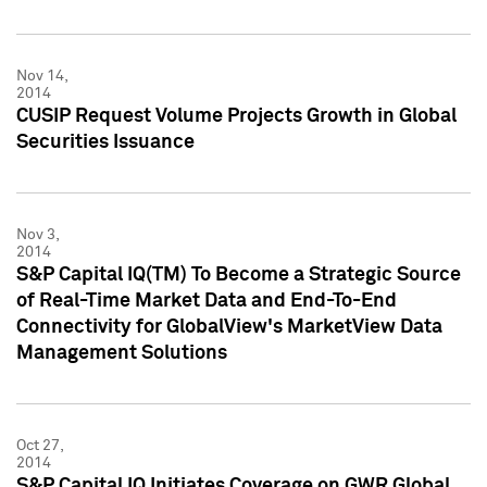
Nov 14,
2014
CUSIP Request Volume Projects Growth in Global
Securities Issuance
Nov 3,
2014
S&P Capital IQ(TM) To Become a Strategic Source
of Real-Time Market Data and End-To-End
Connectivity for GlobalView's MarketView Data
Management Solutions
Oct 27,
2014
S&P Capital IQ Initiates Coverage on GWR Global