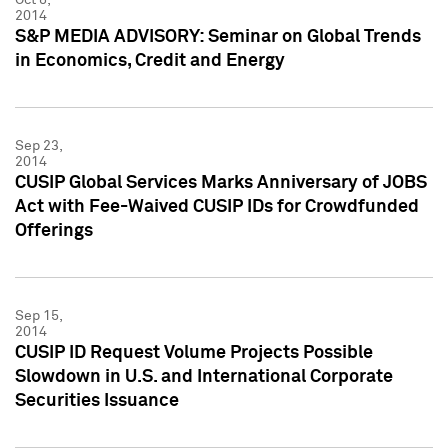
2014
S&P MEDIA ADVISORY: Seminar on Global Trends
in Economics, Credit and Energy
Sep 23,
2014
CUSIP Global Services Marks Anniversary of JOBS
Act with Fee-Waived CUSIP IDs for Crowdfunded
Offerings
Sep 15,
2014
CUSIP ID Request Volume Projects Possible
Slowdown in U.S. and International Corporate
Securities Issuance