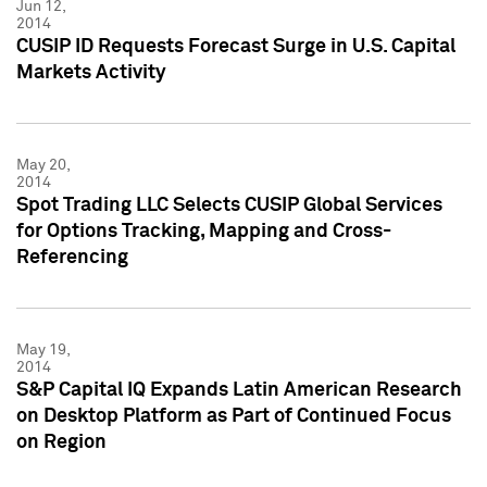
Jun 12,
2014
CUSIP ID Requests Forecast Surge in U.S. Capital
Markets Activity
May 20,
2014
Spot Trading LLC Selects CUSIP Global Services
for Options Tracking, Mapping and Cross-
Referencing
May 19,
2014
S&P Capital IQ Expands Latin American Research
on Desktop Platform as Part of Continued Focus
on Region