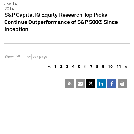
Jan 14,
2014
S&P Capital IQ Equity Research Top Picks
Continue Outperformance of S&P 500® Since
Inception
50
Show
per page
«
1
2
3
4
5
6
7
8
9
10
11
»