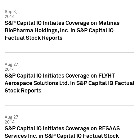
Sep 3,
2014
S&P Capital IQ Initiates Coverage on Matinas
BioPharma Holdings, Inc. in S&P Capital IQ
Factual Stock Reports
Aug 27,
2014
S&P Capital IQ Initiates Coverage on FLYHT
Aerospace Solutions Ltd. in S&P Capital IQ Factual
Stock Reports
Aug 27,
2014
S&P Capital IQ Initiates Coverage on RESAAS
Services Inc. in S&P Capital IQ Factual Stock