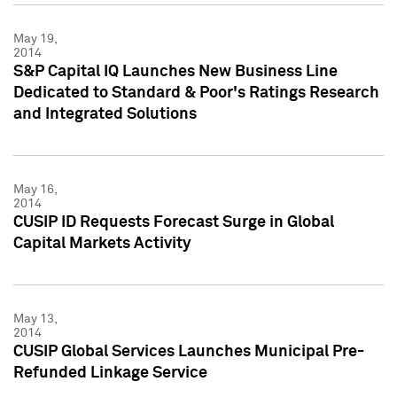
May 19,
2014
S&P Capital IQ Launches New Business Line
Dedicated to Standard & Poor's Ratings Research
and Integrated Solutions
May 16,
2014
CUSIP ID Requests Forecast Surge in Global
Capital Markets Activity
May 13,
2014
CUSIP Global Services Launches Municipal Pre-
Refunded Linkage Service