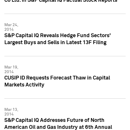
Co Ltd. in S&P Capital IQ Factual Stock Reports
Mar 24,
2014
S&P Capital IQ Reveals Hedge Fund Sectors'
Largest Buys and Sells in Latest 13F Filing
Mar 19,
2014
CUSIP ID Requests Forecast Thaw in Capital
Markets Activity
Mar 13,
2014
S&P Capital IQ Addresses Future of North
American Oil and Gas Industry at 6th Annual