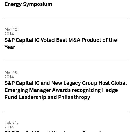
Energy Symposium
Mar 12,
2014
S&P Capital IQ Voted Best M&A Product of the
Year
Mar 10,
2014
S&P Capital IQ and New Legacy Group Host Global
Emerging Manager Awards recognizing Hedge
Fund Leadership and Philanthropy
Feb 21,
2014