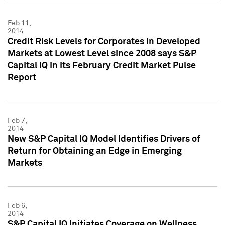
Feb 11,
2014
Credit Risk Levels for Corporates in Developed
Markets at Lowest Level since 2008 says S&P
Capital IQ in its February Credit Market Pulse
Report
Feb 7,
2014
New S&P Capital IQ Model Identifies Drivers of
Return for Obtaining an Edge in Emerging
Markets
Feb 6,
2014
S&P Capital IQ Initiates Coverage on Wellness