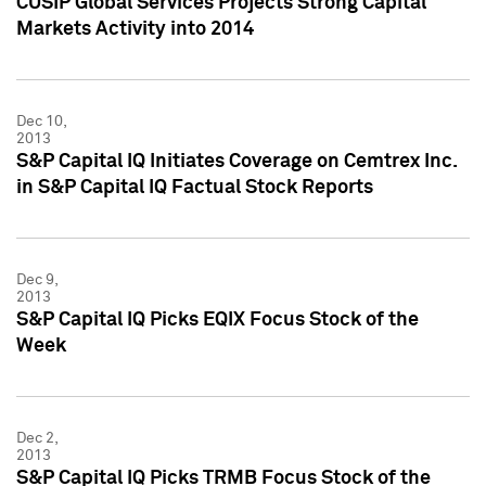
CUSIP Global Services Projects Strong Capital
Markets Activity into 2014
Dec 10,
2013
S&P Capital IQ Initiates Coverage on Cemtrex Inc.
in S&P Capital IQ Factual Stock Reports
Dec 9,
2013
S&P Capital IQ Picks EQIX Focus Stock of the
Week
Dec 2,
2013
S&P Capital IQ Picks TRMB Focus Stock of the