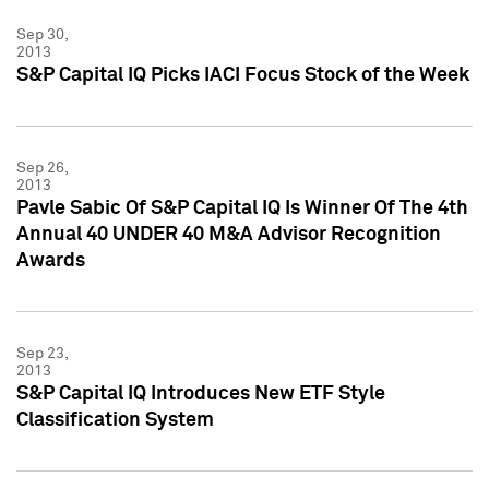
Sep 30,
2013
S&P Capital IQ Picks IACI Focus Stock of the Week
Sep 26,
2013
Pavle Sabic Of S&P Capital IQ Is Winner Of The 4th
Annual 40 UNDER 40 M&A Advisor Recognition
Awards
Sep 23,
2013
S&P Capital IQ Introduces New ETF Style
Classification System