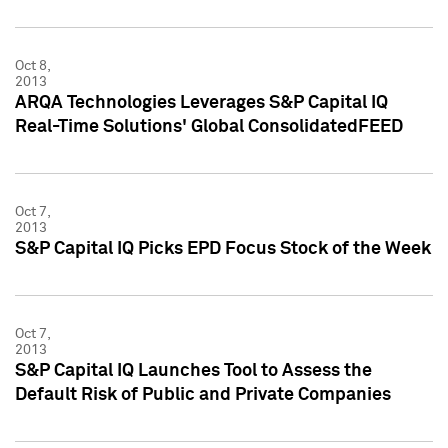
Oct 8,
2013
ARQA Technologies Leverages S&P Capital IQ
Real-Time Solutions' Global ConsolidatedFEED
Oct 7,
2013
S&P Capital IQ Picks EPD Focus Stock of the Week
Oct 7,
2013
S&P Capital IQ Launches Tool to Assess the
Default Risk of Public and Private Companies