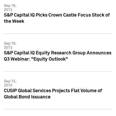
Sep 16,
2013
S&P Capital IQ Picks Crown Castle Focus Stock of
the Week
Sep 16,
2013
S&P Capital IQ Equity Research Group Announces
Q3 Webinar: "Equity Outlook"
Sep 12,
2013
CUSIP Global Services Projects Flat Volume of
Global Bond Issuance