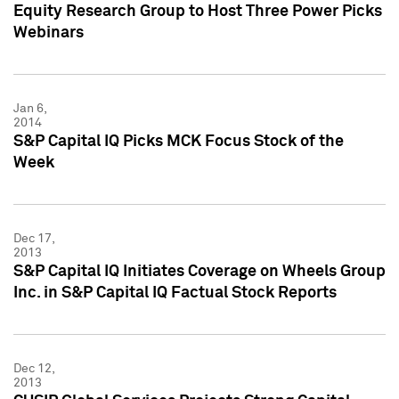
Equity Research Group to Host Three Power Picks
Webinars
Jan 6,
2014
S&P Capital IQ Picks MCK Focus Stock of the
Week
Dec 17,
2013
S&P Capital IQ Initiates Coverage on Wheels Group
Inc. in S&P Capital IQ Factual Stock Reports
Dec 12,
2013