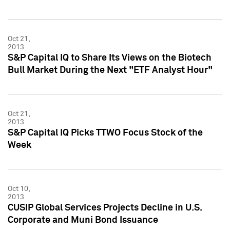
Oct 21,
2013
S&P Capital IQ to Share Its Views on the Biotech
Bull Market During the Next "ETF Analyst Hour"
Oct 21,
2013
S&P Capital IQ Picks TTWO Focus Stock of the
Week
Oct 10,
2013
CUSIP Global Services Projects Decline in U.S.
Corporate and Muni Bond Issuance