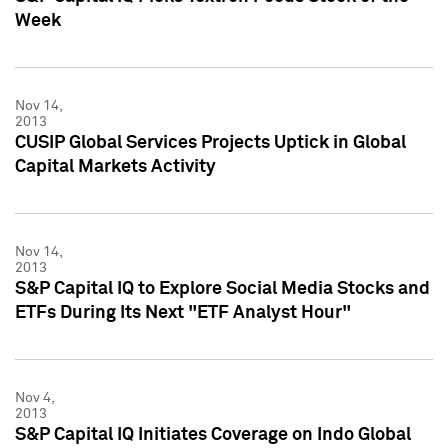
Week
Nov 14,
2013
CUSIP Global Services Projects Uptick in Global
Capital Markets Activity
Nov 14,
2013
S&P Capital IQ to Explore Social Media Stocks and
ETFs During Its Next "ETF Analyst Hour"
Nov 4,
2013
S&P Capital IQ Initiates Coverage on Indo Global