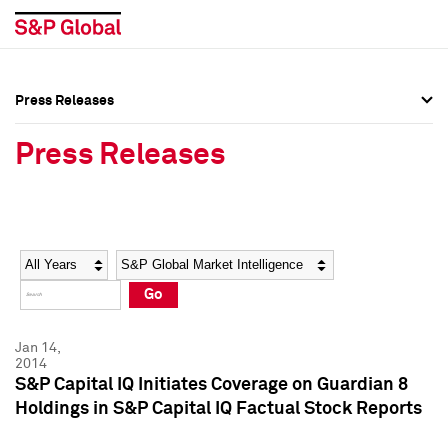
Press Releases
Press Overview
Press Overview
Press Releases
Press Releases
Press Releases
Media Contacts
Media Contacts
Year
Category
Keywords
Social Media Directory
Social Media Directory
Go
Press Kit
Press Kit
Jan 14,
2014
S&P Capital IQ Initiates Coverage on Guardian 8
Holdings in S&P Capital IQ Factual Stock Reports