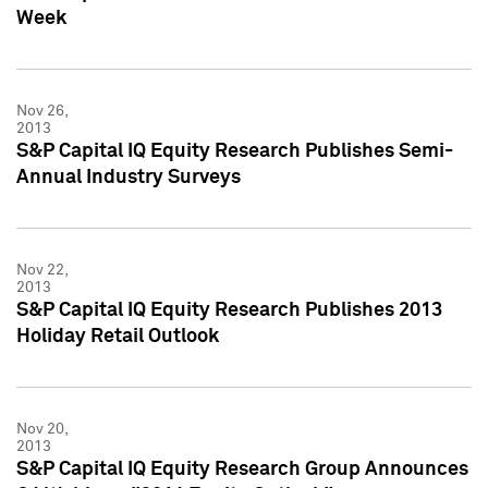
Week
Nov 26,
2013
S&P Capital IQ Equity Research Publishes Semi-
Annual Industry Surveys
Nov 22,
2013
S&P Capital IQ Equity Research Publishes 2013
Holiday Retail Outlook
Nov 20,
2013
S&P Capital IQ Equity Research Group Announces