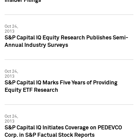
Insider Filings
Oct 24,
2013
S&P Capital IQ Equity Research Publishes Semi-
Annual Industry Surveys
Oct 24,
2013
S&P Capital IQ Marks Five Years of Providing
Equity ETF Research
Oct 24,
2013
S&P Capital IQ Initiates Coverage on PEDEVCO
Corp. in S&P Factual Stock Reports