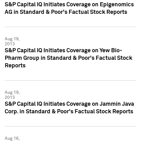
S&P Capital IQ Initiates Coverage on Epigenomics
AG in Standard & Poor's Factual Stock Reports
Aug 19,
2013
S&P Capital IQ Initiates Coverage on Yew Bio-
Pharm Group in Standard & Poor's Factual Stock
Reports
Aug 19,
2013
S&P Capital IQ Initiates Coverage on Jammin Java
Corp. in Standard & Poor's Factual Stock Reports
Aug 16,