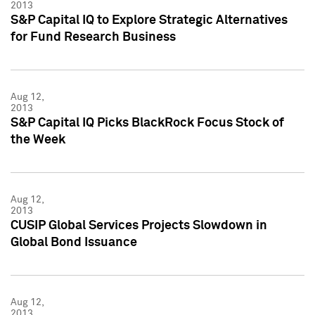
2013
S&P Capital IQ to Explore Strategic Alternatives
for Fund Research Business
Aug 12,
2013
S&P Capital IQ Picks BlackRock Focus Stock of
the Week
Aug 12,
2013
CUSIP Global Services Projects Slowdown in
Global Bond Issuance
Aug 12,
2013