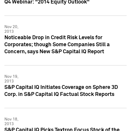
Q4 Webinar: "2014 Equity Outlook"
Nov 20,
2013
Noticeable Drop in Credit Risk Levels for
Corporates; though Some Companies Still a
Concern, says New S&P Capital IQ Report
Nov 19,
2013
S&P Capital IQ Initiates Coverage on Sphere 3D
Corp. in S&P Capital IQ Factual Stock Reports
Nov 18,
2013
S&P Capital IQ Picks Textron Focus Stock of the