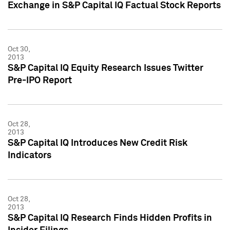
Exchange in S&P Capital IQ Factual Stock Reports
Oct 30,
2013
S&P Capital IQ Equity Research Issues Twitter
Pre-IPO Report
Oct 28,
2013
S&P Capital IQ Introduces New Credit Risk
Indicators
Oct 28,
2013
S&P Capital IQ Research Finds Hidden Profits in