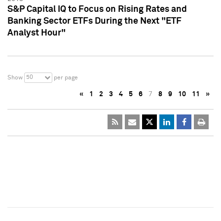
S&P Capital IQ to Focus on Rising Rates and
Banking Sector ETFs During the Next "ETF
Analyst Hour"
50
Show
per page
«
1
2
3
4
5
6
7
8
9
10
11
»