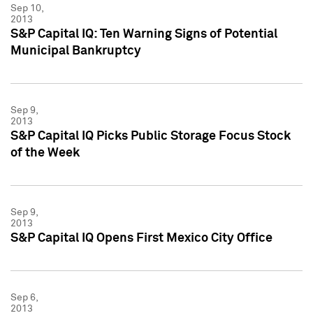
Sep 10,
2013
S&P Capital IQ: Ten Warning Signs of Potential
Municipal Bankruptcy
Sep 9,
2013
S&P Capital IQ Picks Public Storage Focus Stock
of the Week
Sep 9,
2013
S&P Capital IQ Opens First Mexico City Office
Sep 6,
2013