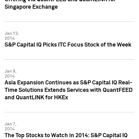
Singapore Exchange
Jan 13,
2014
S&P Capital IQ Picks ITC Focus Stock of the Week
Jan 9,
2014
Asia Expansion Continues as S&P Capital IQ Real-
Time Solutions Extends Services with QuantFEED
and QuantLINK for HKEx
Jan 7,
2014
The Top Stocks to Watch in 2014: S&P Capital IQ