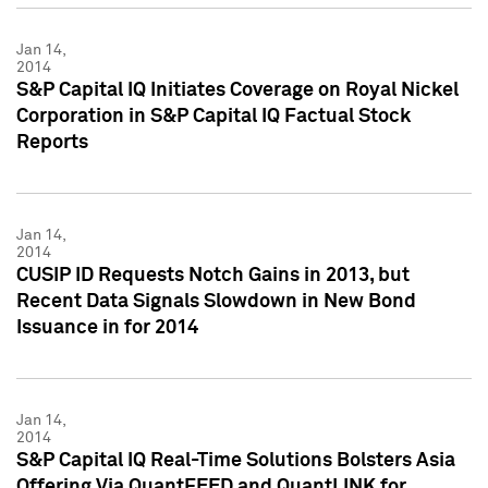
Jan 14,
2014
S&P Capital IQ Initiates Coverage on Royal Nickel
Corporation in S&P Capital IQ Factual Stock
Reports
Jan 14,
2014
CUSIP ID Requests Notch Gains in 2013, but
Recent Data Signals Slowdown in New Bond
Issuance in for 2014
Jan 14,
2014
S&P Capital IQ Real-Time Solutions Bolsters Asia
Offering Via QuantFEED and QuantLINK for