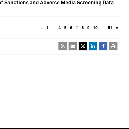
 of Sanctions and Adverse Media Screening Data
«
1
…
4
5
6
7
8
9
10
…
51
»