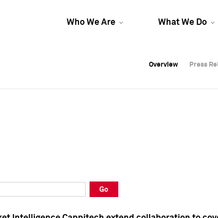
Who We Are
What We Do
Overview
Overview
Press Re
Press Re
Overview
Press Re
Go