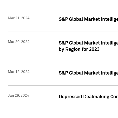
Mar 21, 2024
S&P Global Market Intelli
Mar 20, 2024
S&P Global Market Intelli
by Region for 2023
Mar 13, 2024
S&P Global Market Intellig
Jan 29, 2024
Depressed Dealmaking Cont