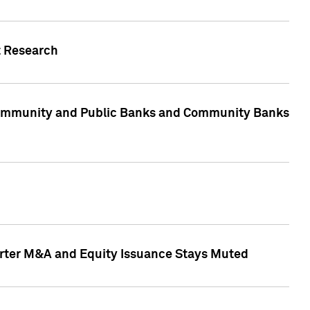
t Research
, Community and Public Banks and Community Banks
arter M&A and Equity Issuance Stays Muted