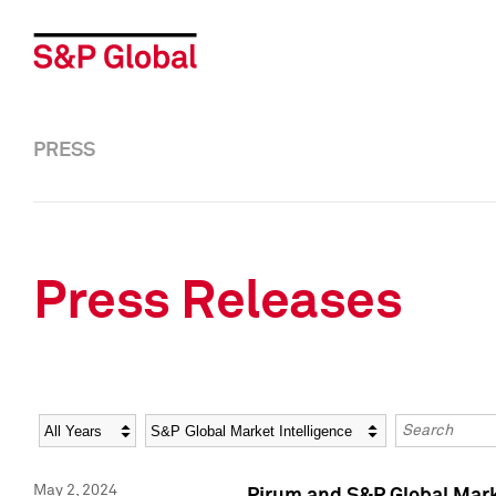
PRESS
Press Releases
Year
Category
Keywords
May 2, 2024