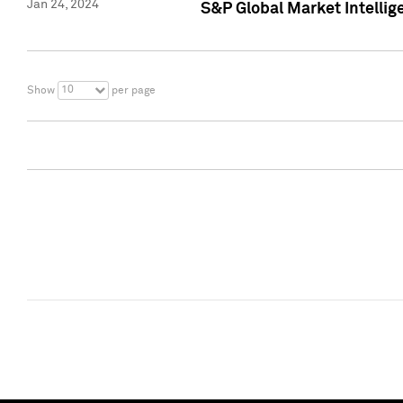
Jan 24, 2024
S&P Global Market Intellig
10
Show
per page