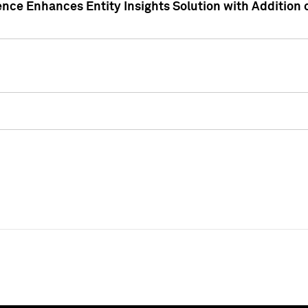
ence Enhances Entity Insights Solution with Addition