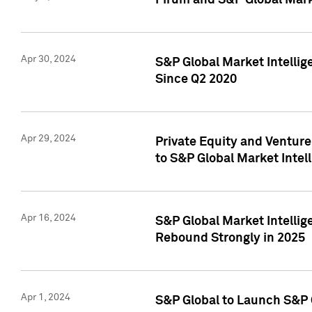
Pirum and S&P Global Mark
Apr 30, 2024
S&P Global Market Intellig
Since Q2 2020
Apr 29, 2024
Private Equity and Ventur
to S&P Global Market Intel
Apr 16, 2024
S&P Global Market Intellig
Rebound Strongly in 2025
Apr 1, 2024
S&P Global to Launch S&P 