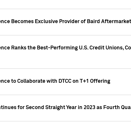
gence Becomes Exclusive Provider of Baird Aftermarke
gence Ranks the Best-Performing U.S. Credit Unions
ence to Collaborate with DTCC on T+1 Offering
inues for Second Straight Year in 2023 as Fourth Qu