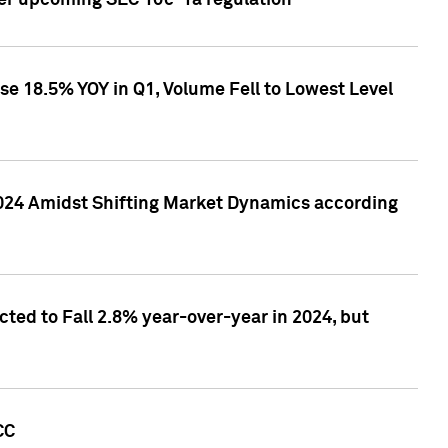
ver upcoming SEC 10c-1a regulation
se 18.5% YOY in Q1, Volume Fell to Lowest Level
2024 Amidst Shifting Market Dynamics according
ted to Fall 2.8% year-over-year in 2024, but
CC