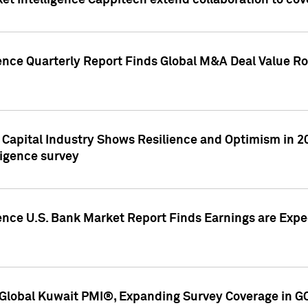
et Intelligence Cappitech extend collaboration to co
ence Quarterly Report Finds Global M&A Deal Value Ro
e Capital Industry Shows Resilience and Optimism in 
ligence survey
ence U.S. Bank Market Report Finds Earnings are Expec
Global Kuwait PMI®, Expanding Survey Coverage in G