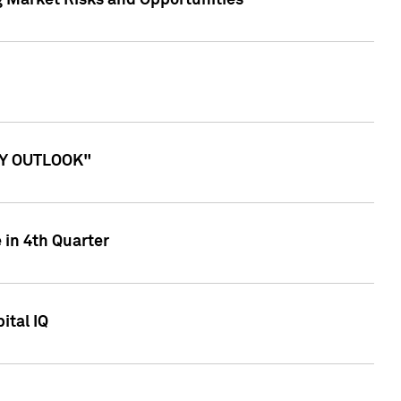
g Market Risks and Opportunities
ITY OUTLOOK"
 in 4th Quarter
ital IQ