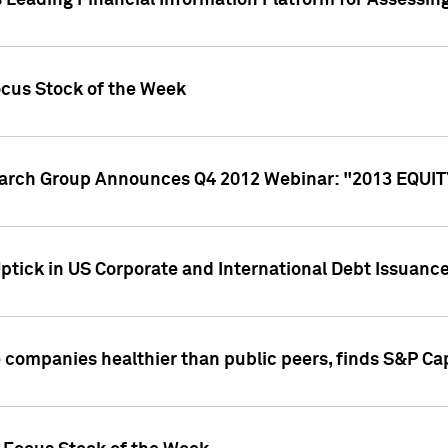
 Leading Financial Information Platform for Assessin
ocus Stock of the Week
search Group Announces Q4 2012 Webinar: "2013 EQU
ptick in US Corporate and International Debt Issuance
companies healthier than public peers, finds S&P Cap