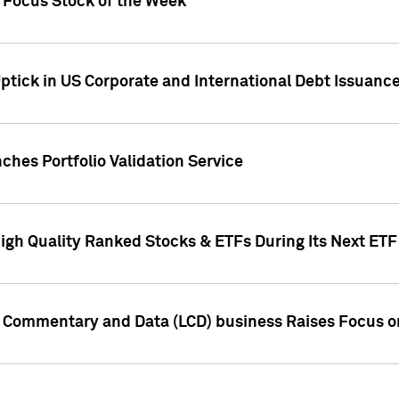
h Focus Stock of the Week
ptick in US Corporate and International Debt Issuance
ches Portfolio Validation Service
High Quality Ranked Stocks & ETFs During Its Next ET
d Commentary and Data (LCD) business Raises Focus o