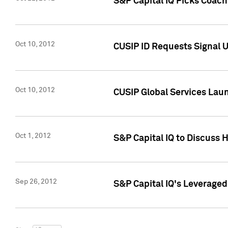
S&P Capital IQ Picks Coac
Oct 10, 2012
CUSIP ID Requests Signal U
Oct 10, 2012
CUSIP Global Services Laun
Oct 1, 2012
S&P Capital IQ to Discuss 
Sep 26, 2012
S&P Capital IQ's Leverage