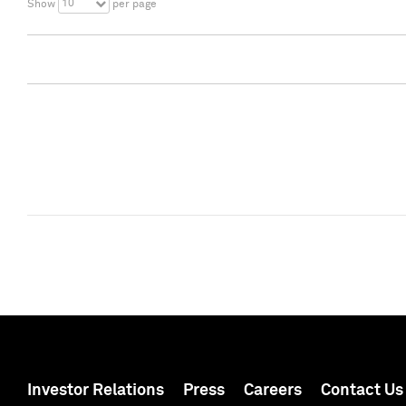
10
Show
per page
Investor Relations
Press
Careers
Contact Us