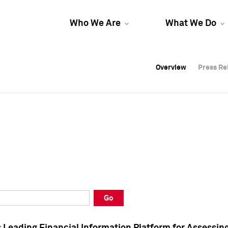
Who We Are
What We Do
Overview
Overview
Press Re
Press Re
Overview
Press Re
Go