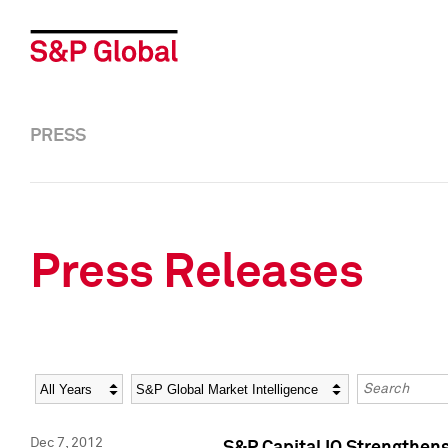
PRESS
Press Releases
Year
Category
Keywords
Dec 7, 2012