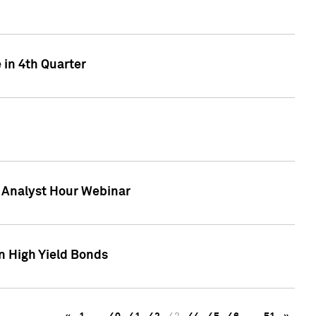
 in 4th Quarter
F Analyst Hour Webinar
n High Yield Bonds