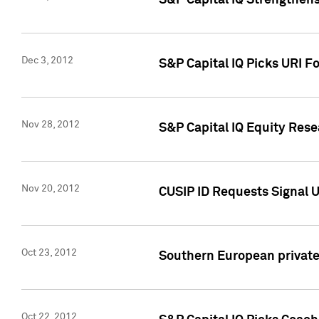
S&P Capital IQ Strengthens
Dec 3, 2012
S&P Capital IQ Picks URI F
Nov 28, 2012
S&P Capital IQ Equity Re
Nov 20, 2012
CUSIP ID Requests Signal U
Oct 23, 2012
Southern European private 
Oct 22, 2012