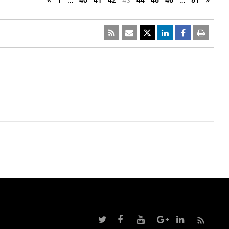
«
1
…
40
41
42
43
44
45
46
…
51
»