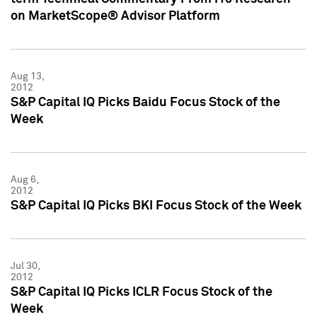
on MarketScope® Advisor Platform
Aug 13,
2012
S&P Capital IQ Picks Baidu Focus Stock of the
Week
Aug 6,
2012
S&P Capital IQ Picks BKI Focus Stock of the Week
Jul 30,
2012
S&P Capital IQ Picks ICLR Focus Stock of the
Week