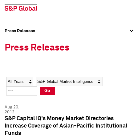
Press Releases
Press Overview
Press Overview
Press Releases
Press Releases
Press Releases
Media Contacts
Media Contacts
Year
Category
Keywords
Social Media Directory
Social Media Directory
Go
Press Kit
Press Kit
Aug 20,
2012
S&P Capital IQ's Money Market Directories
Increase Coverage of Asian-Pacific Institutional
Funds