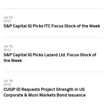
Jul 23,
2012
S&P Capital IQ Picks ITC Focus Stock of the Week
Jul 16,
2012
S&P Capital IQ Picks Lazard Ltd. Focus Stock of
the Week
Jul 16,
2012
CUSIP ID Requests Project Strength in US
Corporate & Muni Markets Bond Issuance