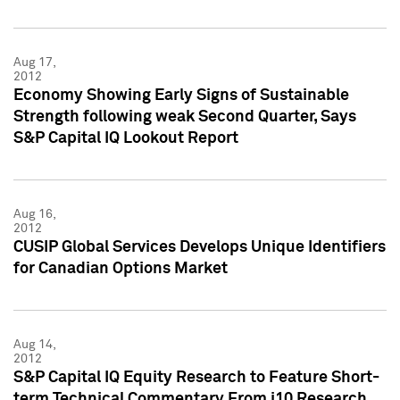
Aug 17,
2012
Economy Showing Early Signs of Sustainable
Strength following weak Second Quarter, Says
S&P Capital IQ Lookout Report
Aug 16,
2012
CUSIP Global Services Develops Unique Identifiers
for Canadian Options Market
Aug 14,
2012
S&P Capital IQ Equity Research to Feature Short-
term Technical Commentary From i10 Research