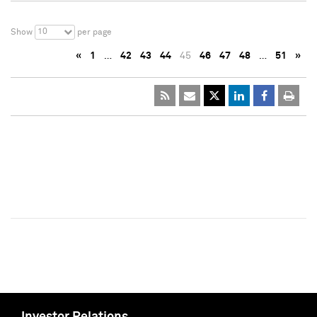
10
Show
per page
«
1
…
42
43
44
45
46
47
48
…
51
»
Investor Relations