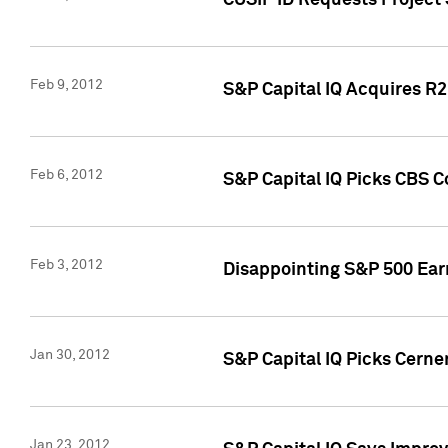
CUSIP ID Requests Project
Feb 9, 2012
S&P Capital IQ Acquires R2 
Feb 6, 2012
S&P Capital IQ Picks CBS C
Feb 3, 2012
Disappointing S&P 500 Ear
Jan 30, 2012
S&P Capital IQ Picks Cerne
Jan 23, 2012