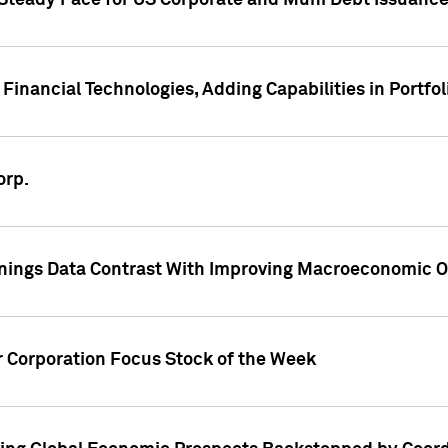
 Steady Pace for US Corporate and Muni Debt Issuance
Financial Technologies, Adding Capabilities in Portfol
orp.
nings Data Contrast With Improving Macroeconomic Ou
r Corporation Focus Stock of the Week