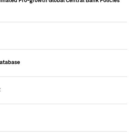
inated Pro-growth Global Central Bank Policies
Database
2