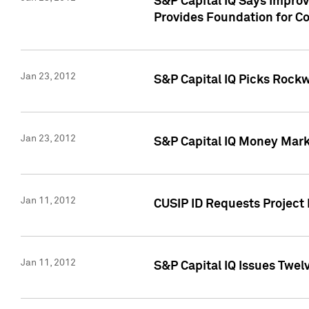
S&P Capital IQ Says Impro
Provides Foundation for Co
Jan 23, 2012
S&P Capital IQ Picks Rock
Jan 23, 2012
S&P Capital IQ Money Marke
Jan 11, 2012
CUSIP ID Requests Project 
Jan 11, 2012
S&P Capital IQ Issues Twelv