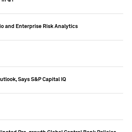
 in Q1
io and Enterprise Risk Analytics
tlook, Says S&P Capital IQ