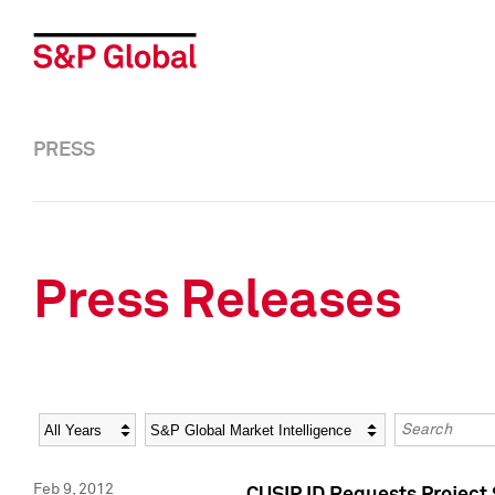
PRESS
Press Releases
Year
Category
Keywords
Feb 9, 2012