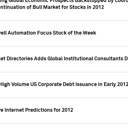
ving Global Economic Prospects Backstopped by Coord
ntinuation of Bull Market for Stocks in 2012
well Automation Focus Stock of the Week
t Directories Adds Global Institutional Consultants 
High Volume US Corporate Debt Issuance in Early 201
e Internet Predictions for 2012