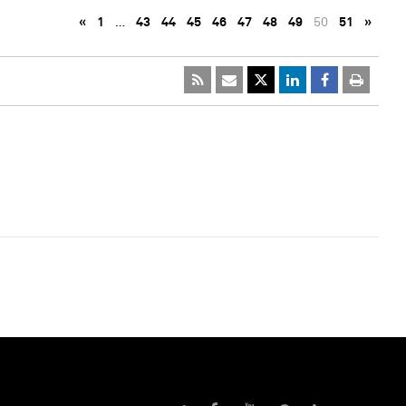
«
1
…
43
44
45
46
47
48
49
50
51
»