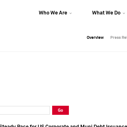
Who We Are
What We Do
Overview
Overview
Press Re
Press Re
Overview
Press Re
Go