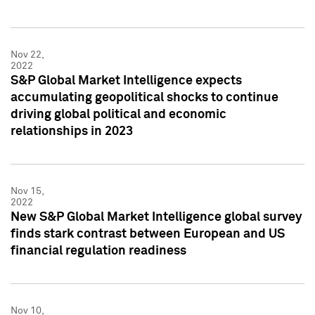
Nov 22,
2022
S&P Global Market Intelligence expects
accumulating geopolitical shocks to continue
driving global political and economic
relationships in 2023
Nov 15,
2022
New S&P Global Market Intelligence global survey
finds stark contrast between European and US
financial regulation readiness
Nov 10,