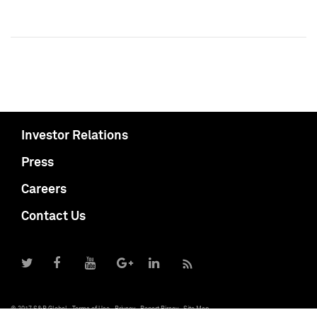
Investor Relations
Press
Careers
Contact Us
© 2017 S&P Global
Terms of Use
Privacy
Report Piracy
Site Map