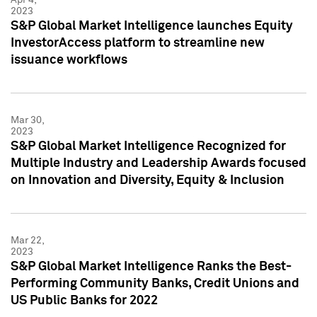
2023
S&P Global Market Intelligence launches Equity
InvestorAccess platform to streamline new
issuance workflows
Mar 30,
2023
S&P Global Market Intelligence Recognized for
Multiple Industry and Leadership Awards focused
on Innovation and Diversity, Equity & Inclusion
Mar 22,
2023
S&P Global Market Intelligence Ranks the Best-
Performing Community Banks, Credit Unions and
US Public Banks for 2022