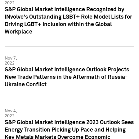
2022
S&P Global Market Intelligence Recognized by
INvolve's Outstanding LGBT+ Role Model Lists for
Driving LGBT+ Inclusion within the Global
Workplace
Nov 7,
2022
S&P Global Market Intelligence Outlook Projects
New Trade Patterns in the Aftermath of Russia-
Ukraine Conflict
Nov 4,
2022
S&P Global Market Intelligence 2023 Outlook Sees
Energy Transition Picking Up Pace and Helping
Key Metals Markets Overcome Economic