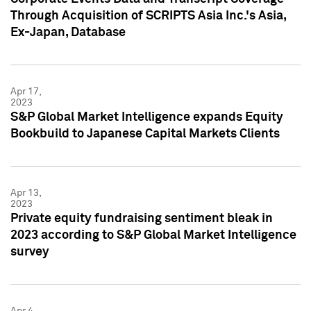
Through Acquisition of SCRIPTS Asia Inc.'s Asia,
Ex-Japan, Database
Apr 17,
2023
S&P Global Market Intelligence expands Equity
Bookbuild to Japanese Capital Markets Clients
Apr 13,
2023
Private equity fundraising sentiment bleak in
2023 according to S&P Global Market Intelligence
survey
Apr 4,