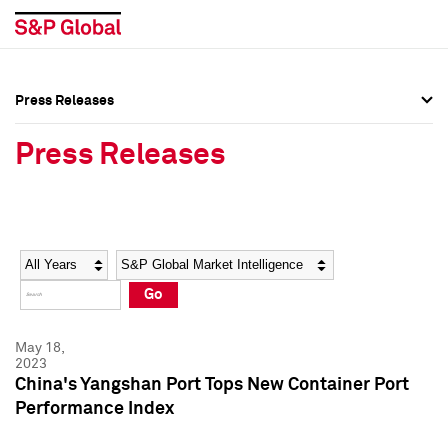
Press Releases
Press Overview
Press Overview
Press Releases
Press Releases
Press Releases
Media Contacts
Media Contacts
Year
Category
Keywords
Social Media Directory
Social Media Directory
Go
Press Kit
Press Kit
May 18,
2023
China's Yangshan Port Tops New Container Port
Performance Index