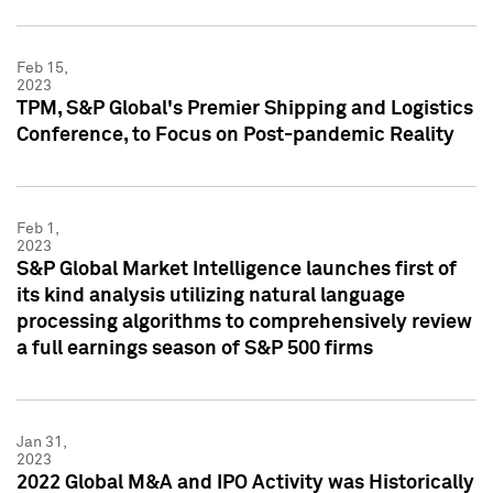
Feb 15,
2023
TPM, S&P Global's Premier Shipping and Logistics
Conference, to Focus on Post-pandemic Reality
Feb 1,
2023
S&P Global Market Intelligence launches first of
its kind analysis utilizing natural language
processing algorithms to comprehensively review
a full earnings season of S&P 500 firms
Jan 31,
2023
2022 Global M&A and IPO Activity was Historically