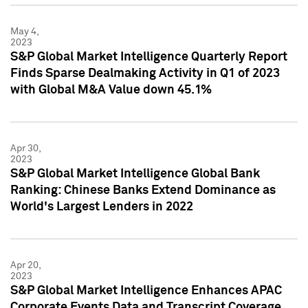
May 4,
2023
S&P Global Market Intelligence Quarterly Report
Finds Sparse Dealmaking Activity in Q1 of 2023
with Global M&A Value down 45.1%
Apr 30,
2023
S&P Global Market Intelligence Global Bank
Ranking: Chinese Banks Extend Dominance as
World's Largest Lenders in 2022
Apr 20,
2023
S&P Global Market Intelligence Enhances APAC
Corporate Events Data and Transcript Coverage