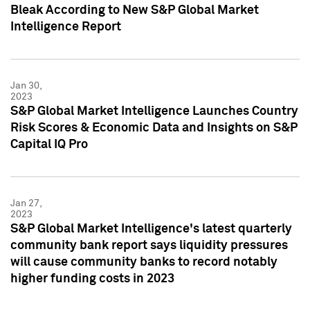
Bleak According to New S&P Global Market
Intelligence Report
Jan 30,
2023
S&P Global Market Intelligence Launches Country
Risk Scores & Economic Data and Insights on S&P
Capital IQ Pro
Jan 27,
2023
S&P Global Market Intelligence's latest quarterly
community bank report says liquidity pressures
will cause community banks to record notably
higher funding costs in 2023