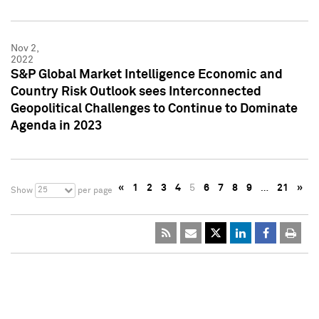
Nov 2,
2022
S&P Global Market Intelligence Economic and
Country Risk Outlook sees Interconnected
Geopolitical Challenges to Continue to Dominate
Agenda in 2023
«
1
2
3
4
5
6
7
8
9
…
21
»
25
Show
per page