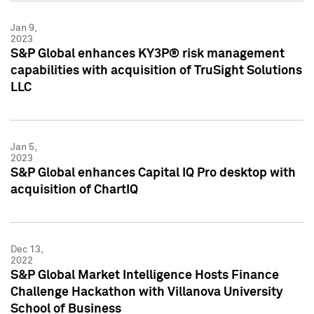
Jan 9,
2023
S&P Global enhances KY3P® risk management
capabilities with acquisition of TruSight Solutions
LLC
Jan 5,
2023
S&P Global enhances Capital IQ Pro desktop with
acquisition of ChartIQ
Dec 13,
2022
S&P Global Market Intelligence Hosts Finance
Challenge Hackathon with Villanova University
School of Business