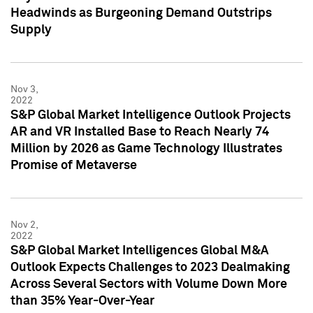
Headwinds as Burgeoning Demand Outstrips
Supply
Nov 3,
2022
S&P Global Market Intelligence Outlook Projects
AR and VR Installed Base to Reach Nearly 74
Million by 2026 as Game Technology Illustrates
Promise of Metaverse
Nov 2,
2022
S&P Global Market Intelligences Global M&A
Outlook Expects Challenges to 2023 Dealmaking
Across Several Sectors with Volume Down More
than 35% Year-Over-Year