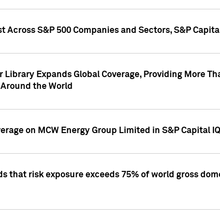
st Across S&P 500 Companies and Sectors, S&P Capita
r Library Expands Global Coverage, Providing More Th
 Around the World
overage on MCW Energy Group Limited in S&P Capital I
ds that risk exposure exceeds 75% of world gross dome