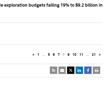
exploration budgets falling 19% to $9.2 billion in
«
1
…
5
6
7
8
9
10
11
…
21
»