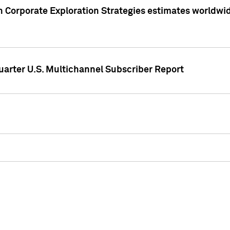
 Corporate Exploration Strategies estimates worldwide 
arter U.S. Multichannel Subscriber Report