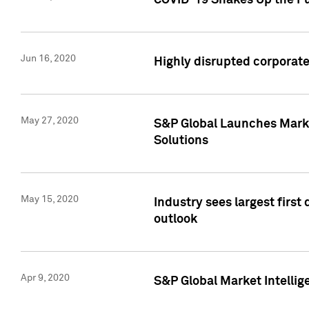
COVID-19 Shakes Up the Fu
Jun 16, 2020
Highly disrupted corporate
May 27, 2020
S&P Global Launches Market
Solutions
May 15, 2020
Industry sees largest firs
outlook
Apr 9, 2020
S&P Global Market Intelli