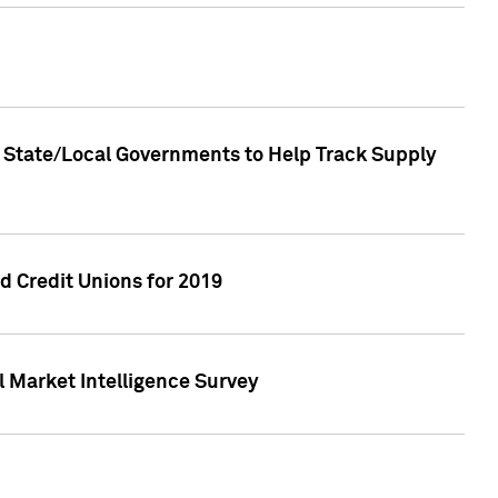
 State/Local Governments to Help Track Supply
 Credit Unions for 2019
 Market Intelligence Survey