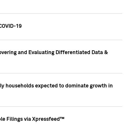
 COVID-19
vering and Evaluating Differentiated Data &
only households expected to dominate growth in
le Filings via Xpressfeed™