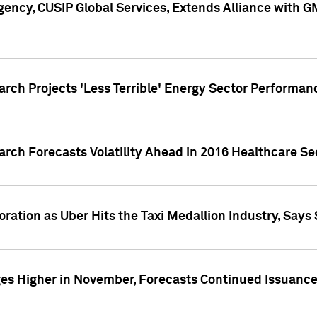
ency, CUSIP Global Services, Extends Alliance with G
arch Projects 'Less Terrible' Energy Sector Performan
arch Forecasts Volatility Ahead in 2016 Healthcare Se
ration as Uber Hits the Taxi Medallion Industry, Says 
s Higher in November, Forecasts Continued Issuance 