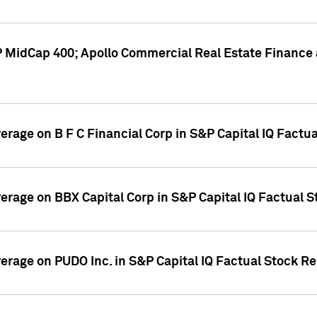
P MidCap 400; Apollo Commercial Real Estate Finance 
verage on B F C Financial Corp in S&P Capital IQ Factu
verage on BBX Capital Corp in S&P Capital IQ Factual 
verage on PUDO Inc. in S&P Capital IQ Factual Stock R