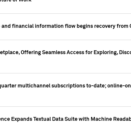
ture of Work
 and financial information flow begins recovery from
place, Offering Seamless Access for Exploring, Disco
t quarter multichannel subscriptions to-date; online-
gence Expands Textual Data Suite with Machine Readab