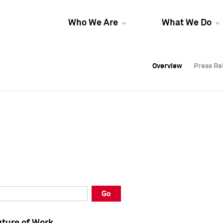
Who We Are
What We Do
Overview
Overview
Press Re
Press Re
Overview
Press Re
Go