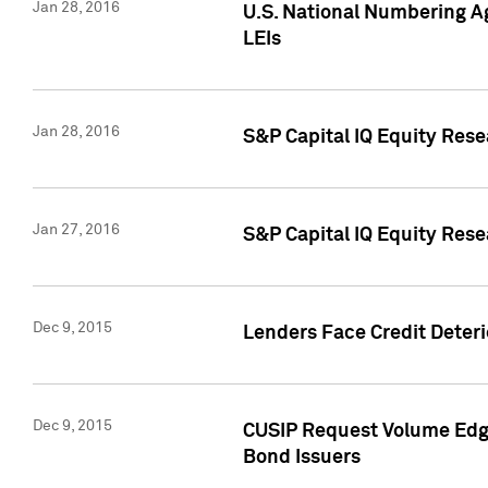
Jan 28, 2016
U.S. National Numbering Ag
LEIs
Jan 28, 2016
S&P Capital IQ Equity Rese
Jan 27, 2016
S&P Capital IQ Equity Rese
Dec 9, 2015
Lenders Face Credit Deterio
Dec 9, 2015
CUSIP Request Volume Edge
Bond Issuers