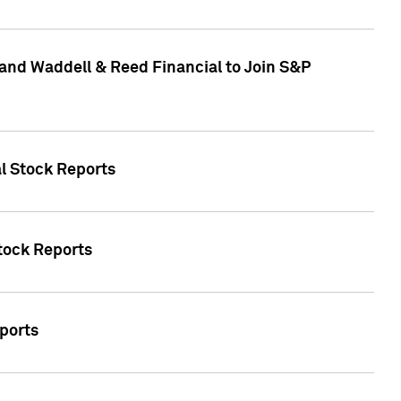
and Waddell & Reed Financial to Join S&P
al Stock Reports
Stock Reports
eports