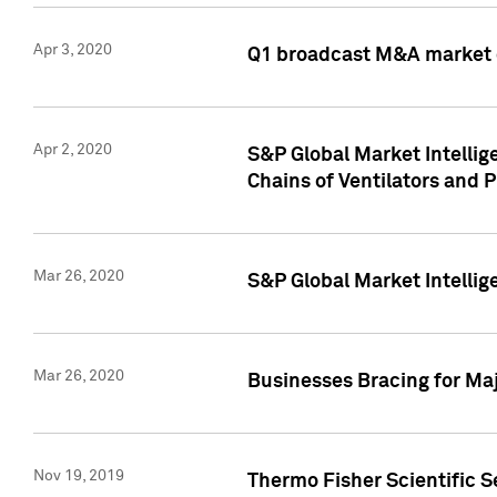
Apr 3, 2020
Q1 broadcast M&A market 
Apr 2, 2020
S&P Global Market Intelli
Chains of Ventilators and 
Mar 26, 2020
S&P Global Market Intelli
Mar 26, 2020
Businesses Bracing for Maj
Nov 19, 2019
Thermo Fisher Scientific S