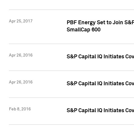
Apr 25, 2017
PBF Energy Set to Join S&
SmallCap 600
Apr 26, 2016
S&P Capital IQ Initiates Co
Apr 26, 2016
S&P Capital IQ Initiates Co
Feb 8, 2016
S&P Capital IQ Initiates Co