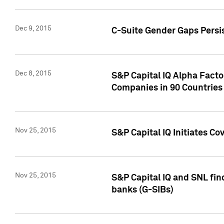
Dec 9, 2015
C-Suite Gender Gaps Persi
Dec 8, 2015
S&P Capital IQ Alpha Facto
Companies in 90 Countries
Nov 25, 2015
S&P Capital IQ Initiates C
Nov 25, 2015
S&P Capital IQ and SNL fin
banks (G-SIBs)