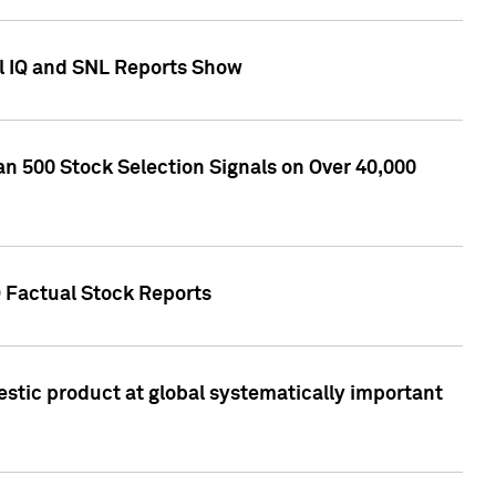
l IQ and SNL Reports Show
an 500 Stock Selection Signals on Over 40,000
Q Factual Stock Reports
stic product at global systematically important