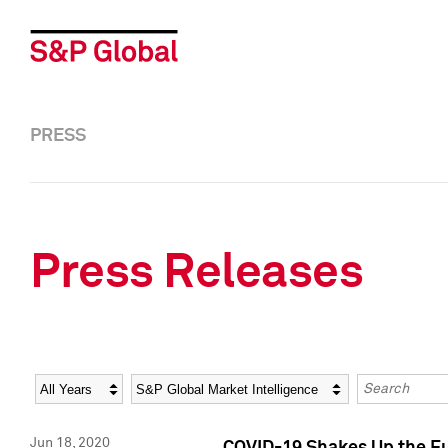
PRESS
Press Releases
Year
Category
Keywords
Jun 18, 2020