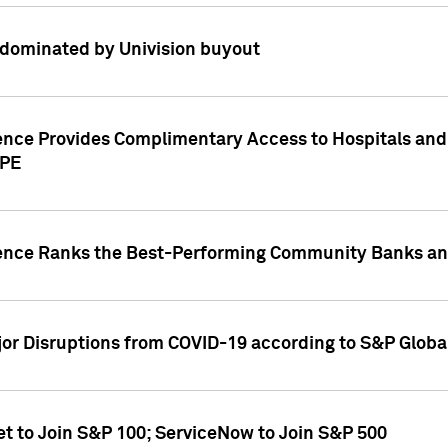
dominated by Univision buyout
gence Provides Complimentary Access to Hospitals and
PPE
gence Ranks the Best-Performing Community Banks and
or Disruptions from COVID-19 according to S&P Global
et to Join S&P 100; ServiceNow to Join S&P 500