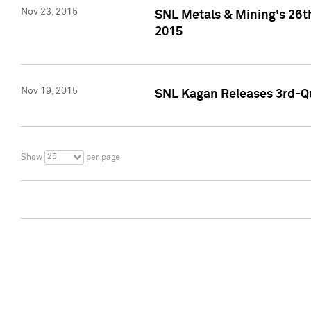
Nov 23, 2015
SNL Metals & Mining's 26th
2015
Nov 19, 2015
SNL Kagan Releases 3rd-Qu
25
Show
per page