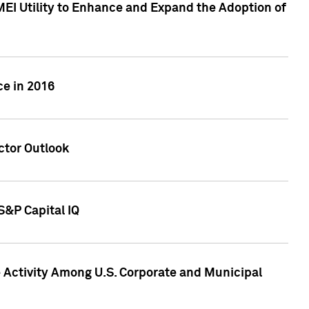
MEI Utility to Enhance and Expand the Adoption of
ce in 2016
ctor Outlook
S&P Capital IQ
Activity Among U.S. Corporate and Municipal