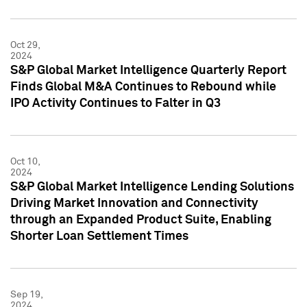
Oct 29,
2024
S&P Global Market Intelligence Quarterly Report
Finds Global M&A Continues to Rebound while
IPO Activity Continues to Falter in Q3
Oct 10,
2024
S&P Global Market Intelligence Lending Solutions
Driving Market Innovation and Connectivity
through an Expanded Product Suite, Enabling
Shorter Loan Settlement Times
Sep 19,
2024