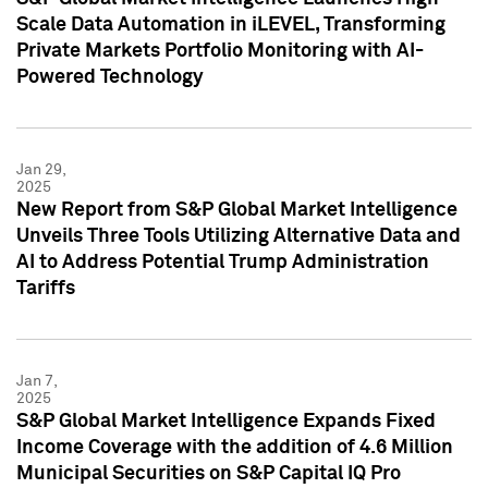
Scale Data Automation in iLEVEL, Transforming
Private Markets Portfolio Monitoring with AI-
Powered Technology
Jan 29,
2025
New Report from S&P Global Market Intelligence
Unveils Three Tools Utilizing Alternative Data and
AI to Address Potential Trump Administration
Tariffs
Jan 7,
2025
S&P Global Market Intelligence Expands Fixed
Income Coverage with the addition of 4.6 Million
Municipal Securities on S&P Capital IQ Pro