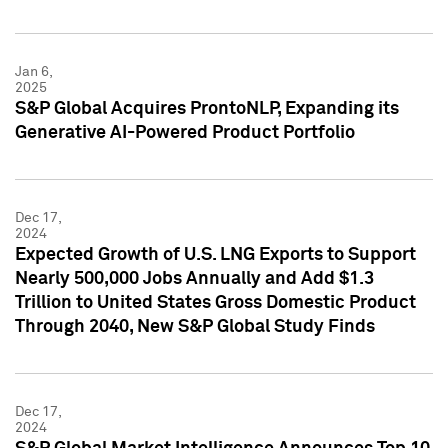
Jan 6,
2025
S&P Global Acquires ProntoNLP, Expanding its
Generative AI-Powered Product Portfolio
Dec 17,
2024
Expected Growth of U.S. LNG Exports to Support
Nearly 500,000 Jobs Annually and Add $1.3
Trillion to United States Gross Domestic Product
Through 2040, New S&P Global Study Finds
Dec 17,
2024