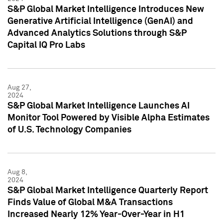
S&P Global Market Intelligence Introduces New
Generative Artificial Intelligence (GenAI) and
Advanced Analytics Solutions through S&P
Capital IQ Pro Labs
Aug 27,
2024
S&P Global Market Intelligence Launches AI
Monitor Tool Powered by Visible Alpha Estimates
of U.S. Technology Companies
Aug 8,
2024
S&P Global Market Intelligence Quarterly Report
Finds Value of Global M&A Transactions
Increased Nearly 12% Year-Over-Year in H1