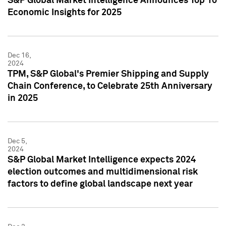
S&P Global Market Intelligence Announces Top 10
Economic Insights for 2025
Dec 16,
2024
TPM, S&P Global's Premier Shipping and Supply
Chain Conference, to Celebrate 25th Anniversary
in 2025
Dec 5,
2024
S&P Global Market Intelligence expects 2024
election outcomes and multidimensional risk
factors to define global landscape next year