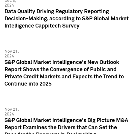
Dec 3,
2024
Data Quality Driving Regulatory Reporting
Decision-Making, according to S&P Global Market
Intelligence Cappitech Survey
Nov 21,
2024
S&P Global Market Intelligence's New Outlook
Report Shows the Convergence of Public and
Private Credit Markets and Expects the Trend to
Continue into 2025
Nov 21,
2024
S&P Global Market Intelligence's Big Picture M&A
Report Examines the Drivers that Can Set the