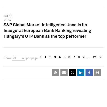
Jul 11,
2024
S&P Global Market Intelligence Unveils its
Inaugural European Bank Ranking revealing
Hungary's OTP Bank as the top performer
«
1
2
3
4
5
6
7
8
9
…
21
»
25
Show
per page