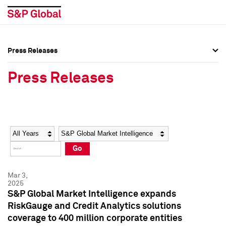
Press Releases
Press Overview
Press Overview
Press Releases
Press Releases
Press Releases
Media Contacts
Media Contacts
Year
Category
Keywords
Social Media Directory
Social Media Directory
Go
Press Kit
Press Kit
Mar 3,
2025
S&P Global Market Intelligence expands
RiskGauge and Credit Analytics solutions
coverage to 400 million corporate entities