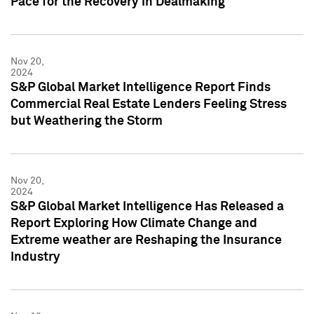
Pace for the Recovery in Dealmaking
Nov 20,
2024
S&P Global Market Intelligence Report Finds
Commercial Real Estate Lenders Feeling Stress
but Weathering the Storm
Nov 20,
2024
S&P Global Market Intelligence Has Released a
Report Exploring How Climate Change and
Extreme weather are Reshaping the Insurance
Industry