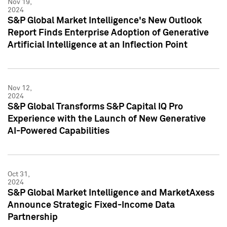
Nov 19,
2024
S&P Global Market Intelligence's New Outlook
Report Finds Enterprise Adoption of Generative
Artificial Intelligence at an Inflection Point
Nov 12,
2024
S&P Global Transforms S&P Capital IQ Pro
Experience with the Launch of New Generative
AI-Powered Capabilities
Oct 31,
2024
S&P Global Market Intelligence and MarketAxess
Announce Strategic Fixed-Income Data
Partnership