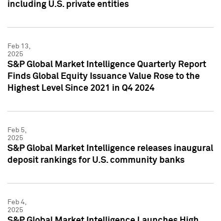
including U.S. private entities
Feb 13,
2025
S&P Global Market Intelligence Quarterly Report
Finds Global Equity Issuance Value Rose to the
Highest Level Since 2021 in Q4 2024
Feb 5,
2025
S&P Global Market Intelligence releases inaugural
deposit rankings for U.S. community banks
Feb 4,
2025
S&P Global Market Intelligence Launches High