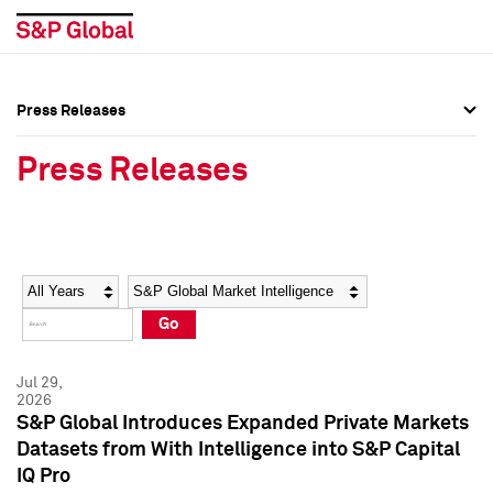
Press Releases
Press Overview
Press Overview
Press Releases
Press Releases
Press Releases
Media Contacts
Media Contacts
Year
Category
Keywords
Social Media Directory
Social Media Directory
Go
Press Kit
Press Kit
Jul 29,
2026
S&P Global Introduces Expanded Private Markets
Datasets from With Intelligence into S&P Capital
IQ Pro