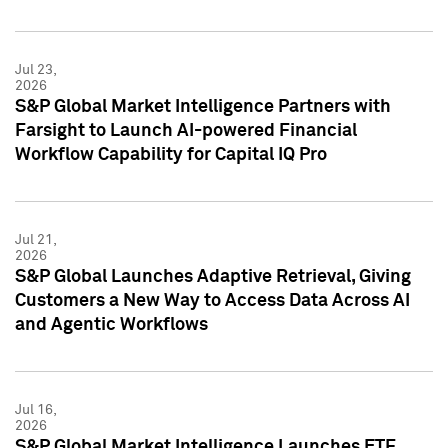
Jul 23,
2026
S&P Global Market Intelligence Partners with
Farsight to Launch AI-powered Financial
Workflow Capability for Capital IQ Pro
Jul 21,
2026
S&P Global Launches Adaptive Retrieval, Giving
Customers a New Way to Access Data Across AI
and Agentic Workflows
Jul 16,
2026
S&P Global Market Intelligence Launches ETF