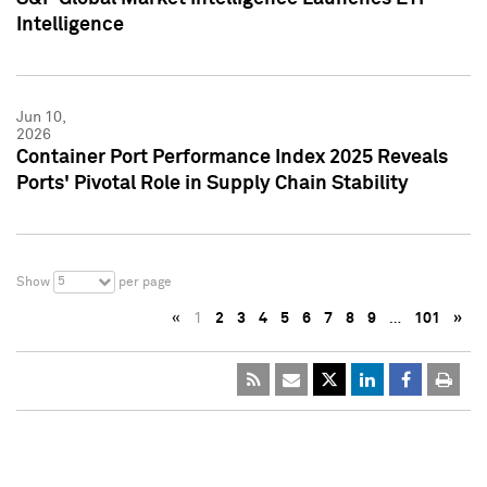
Intelligence
Jun 10,
2026
Container Port Performance Index 2025 Reveals
Ports' Pivotal Role in Supply Chain Stability
5
Show
per page
«
1
2
3
4
5
6
7
8
9
…
101
»