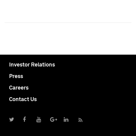
Investor Relations
Press
Careers
Contact Us