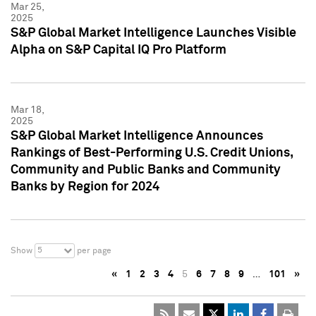
Mar 25,
2025
S&P Global Market Intelligence Launches Visible
Alpha on S&P Capital IQ Pro Platform
Mar 18,
2025
S&P Global Market Intelligence Announces
Rankings of Best-Performing U.S. Credit Unions,
Community and Public Banks and Community
Banks by Region for 2024
5
Show
per page
«
1
2
3
4
5
6
7
8
9
…
101
»