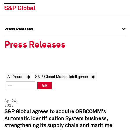
Press Releases
Press Overview
Press Overview
Press Releases
Press Releases
Press Releases
Media Contacts
Media Contacts
Year
Category
Keywords
Social Media Directory
Social Media Directory
Go
Press Kit
Press Kit
Apr 24,
2025
S&P Global agrees to acquire ORBCOMM's
Automatic Identification System business,
strengthening its supply chain and maritime