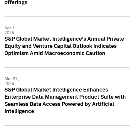
offerings
Apr 1,
2025
S&P Global Market Intelligence's Annual Private
Equity and Venture Capital Outlook Indicates
Optimism Amid Macroeconomic Caution
Mar 27,
2025
S&P Global Market Intelligence Enhances
Enterprise Data Management Product Suite with
Seamless Data Access Powered by Artificial
Intelligence