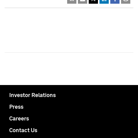
Investor Relations
Press
Careers
Contact Us