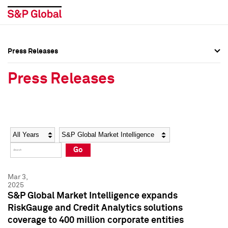
Press Releases
Press Overview
Press Overview
Press Releases
Press Releases
Press Releases
Media Contacts
Media Contacts
Year
Category
Keywords
Social Media Directory
Social Media Directory
Go
Press Kit
Press Kit
Mar 3,
2025
S&P Global Market Intelligence expands
RiskGauge and Credit Analytics solutions
coverage to 400 million corporate entities