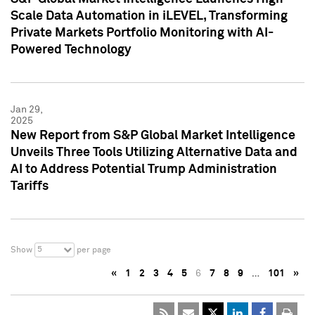
Scale Data Automation in iLEVEL, Transforming
Private Markets Portfolio Monitoring with AI-
Powered Technology
Jan 29,
2025
New Report from S&P Global Market Intelligence
Unveils Three Tools Utilizing Alternative Data and
AI to Address Potential Trump Administration
Tariffs
5
Show
per page
«
1
2
3
4
5
6
7
8
9
…
101
»