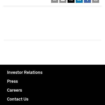
Investor Relations
Press
Careers
Contact Us