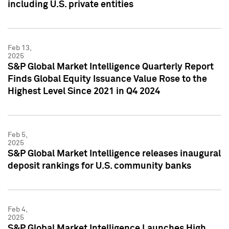
including U.S. private entities
Feb 13,
2025
S&P Global Market Intelligence Quarterly Report
Finds Global Equity Issuance Value Rose to the
Highest Level Since 2021 in Q4 2024
Feb 5,
2025
S&P Global Market Intelligence releases inaugural
deposit rankings for U.S. community banks
Feb 4,
2025
S&P Global Market Intelligence Launches High