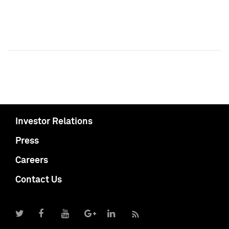
Investor Relations
Press
Careers
Contact Us