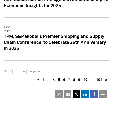
Economic Insights for 2025
Dec 16,
2024
TPM, S&P Global's Premier Shipping and Supply
Chain Conference, to Celebrate 25th Anniversary
in 2025
5
Show
per page
«
1
…
4
5
6
7
8
9
10
…
101
»