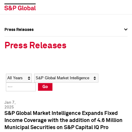
Press Releases
Press Overview
Press Overview
Press Releases
Press Releases
Press Releases
Media Contacts
Media Contacts
Year
Category
Keywords
Social Media Directory
Social Media Directory
Go
Press Kit
Press Kit
Jan 7,
2025
S&P Global Market Intelligence Expands Fixed
Income Coverage with the addition of 4.6 Million
Municipal Securities on S&P Capital IQ Pro