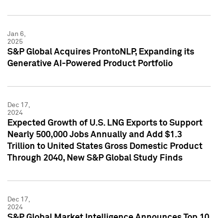
Jan 6,
2025
S&P Global Acquires ProntoNLP, Expanding its
Generative AI-Powered Product Portfolio
Dec 17,
2024
Expected Growth of U.S. LNG Exports to Support
Nearly 500,000 Jobs Annually and Add $1.3
Trillion to United States Gross Domestic Product
Through 2040, New S&P Global Study Finds
Dec 17,
2024
S&P Global Market Intelligence Announces Top 10