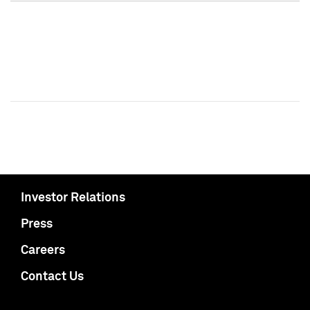
Investor Relations
Press
Careers
Contact Us