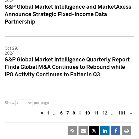
2024
S&P Global Market Intelligence and MarketAxess
Announce Strategic Fixed-Income Data
Partnership
Oct 29,
2024
S&P Global Market Intelligence Quarterly Report
Finds Global M&A Continues to Rebound while
IPO Activity Continues to Falter in Q3
5
Show
per page
«
1
…
6
7
8
9
10
11
12
…
101
»