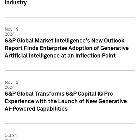
Industry
Nov 19,
2024
S&P Global Market Intelligence's New Outlook
Report Finds Enterprise Adoption of Generative
Artificial Intelligence at an Inflection Point
Nov 12,
2024
S&P Global Transforms S&P Capital IQ Pro
Experience with the Launch of New Generative
AI-Powered Capabilities
Oct 31,