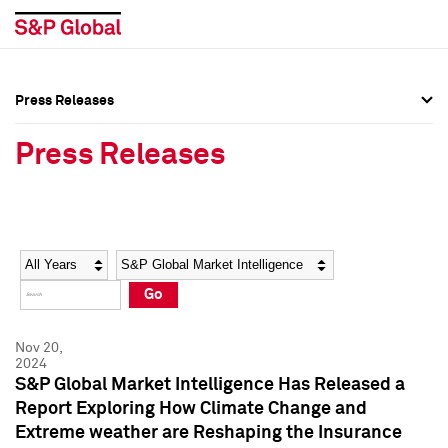
Press Releases
Press Overview
Press Overview
Press Releases
Press Releases
Press Releases
Media Contacts
Media Contacts
Year
Category
Keywords
Social Media Directory
Social Media Directory
Go
Press Kit
Press Kit
Nov 20,
2024
S&P Global Market Intelligence Has Released a
Report Exploring How Climate Change and
Extreme weather are Reshaping the Insurance