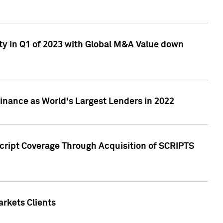
ty in Q1 of 2023 with Global M&A Value down
nance as World's Largest Lenders in 2022
cript Coverage Through Acquisition of SCRIPTS
rkets Clients