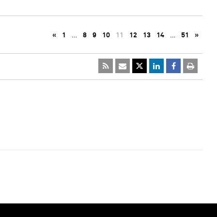
«
1
…
8
9
10
11
12
13
14
…
51
»