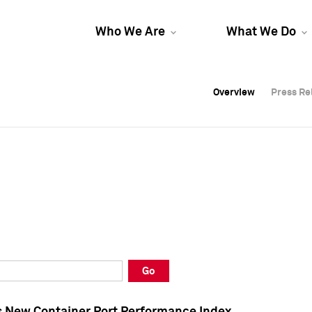
Who We Are
What We Do
Overview
Overview
Press Re
Press Re
Overview
Press Re
Go