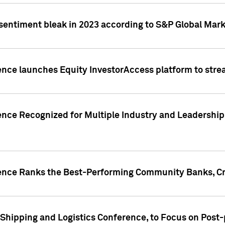
 sentiment bleak in 2023 according to S&P Global Mark
gence launches Equity InvestorAccess platform to str
ence Recognized for Multiple Industry and Leadership
gence Ranks the Best-Performing Community Banks, Cr
 Shipping and Logistics Conference, to Focus on Post