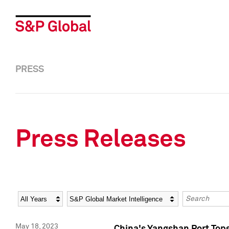
PRESS
Press Releases
Year
Category
Keywords
May 18, 2023