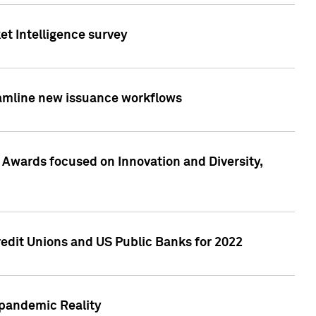
et Intelligence survey
eamline new issuance workflows
 Awards focused on Innovation and Diversity,
edit Unions and US Public Banks for 2022
-pandemic Reality