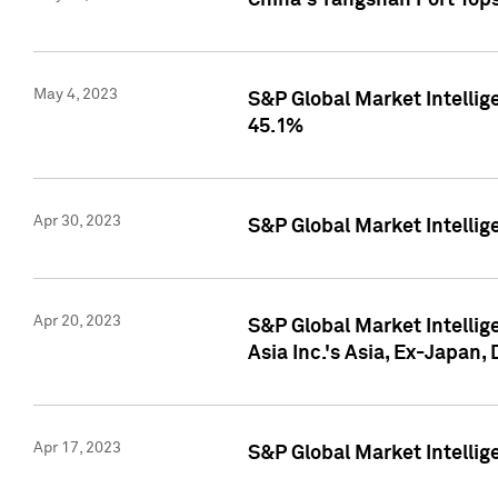
China's Yangshan Port Top
May 4, 2023
S&P Global Market Intellig
45.1%
Apr 30, 2023
S&P Global Market Intelli
Apr 20, 2023
S&P Global Market Intelli
Asia Inc.'s Asia, Ex-Japan,
Apr 17, 2023
S&P Global Market Intellig