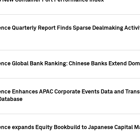
s New Container Port Performance Index
ence Quarterly Report Finds Sparse Dealmaking Activi
gence Global Bank Ranking: Chinese Banks Extend Domi
gence Enhances APAC Corporate Events Data and Trans
 Database
ence expands Equity Bookbuild to Japanese Capital Ma