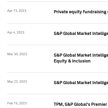
Apr 13, 2023
Private equity fundraising
Apr 4, 2023
S&P Global Market Intelli
Mar 30, 2023
S&P Global Market Intellig
Equity & Inclusion
Mar 22, 2023
S&P Global Market Intelli
Feb 15, 2023
TPM, S&P Global's Premier