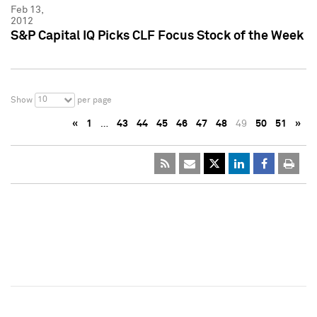
Feb 13,
2012
S&P Capital IQ Picks CLF Focus Stock of the Week
10
Show
per page
«
1
…
43
44
45
46
47
48
49
50
51
»