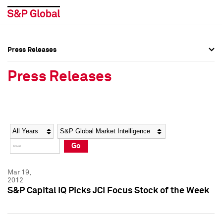
Press Releases
Press Overview
Press Overview
Press Releases
Press Releases
Press Releases
Media Contacts
Media Contacts
Year
Category
Keywords
Social Media Directory
Social Media Directory
Go
Press Kit
Press Kit
Mar 19,
2012
S&P Capital IQ Picks JCI Focus Stock of the Week