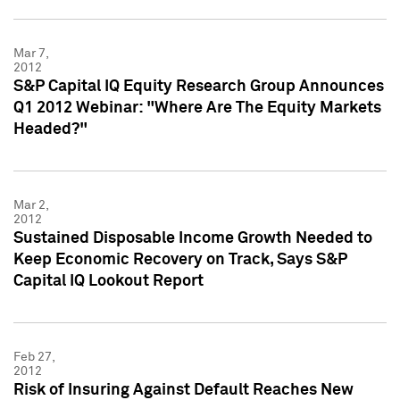
Mar 7,
2012
S&P Capital IQ Equity Research Group Announces
Q1 2012 Webinar: "Where Are The Equity Markets
Headed?"
Mar 2,
2012
Sustained Disposable Income Growth Needed to
Keep Economic Recovery on Track, Says S&P
Capital IQ Lookout Report
Feb 27,
2012
Risk of Insuring Against Default Reaches New