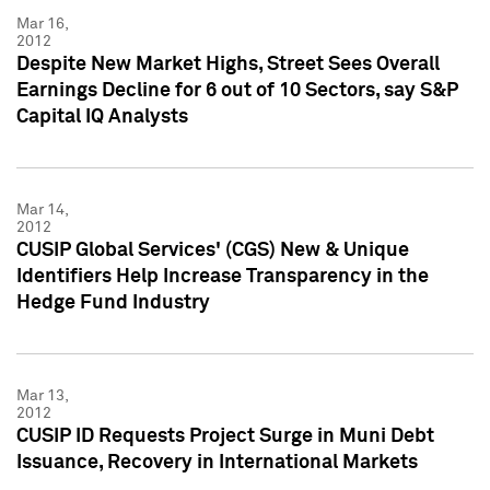
Mar 16,
2012
Despite New Market Highs, Street Sees Overall
Earnings Decline for 6 out of 10 Sectors, say S&P
Capital IQ Analysts
Mar 14,
2012
CUSIP Global Services' (CGS) New & Unique
Identifiers Help Increase Transparency in the
Hedge Fund Industry
Mar 13,
2012
CUSIP ID Requests Project Surge in Muni Debt
Issuance, Recovery in International Markets