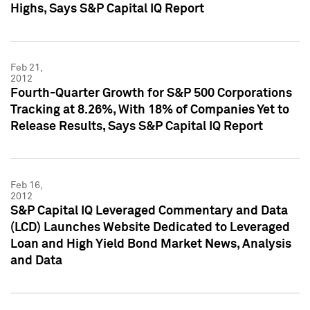
Highs, Says S&P Capital IQ Report
Feb 21,
2012
Fourth-Quarter Growth for S&P 500 Corporations
Tracking at 8.26%, With 18% of Companies Yet to
Release Results, Says S&P Capital IQ Report
Feb 16,
2012
S&P Capital IQ Leveraged Commentary and Data
(LCD) Launches Website Dedicated to Leveraged
Loan and High Yield Bond Market News, Analysis
and Data