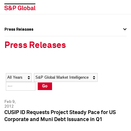
Press Releases
Press Overview
Press Overview
Press Releases
Press Releases
Press Releases
Media Contacts
Media Contacts
Year
Category
Keywords
Social Media Directory
Social Media Directory
Go
Press Kit
Press Kit
Feb 9,
2012
CUSIP ID Requests Project Steady Pace for US
Corporate and Muni Debt Issuance in Q1