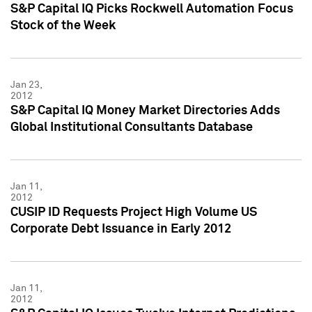
S&P Capital IQ Picks Rockwell Automation Focus
Stock of the Week
Jan 23,
2012
S&P Capital IQ Money Market Directories Adds
Global Institutional Consultants Database
Jan 11,
2012
CUSIP ID Requests Project High Volume US
Corporate Debt Issuance in Early 2012
Jan 11,
2012