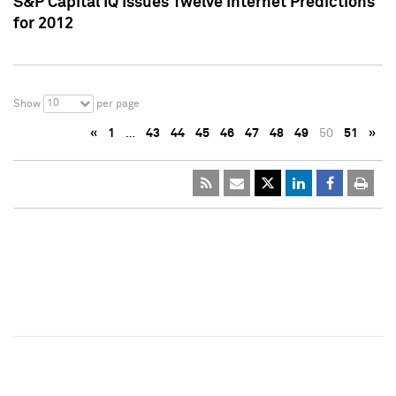
S&P Capital IQ Issues Twelve Internet Predictions
for 2012
10
Show
per page
«
1
…
43
44
45
46
47
48
49
50
51
»