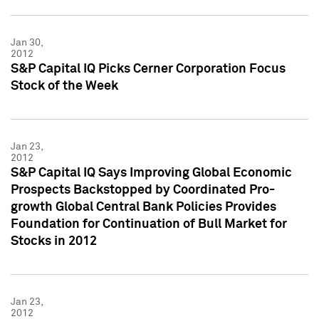
Jan 30,
2012
S&P Capital IQ Picks Cerner Corporation Focus
Stock of the Week
Jan 23,
2012
S&P Capital IQ Says Improving Global Economic
Prospects Backstopped by Coordinated Pro-
growth Global Central Bank Policies Provides
Foundation for Continuation of Bull Market for
Stocks in 2012
Jan 23,
2012