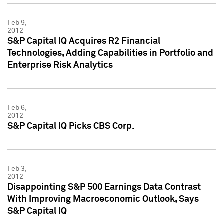
Feb 9,
2012
S&P Capital IQ Acquires R2 Financial
Technologies, Adding Capabilities in Portfolio and
Enterprise Risk Analytics
Feb 6,
2012
S&P Capital IQ Picks CBS Corp.
Feb 3,
2012
Disappointing S&P 500 Earnings Data Contrast
With Improving Macroeconomic Outlook, Says
S&P Capital IQ