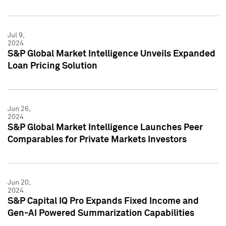
Jul 9,
2024
S&P Global Market Intelligence Unveils Expanded
Loan Pricing Solution
Jun 26,
2024
S&P Global Market Intelligence Launches Peer
Comparables for Private Markets Investors
Jun 20,
2024
S&P Capital IQ Pro Expands Fixed Income and
Gen-AI Powered Summarization Capabilities