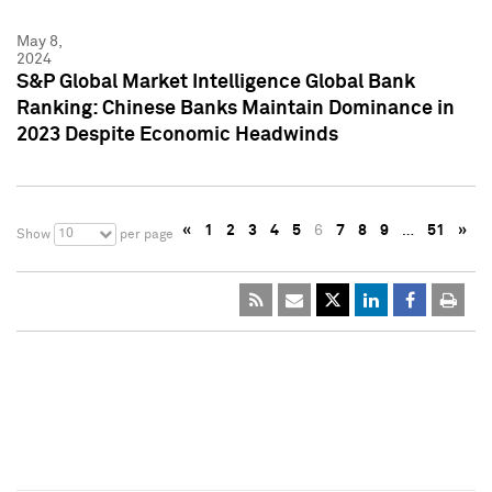
May 8,
2024
S&P Global Market Intelligence Global Bank
Ranking: Chinese Banks Maintain Dominance in
2023 Despite Economic Headwinds
«
1
2
3
4
5
6
7
8
9
…
51
»
10
Show
per page