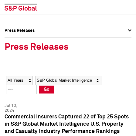
Press Releases
Press Overview
Press Overview
Press Releases
Press Releases
Press Releases
Media Contacts
Media Contacts
Year
Category
Keywords
Social Media Directory
Social Media Directory
Go
Press Kit
Press Kit
Jul 10,
2024
Commercial Insurers Captured 22 of Top 25 Spots
in S&P Global Market Intelligence U.S. Property
and Casualty Industry Performance Rankings