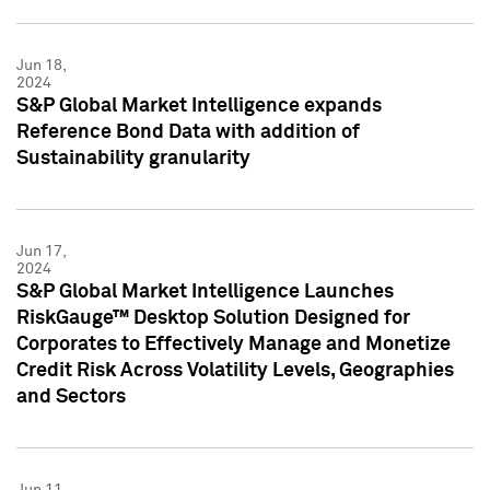
Jun 18,
2024
S&P Global Market Intelligence expands
Reference Bond Data with addition of
Sustainability granularity
Jun 17,
2024
S&P Global Market Intelligence Launches
RiskGauge™ Desktop Solution Designed for
Corporates to Effectively Manage and Monetize
Credit Risk Across Volatility Levels, Geographies
and Sectors
Jun 11,