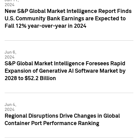
2024
New S&P Global Market Intelligence Report Finds
U.S. Community Bank Earnings are Expected to
Fall 12% year-over-year in 2024
Jun 6,
2024
S&P Global Market Intelligence Foresees Rapid
Expansion of Generative AI Software Market by
2028 to $52.2 Billion
Jun 4,
2024
Regional Disruptions Drive Changes in Global
Container Port Performance Ranking