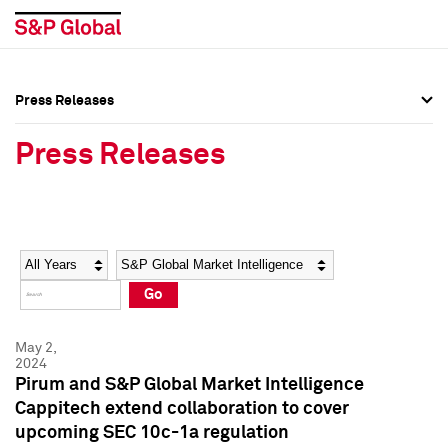
Press Releases
Press Overview
Press Overview
Press Releases
Press Releases
Press Releases
Media Contacts
Media Contacts
Year
Category
Keywords
Social Media Directory
Social Media Directory
Go
Press Kit
Press Kit
May 2,
2024
Pirum and S&P Global Market Intelligence
Cappitech extend collaboration to cover
upcoming SEC 10c-1a regulation