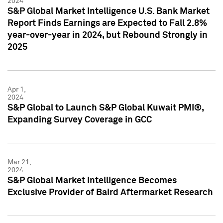
2024
S&P Global Market Intelligence U.S. Bank Market
Report Finds Earnings are Expected to Fall 2.8%
year-over-year in 2024, but Rebound Strongly in
2025
Apr 1,
2024
S&P Global to Launch S&P Global Kuwait PMI®,
Expanding Survey Coverage in GCC
Mar 21,
2024
S&P Global Market Intelligence Becomes
Exclusive Provider of Baird Aftermarket Research