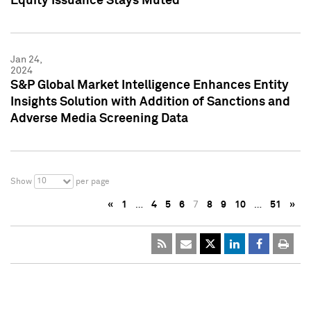
Equity Issuance Stays Muted
Jan 24,
2024
S&P Global Market Intelligence Enhances Entity
Insights Solution with Addition of Sanctions and
Adverse Media Screening Data
10
Show
per page
«
1
…
4
5
6
7
8
9
10
…
51
»