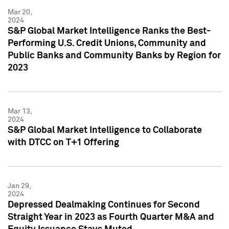
Mar 20,
2024
S&P Global Market Intelligence Ranks the Best-
Performing U.S. Credit Unions, Community and
Public Banks and Community Banks by Region for
2023
Mar 13,
2024
S&P Global Market Intelligence to Collaborate
with DTCC on T+1 Offering
Jan 29,
2024
Depressed Dealmaking Continues for Second
Straight Year in 2023 as Fourth Quarter M&A and