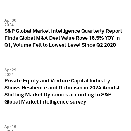
Apr 30,
2024
S&P Global Market Intelligence Quarterly Report
Finds Global M&A Deal Value Rose 18.5% YOY in
Q1, Volume Fell to Lowest Level Since Q2 2020
Apr 29,
2024
Private Equity and Venture Capital Industry
Shows Resilience and Optimism in 2024 Amidst
Shifting Market Dynamics according to S&P
Global Market Intelligence survey
Apr 16,