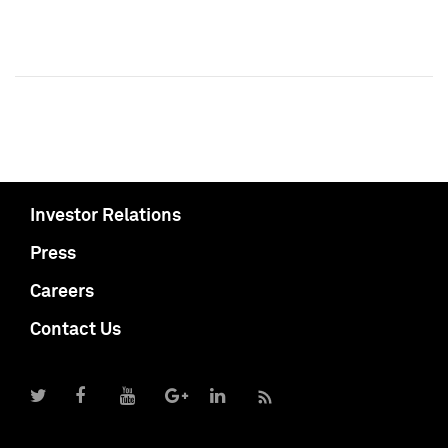
Investor Relations
Press
Careers
Contact Us