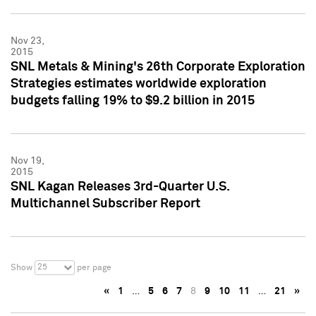
Nov 23,
2015
SNL Metals & Mining's 26th Corporate Exploration
Strategies estimates worldwide exploration
budgets falling 19% to $9.2 billion in 2015
Nov 19,
2015
SNL Kagan Releases 3rd-Quarter U.S.
Multichannel Subscriber Report
25
Show
per page
«
1
…
5
6
7
8
9
10
11
…
21
»