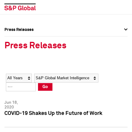
Press Releases
Press Overview
Press Overview
Press Releases
Press Releases
Press Releases
Media Contacts
Media Contacts
Year
Category
Keywords
Social Media Directory
Social Media Directory
Go
Press Kit
Press Kit
Jun 18,
2020
COVID-19 Shakes Up the Future of Work