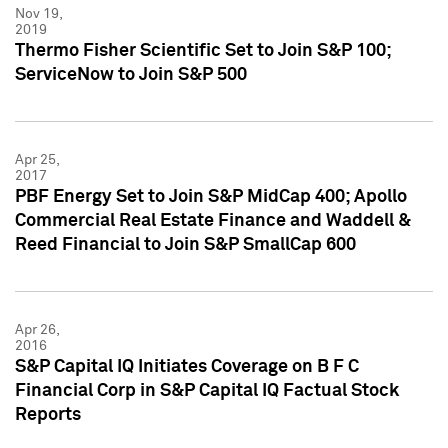
Nov 19,
2019
Thermo Fisher Scientific Set to Join S&P 100;
ServiceNow to Join S&P 500
Apr 25,
2017
PBF Energy Set to Join S&P MidCap 400; Apollo
Commercial Real Estate Finance and Waddell &
Reed Financial to Join S&P SmallCap 600
Apr 26,
2016
S&P Capital IQ Initiates Coverage on B F C
Financial Corp in S&P Capital IQ Factual Stock
Reports