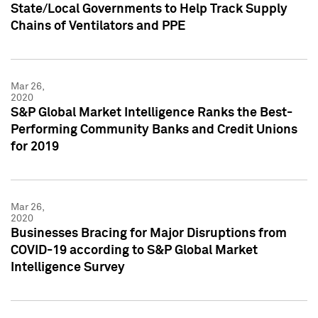
State/Local Governments to Help Track Supply
Chains of Ventilators and PPE
Mar 26,
2020
S&P Global Market Intelligence Ranks the Best-
Performing Community Banks and Credit Unions
for 2019
Mar 26,
2020
Businesses Bracing for Major Disruptions from
COVID-19 according to S&P Global Market
Intelligence Survey