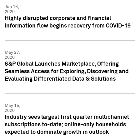
Jun 16,
2020
Highly disrupted corporate and financial
information flow begins recovery from COVID-19
May 27,
2020
S&P Global Launches Marketplace, Offering
Seamless Access for Exploring, Discovering and
Evaluating Differentiated Data & Solutions
May 15,
2020
Industry sees largest first quarter multichannel
subscriptions to-date; online-only households
expected to dominate growth in outlook