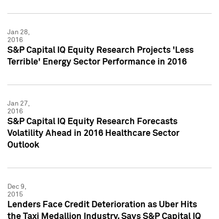
Jan 28,
2016
S&P Capital IQ Equity Research Projects 'Less
Terrible' Energy Sector Performance in 2016
Jan 27,
2016
S&P Capital IQ Equity Research Forecasts
Volatility Ahead in 2016 Healthcare Sector
Outlook
Dec 9,
2015
Lenders Face Credit Deterioration as Uber Hits
the Taxi Medallion Industry, Says S&P Capital IQ