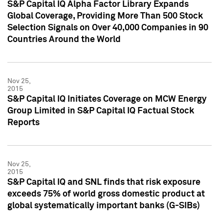
S&P Capital IQ Alpha Factor Library Expands
Global Coverage, Providing More Than 500 Stock
Selection Signals on Over 40,000 Companies in 90
Countries Around the World
Nov 25,
2015
S&P Capital IQ Initiates Coverage on MCW Energy
Group Limited in S&P Capital IQ Factual Stock
Reports
Nov 25,
2015
S&P Capital IQ and SNL finds that risk exposure
exceeds 75% of world gross domestic product at
global systematically important banks (G-SIBs)