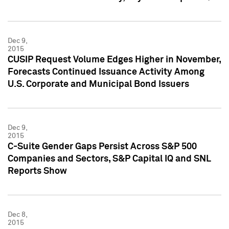
Dec 9,
2015
CUSIP Request Volume Edges Higher in November,
Forecasts Continued Issuance Activity Among
U.S. Corporate and Municipal Bond Issuers
Dec 9,
2015
C-Suite Gender Gaps Persist Across S&P 500
Companies and Sectors, S&P Capital IQ and SNL
Reports Show
Dec 8,
2015