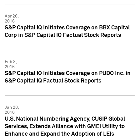
Apr 26,
2016
S&P Capital IQ Initiates Coverage on BBX Capital
Corp in S&P Capital IQ Factual Stock Reports
Feb 8,
2016
S&P Capital IQ Initiates Coverage on PUDO Inc. in
S&P Capital IQ Factual Stock Reports
Jan 28,
2016
U.S. National Numbering Agency, CUSIP Global
Services, Extends Alliance with GMEI Utility to
Enhance and Expand the Adoption of LEIs