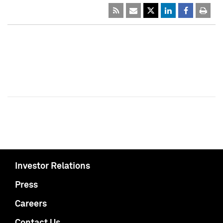
Investor Relations
Press
Careers
Contact Us