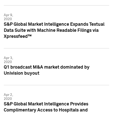
Apr 9,
2020
S&P Global Market Intelligence Expands Textual
Data Suite with Machine Readable Filings via
Xpressfeed™
Apr 3,
2020
Q1 broadcast M&A market dominated by
Univision buyout
Apr 2,
2020
S&P Global Market Intelligence Provides
Complimentary Access to Hospitals and