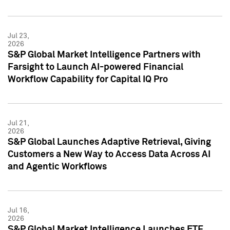
Jul 23,
2026
S&P Global Market Intelligence Partners with
Farsight to Launch AI-powered Financial
Workflow Capability for Capital IQ Pro
Jul 21,
2026
S&P Global Launches Adaptive Retrieval, Giving
Customers a New Way to Access Data Across AI
and Agentic Workflows
Jul 16,
2026
S&P Global Market Intelligence Launches ETF