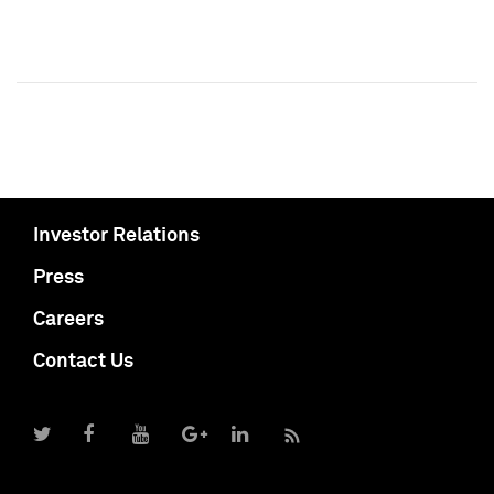
Investor Relations
Press
Careers
Contact Us