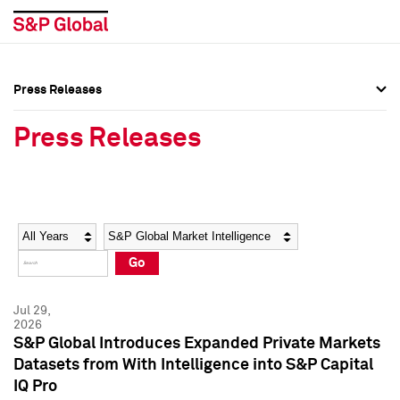
Press Releases
Press Overview
Press Overview
Press Releases
Press Releases
Press Releases
Media Contacts
Media Contacts
Year
Category
Keywords
Social Media Directory
Social Media Directory
Go
Press Kit
Press Kit
Jul 29,
2026
S&P Global Introduces Expanded Private Markets
Datasets from With Intelligence into S&P Capital
IQ Pro