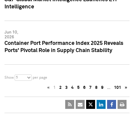
Intelligence
Jun 10,
2026
Container Port Performance Index 2025 Reveals
Ports' Pivotal Role in Supply Chain Stability
5
Show
per page
«
1
2
3
4
5
6
7
8
9
…
101
»