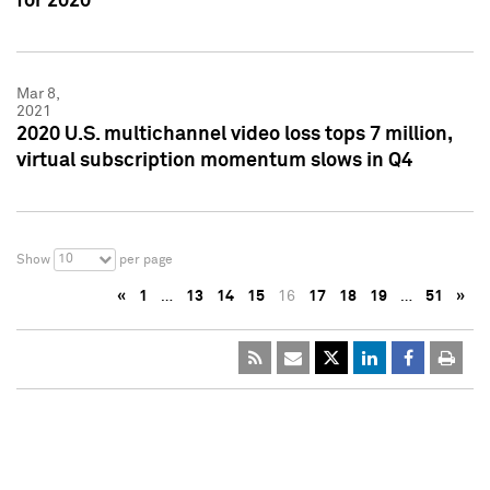
for 2020
Mar 8,
2021
2020 U.S. multichannel video loss tops 7 million,
virtual subscription momentum slows in Q4
10
Show
per page
«
1
…
13
14
15
16
17
18
19
…
51
»