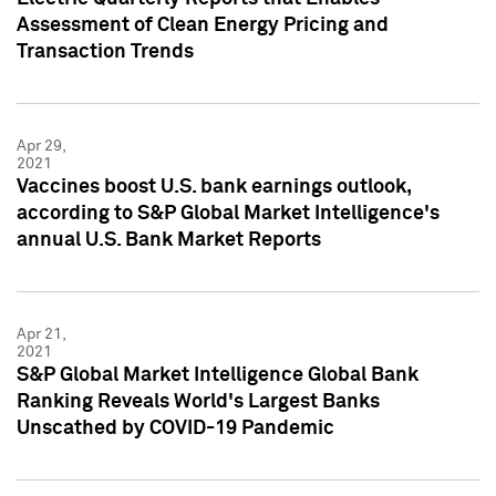
Assessment of Clean Energy Pricing and
Transaction Trends
Apr 29,
2021
Vaccines boost U.S. bank earnings outlook,
according to S&P Global Market Intelligence's
annual U.S. Bank Market Reports
Apr 21,
2021
S&P Global Market Intelligence Global Bank
Ranking Reveals World's Largest Banks
Unscathed by COVID-19 Pandemic