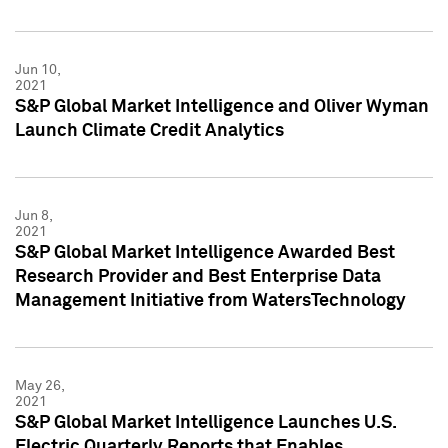
Jun 10,
2021
S&P Global Market Intelligence and Oliver Wyman
Launch Climate Credit Analytics
Jun 8,
2021
S&P Global Market Intelligence Awarded Best
Research Provider and Best Enterprise Data
Management Initiative from WatersTechnology
May 26,
2021
S&P Global Market Intelligence Launches U.S.
Electric Quarterly Reports that Enables