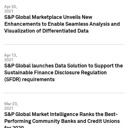
Apr 20,
2021
S&P Global Marketplace Unveils New
Enhancements to Enable Seamless Analysis and
Visualization of Differentiated Data
Apr 13,
2021
S&P Global launches Data Solution to Support the
Sustainable Finance Disclosure Regulation
(SFDR) requirements
Mar 23,
2021
S&P Global Market Intelligence Ranks the Best-
Performing Community Banks and Credit Unions