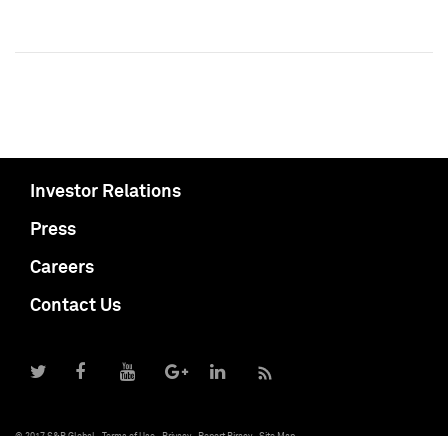
Investor Relations
Press
Careers
Contact Us
© 2017 S&P Global
Terms of Use
Privacy
Report Piracy
Site Map