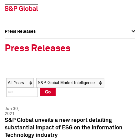
Press Releases
Press Overview
Press Overview
Press Releases
Press Releases
Press Releases
Media Contacts
Media Contacts
Year
Category
Keywords
Social Media Directory
Social Media Directory
Go
Press Kit
Press Kit
Jun 30,
2021
S&P Global unveils a new report detailing
substantial impact of ESG on the Information
Technology industry