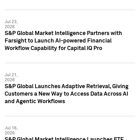
Jul 23,
2026
S&P Global Market Intelligence Partners with
Farsight to Launch AI-powered Financial
Workflow Capability for Capital IQ Pro
Jul 21,
2026
S&P Global Launches Adaptive Retrieval, Giving
Customers a New Way to Access Data Across AI
and Agentic Workflows
Jul 16,
2026
S&P Global Market Intelligence Launches ETF