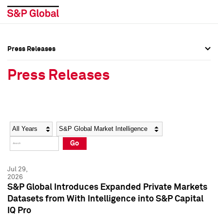
Press Releases
Press Overview
Press Overview
Press Releases
Press Releases
Press Releases
Media Contacts
Media Contacts
Year
Category
Keywords
Social Media Directory
Social Media Directory
Go
Press Kit
Press Kit
Jul 29,
2026
S&P Global Introduces Expanded Private Markets
Datasets from With Intelligence into S&P Capital
IQ Pro