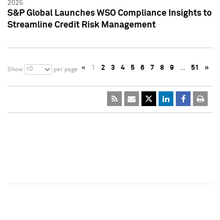
2025
S&P Global Launches WSO Compliance Insights to
Streamline Credit Risk Management
«
1
2
3
4
5
6
7
8
9
…
51
»
10
Show
per page