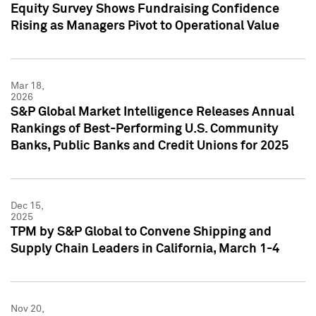
Equity Survey Shows Fundraising Confidence
Rising as Managers Pivot to Operational Value
Mar 18,
2026
S&P Global Market Intelligence Releases Annual
Rankings of Best-Performing U.S. Community
Banks, Public Banks and Credit Unions for 2025
Dec 15,
2025
TPM by S&P Global to Convene Shipping and
Supply Chain Leaders in California, March 1-4
Nov 20,