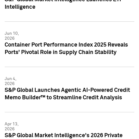
Intelligence
Jun 10,
2026
Container Port Performance Index 2025 Reveals
Ports' Pivotal Role in Supply Chain Stability
Jun 4,
2026
S&P Global Launches Agentic AI-Powered Credit
Memo Builder™ to Streamline Credit Analysis
Apr 13,
2026
S&P Global Market Intelligence's 2026 Private