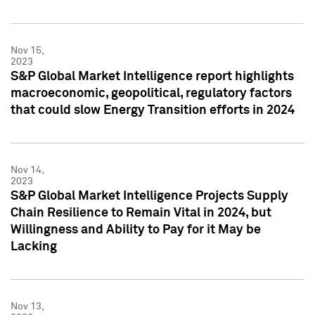
Nov 15,
2023
S&P Global Market Intelligence report highlights
macroeconomic, geopolitical, regulatory factors
that could slow Energy Transition efforts in 2024
Nov 14,
2023
S&P Global Market Intelligence Projects Supply
Chain Resilience to Remain Vital in 2024, but
Willingness and Ability to Pay for it May be
Lacking
Nov 13,