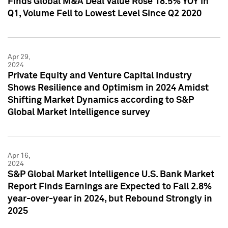
Finds Global M&A Deal Value Rose 18.5% YOY in
Q1, Volume Fell to Lowest Level Since Q2 2020
Apr 29,
2024
Private Equity and Venture Capital Industry
Shows Resilience and Optimism in 2024 Amidst
Shifting Market Dynamics according to S&P
Global Market Intelligence survey
Apr 16,
2024
S&P Global Market Intelligence U.S. Bank Market
Report Finds Earnings are Expected to Fall 2.8%
year-over-year in 2024, but Rebound Strongly in
2025