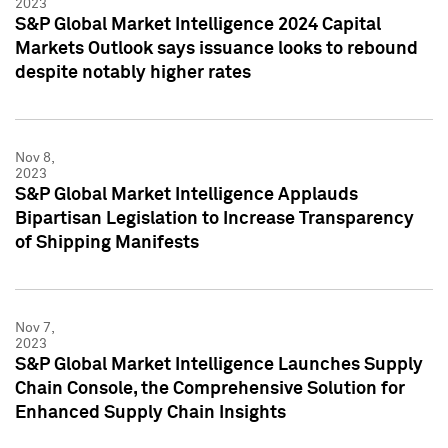
2023
S&P Global Market Intelligence 2024 Capital
Markets Outlook says issuance looks to rebound
despite notably higher rates
Nov 8,
2023
S&P Global Market Intelligence Applauds
Bipartisan Legislation to Increase Transparency
of Shipping Manifests
Nov 7,
2023
S&P Global Market Intelligence Launches Supply
Chain Console, the Comprehensive Solution for
Enhanced Supply Chain Insights