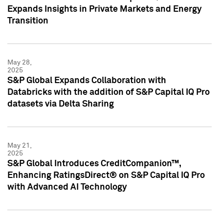
Expands Insights in Private Markets and Energy
Transition
May 28,
2025
S&P Global Expands Collaboration with
Databricks with the addition of S&P Capital IQ Pro
datasets via Delta Sharing
May 21,
2025
S&P Global Introduces CreditCompanion™,
Enhancing RatingsDirect® on S&P Capital IQ Pro
with Advanced AI Technology