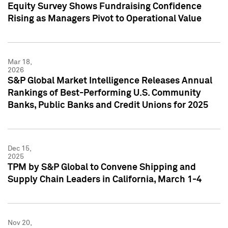
Equity Survey Shows Fundraising Confidence
Rising as Managers Pivot to Operational Value
Mar 18,
2026
S&P Global Market Intelligence Releases Annual
Rankings of Best-Performing U.S. Community
Banks, Public Banks and Credit Unions for 2025
Dec 15,
2025
TPM by S&P Global to Convene Shipping and
Supply Chain Leaders in California, March 1-4
Nov 20,