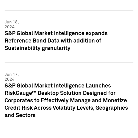
Jun 18,
2024
S&P Global Market Intelligence expands
Reference Bond Data with addition of
Sustainability granularity
Jun 17,
2024
S&P Global Market Intelligence Launches
RiskGauge™ Desktop Solution Designed for
Corporates to Effectively Manage and Monetize
Credit Risk Across Volatility Levels, Geographies
and Sectors