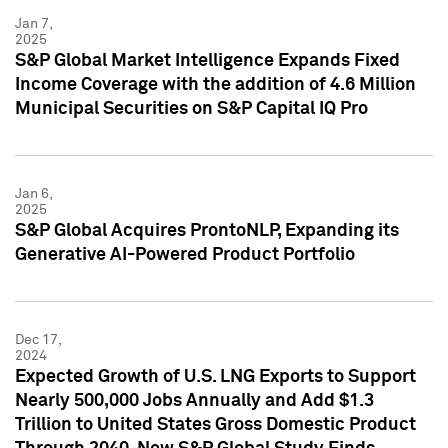
Jan 7,
2025
S&P Global Market Intelligence Expands Fixed
Income Coverage with the addition of 4.6 Million
Municipal Securities on S&P Capital IQ Pro
Jan 6,
2025
S&P Global Acquires ProntoNLP, Expanding its
Generative AI-Powered Product Portfolio
Dec 17,
2024
Expected Growth of U.S. LNG Exports to Support
Nearly 500,000 Jobs Annually and Add $1.3
Trillion to United States Gross Domestic Product