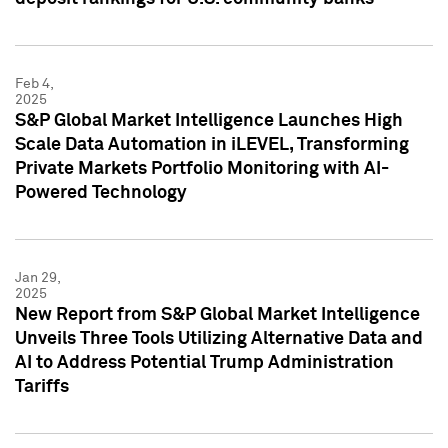
Feb 4,
2025
S&P Global Market Intelligence Launches High
Scale Data Automation in iLEVEL, Transforming
Private Markets Portfolio Monitoring with AI-
Powered Technology
Jan 29,
2025
New Report from S&P Global Market Intelligence
Unveils Three Tools Utilizing Alternative Data and
AI to Address Potential Trump Administration
Tariffs