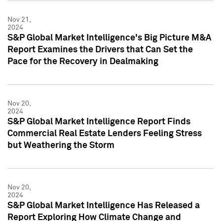
Nov 21,
2024
S&P Global Market Intelligence's Big Picture M&A
Report Examines the Drivers that Can Set the
Pace for the Recovery in Dealmaking
Nov 20,
2024
S&P Global Market Intelligence Report Finds
Commercial Real Estate Lenders Feeling Stress
but Weathering the Storm
Nov 20,
2024
S&P Global Market Intelligence Has Released a
Report Exploring How Climate Change and