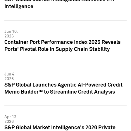
Intelligence
Jun 10,
2026
Container Port Performance Index 2025 Reveals
Ports' Pivotal Role in Supply Chain Stability
Jun 4,
2026
S&P Global Launches Agentic AI-Powered Credit
Memo Builder™ to Streamline Credit Analysis
Apr 13,
2026
S&P Global Market Intelligence's 2026 Private