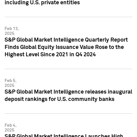
including U.S. private entities
Feb 13,
2025
S&P Global Market Intelligence Quarterly Report
Finds Global Equity Issuance Value Rose to the
Highest Level Since 2021 in Q4 2024
Feb 5,
2025
S&P Global Market Intelligence releases inaugural
deposit rankings for U.S. community banks
Feb 4,
2025
S&P Global Market Intelligence Launches High