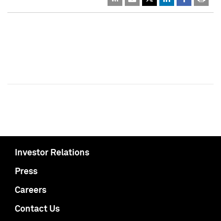
Investor Relations
Press
Careers
Contact Us