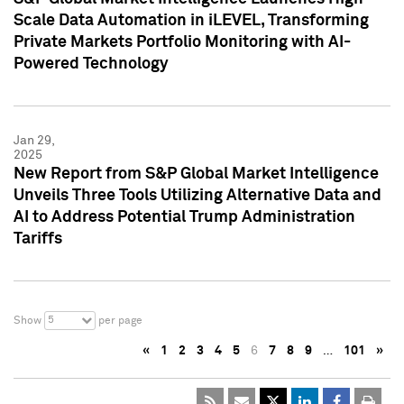
Scale Data Automation in iLEVEL, Transforming
Private Markets Portfolio Monitoring with AI-
Powered Technology
Jan 29,
2025
New Report from S&P Global Market Intelligence
Unveils Three Tools Utilizing Alternative Data and
AI to Address Potential Trump Administration
Tariffs
5
Show
per page
«
1
2
3
4
5
6
7
8
9
…
101
»