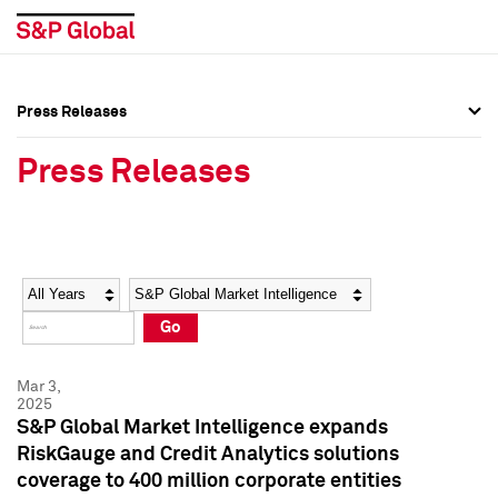
Press Releases
Press Overview
Press Overview
Press Releases
Press Releases
Press Releases
Media Contacts
Media Contacts
Year
Category
Keywords
Social Media Directory
Social Media Directory
Go
Press Kit
Press Kit
Mar 3,
2025
S&P Global Market Intelligence expands
RiskGauge and Credit Analytics solutions
coverage to 400 million corporate entities