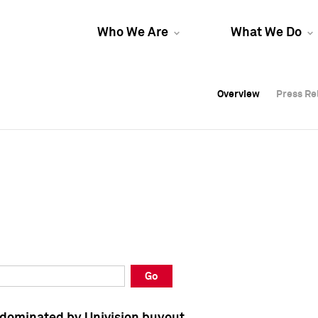
Who We Are
What We Do
Overview
Overview
Press Re
Press Re
Overview
Press Re
Go