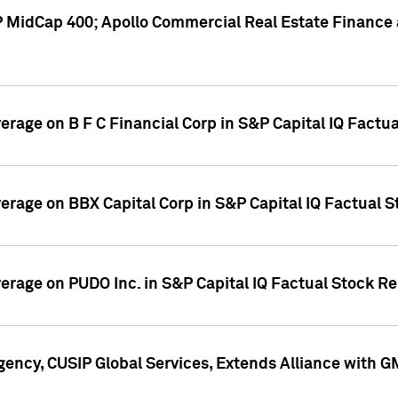
P MidCap 400; Apollo Commercial Real Estate Finance 
verage on B F C Financial Corp in S&P Capital IQ Factu
verage on BBX Capital Corp in S&P Capital IQ Factual 
verage on PUDO Inc. in S&P Capital IQ Factual Stock R
ency, CUSIP Global Services, Extends Alliance with G