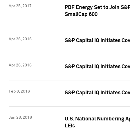
Apr 25, 2017
PBF Energy Set to Join S&
SmallCap 600
Apr 26, 2016
S&P Capital IQ Initiates Co
Apr 26, 2016
S&P Capital IQ Initiates Co
Feb 8, 2016
S&P Capital IQ Initiates Co
Jan 28, 2016
U.S. National Numbering Ag
LEIs