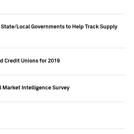
 State/Local Governments to Help Track Supply
 Credit Unions for 2019
 Market Intelligence Survey