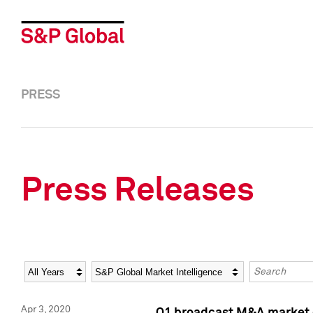
PRESS
Press Releases
Year
Category
Keywords
Apr 3, 2020