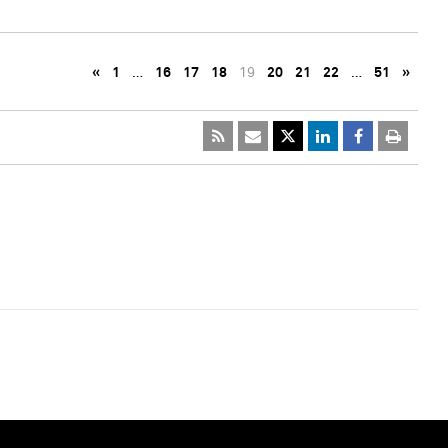
«
1
…
16
17
18
19
20
21
22
…
51
»