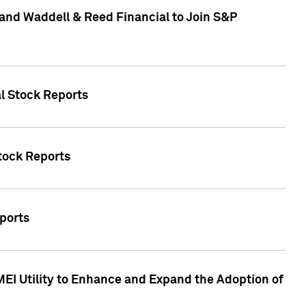
and Waddell & Reed Financial to Join S&P
al Stock Reports
Stock Reports
eports
MEI Utility to Enhance and Expand the Adoption of