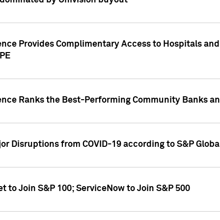
dominated by Univision buyout
gence Provides Complimentary Access to Hospitals and
PPE
gence Ranks the Best-Performing Community Banks and
or Disruptions from COVID-19 according to S&P Global
et to Join S&P 100; ServiceNow to Join S&P 500