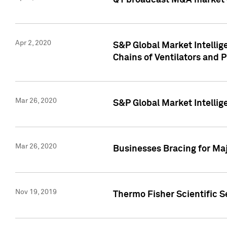
Q1 broadcast M&A market 
Apr 2, 2020
S&P Global Market Intelli
Chains of Ventilators and 
Mar 26, 2020
S&P Global Market Intelli
Mar 26, 2020
Businesses Bracing for Maj
Nov 19, 2019
Thermo Fisher Scientific S