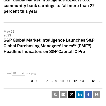
S&P Global Market Intelligence expects U.S.
community bank earnings to fall more than 22
percent this year
May 22,
2023
S&P Global Market Intelligence Launches S&P
Global Purchasing Managers' Index™ (PMI™)
Headline Indicators on S&P Capital IQ Pro
10
Show
per page
«
1
…
7
8
9
10
11
12
13
…
51
»