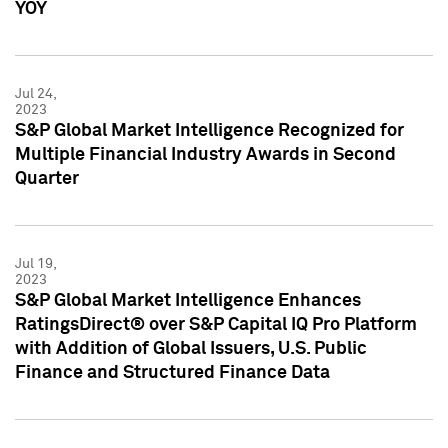
YOY
Jul 24,
2023
S&P Global Market Intelligence Recognized for
Multiple Financial Industry Awards in Second
Quarter
Jul 19,
2023
S&P Global Market Intelligence Enhances
RatingsDirect® over S&P Capital IQ Pro Platform
with Addition of Global Issuers, U.S. Public
Finance and Structured Finance Data