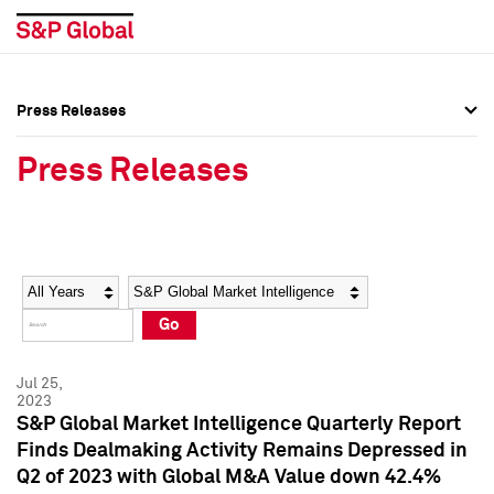
Press Releases
Press Overview
Press Overview
Press Releases
Press Releases
Press Releases
Media Contacts
Media Contacts
Year
Category
Keywords
Social Media Directory
Social Media Directory
Go
Press Kit
Press Kit
Jul 25,
2023
S&P Global Market Intelligence Quarterly Report
Finds Dealmaking Activity Remains Depressed in
Q2 of 2023 with Global M&A Value down 42.4%