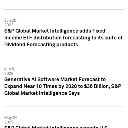
Jun 20,
2023
S&P Global Market Intelligence adds Fixed
Income ETF distribution forecasting to its suite of
Dividend Forecasting products
Jun 8,
2023
Generative AI Software Market Forecast to
Expand Near 10 Times by 2028 to $36 Billion, S&P
Global Market Intelligence Says
May 24,
2023