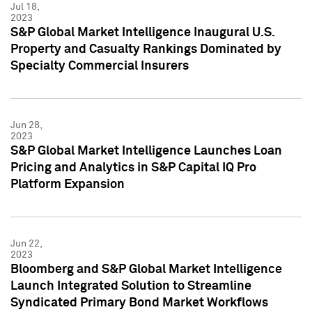
Jul 18,
2023
S&P Global Market Intelligence Inaugural U.S.
Property and Casualty Rankings Dominated by
Specialty Commercial Insurers
Jun 28,
2023
S&P Global Market Intelligence Launches Loan
Pricing and Analytics in S&P Capital IQ Pro
Platform Expansion
Jun 22,
2023
Bloomberg and S&P Global Market Intelligence
Launch Integrated Solution to Streamline
Syndicated Primary Bond Market Workflows