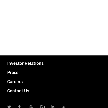
Investor Relations
Press
Careers
Contact Us