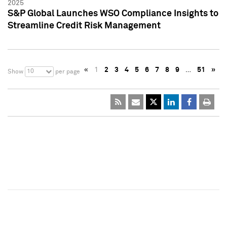
2025
S&P Global Launches WSO Compliance Insights to
Streamline Credit Risk Management
«
1
2
3
4
5
6
7
8
9
…
51
»
10
Show
per page