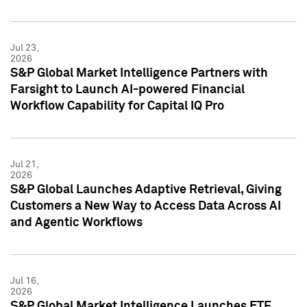
Jul 23,
2026
S&P Global Market Intelligence Partners with
Farsight to Launch AI-powered Financial
Workflow Capability for Capital IQ Pro
Jul 21,
2026
S&P Global Launches Adaptive Retrieval, Giving
Customers a New Way to Access Data Across AI
and Agentic Workflows
Jul 16,
2026
S&P Global Market Intelligence Launches ETF