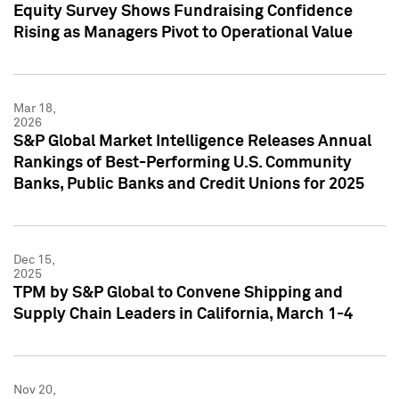
Equity Survey Shows Fundraising Confidence
Rising as Managers Pivot to Operational Value
Mar 18,
2026
S&P Global Market Intelligence Releases Annual
Rankings of Best-Performing U.S. Community
Banks, Public Banks and Credit Unions for 2025
Dec 15,
2025
TPM by S&P Global to Convene Shipping and
Supply Chain Leaders in California, March 1-4
Nov 20,