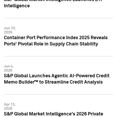
Intelligence
Jun 10,
2026
Container Port Performance Index 2025 Reveals
Ports' Pivotal Role in Supply Chain Stability
Jun 4,
2026
S&P Global Launches Agentic AI-Powered Credit
Memo Builder™ to Streamline Credit Analysis
Apr 13,
2026
S&P Global Market Intelligence's 2026 Private