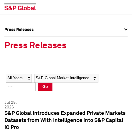
Press Releases
Press Overview
Press Overview
Press Releases
Press Releases
Press Releases
Media Contacts
Media Contacts
Year
Category
Keywords
Social Media Directory
Social Media Directory
Go
Press Kit
Press Kit
Jul 29,
2026
S&P Global Introduces Expanded Private Markets
Datasets from With Intelligence into S&P Capital
IQ Pro