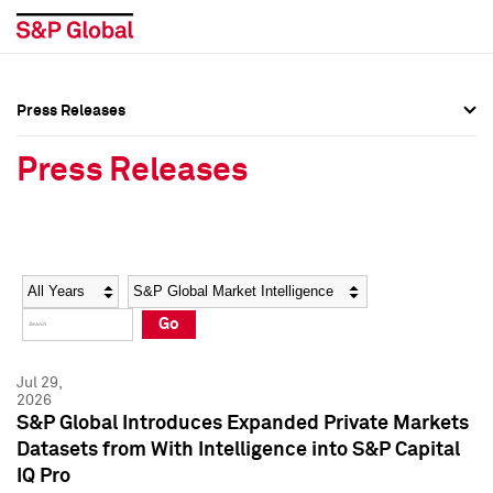
Press Releases
Press Overview
Press Overview
Press Releases
Press Releases
Press Releases
Media Contacts
Media Contacts
Year
Category
Keywords
Social Media Directory
Social Media Directory
Go
Press Kit
Press Kit
Jul 29,
2026
S&P Global Introduces Expanded Private Markets
Datasets from With Intelligence into S&P Capital
IQ Pro