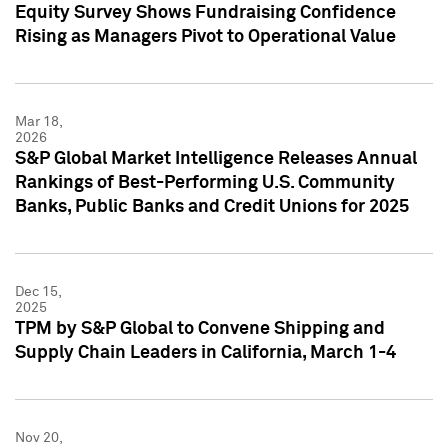
Equity Survey Shows Fundraising Confidence
Rising as Managers Pivot to Operational Value
Mar 18,
2026
S&P Global Market Intelligence Releases Annual
Rankings of Best-Performing U.S. Community
Banks, Public Banks and Credit Unions for 2025
Dec 15,
2025
TPM by S&P Global to Convene Shipping and
Supply Chain Leaders in California, March 1-4
Nov 20,