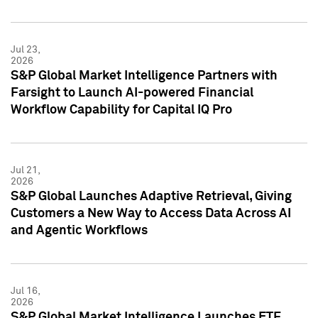
Jul 23,
2026
S&P Global Market Intelligence Partners with
Farsight to Launch AI-powered Financial
Workflow Capability for Capital IQ Pro
Jul 21,
2026
S&P Global Launches Adaptive Retrieval, Giving
Customers a New Way to Access Data Across AI
and Agentic Workflows
Jul 16,
2026
S&P Global Market Intelligence Launches ETF