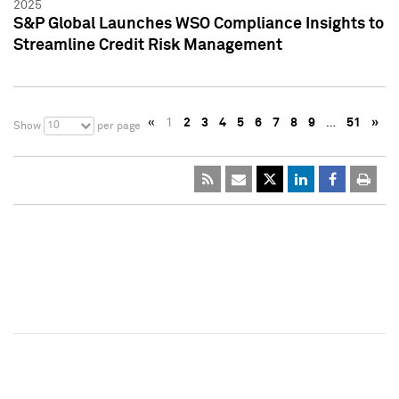
2025
S&P Global Launches WSO Compliance Insights to
Streamline Credit Risk Management
«
1
2
3
4
5
6
7
8
9
…
51
»
10
Show
per page