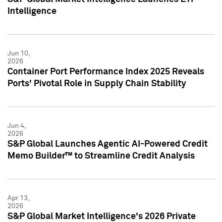
Intelligence
Jun 10,
2026
Container Port Performance Index 2025 Reveals
Ports' Pivotal Role in Supply Chain Stability
Jun 4,
2026
S&P Global Launches Agentic AI-Powered Credit
Memo Builder™ to Streamline Credit Analysis
Apr 13,
2026
S&P Global Market Intelligence's 2026 Private