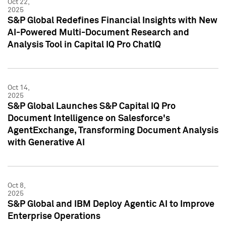
Oct 22,
2025
S&P Global Redefines Financial Insights with New
AI-Powered Multi-Document Research and
Analysis Tool in Capital IQ Pro ChatIQ
Oct 14,
2025
S&P Global Launches S&P Capital IQ Pro
Document Intelligence on Salesforce's
AgentExchange, Transforming Document Analysis
with Generative AI
Oct 8,
2025
S&P Global and IBM Deploy Agentic AI to Improve
Enterprise Operations