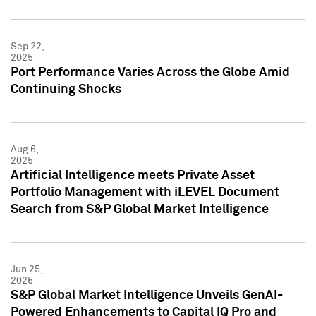
Sep 22,
2025
Port Performance Varies Across the Globe Amid
Continuing Shocks
Aug 6,
2025
Artificial Intelligence meets Private Asset
Portfolio Management with iLEVEL Document
Search from S&P Global Market Intelligence
Jun 25,
2025
S&P Global Market Intelligence Unveils GenAI-
Powered Enhancements to Capital IQ Pro and