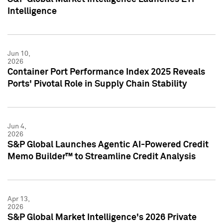
Intelligence
Jun 10,
2026
Container Port Performance Index 2025 Reveals
Ports' Pivotal Role in Supply Chain Stability
Jun 4,
2026
S&P Global Launches Agentic AI-Powered Credit
Memo Builder™ to Streamline Credit Analysis
Apr 13,
2026
S&P Global Market Intelligence's 2026 Private