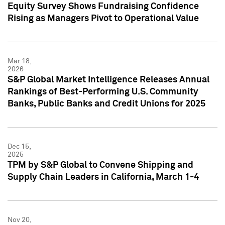
Equity Survey Shows Fundraising Confidence
Rising as Managers Pivot to Operational Value
Mar 18,
2026
S&P Global Market Intelligence Releases Annual
Rankings of Best-Performing U.S. Community
Banks, Public Banks and Credit Unions for 2025
Dec 15,
2025
TPM by S&P Global to Convene Shipping and
Supply Chain Leaders in California, March 1-4
Nov 20,