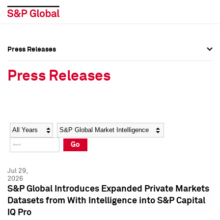
Press Releases
Press Overview
Press Overview
Press Releases
Press Releases
Press Releases
Media Contacts
Media Contacts
Year
Category
Keywords
Social Media Directory
Social Media Directory
Go
Press Kit
Press Kit
Jul 29,
2026
S&P Global Introduces Expanded Private Markets
Datasets from With Intelligence into S&P Capital
IQ Pro