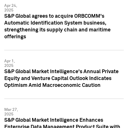
Apr 24,
2025
S&P Global agrees to acquire ORBCOMM's
Automatic Identification System business,
strengthening its supply chain and maritime
offerings
Apr 1,
2025
S&P Global Market Intelligence's Annual Private
Equity and Venture Capital Outlook Indicates
Optimism Amid Macroeconomic Caution
Mar 27,
2025
S&P Global Market Intelligence Enhances
Enterprise Data Management Product Suite with