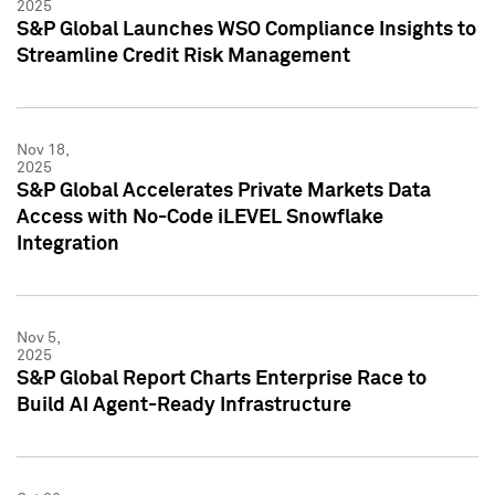
2025
S&P Global Launches WSO Compliance Insights to
Streamline Credit Risk Management
Nov 18,
2025
S&P Global Accelerates Private Markets Data
Access with No-Code iLEVEL Snowflake
Integration
Nov 5,
2025
S&P Global Report Charts Enterprise Race to
Build AI Agent-Ready Infrastructure