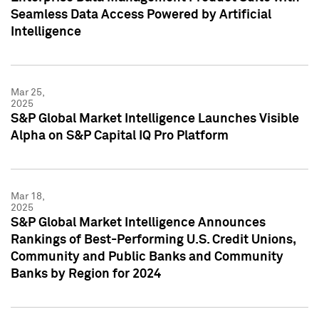
Seamless Data Access Powered by Artificial
Intelligence
Mar 25,
2025
S&P Global Market Intelligence Launches Visible
Alpha on S&P Capital IQ Pro Platform
Mar 18,
2025
S&P Global Market Intelligence Announces
Rankings of Best-Performing U.S. Credit Unions,
Community and Public Banks and Community
Banks by Region for 2024