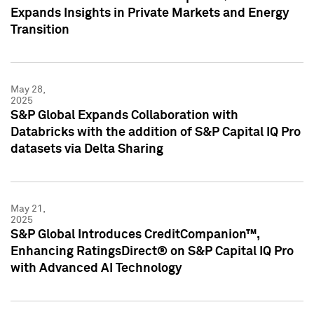
Expands Insights in Private Markets and Energy
Transition
May 28,
2025
S&P Global Expands Collaboration with
Databricks with the addition of S&P Capital IQ Pro
datasets via Delta Sharing
May 21,
2025
S&P Global Introduces CreditCompanion™,
Enhancing RatingsDirect® on S&P Capital IQ Pro
with Advanced AI Technology