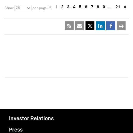
«
1
2
3
4
5
6
7
8
9
…
21
»
25
Show
per page
Investor Relations
Press