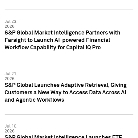
Jul 23,
2026
S&P Global Market Intelligence Partners with
Farsight to Launch AI-powered Financial
Workflow Capability for Capital IQ Pro
Jul 21,
2026
S&P Global Launches Adaptive Retrieval, Giving
Customers a New Way to Access Data Across AI
and Agentic Workflows
Jul 16,
2026
S&P Global Market Intelligence Launches ETF