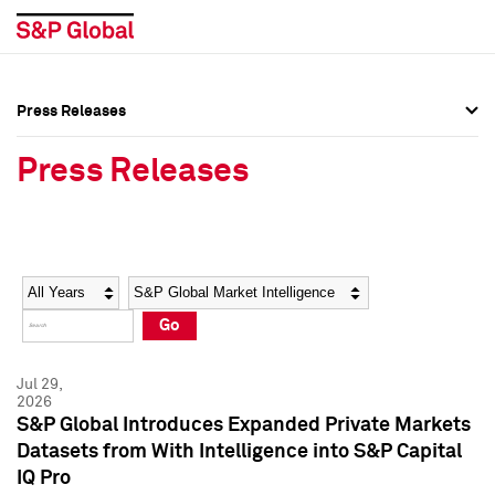
Press Releases
Press Overview
Press Overview
Press Releases
Press Releases
Press Releases
Media Contacts
Media Contacts
Year
Category
Keywords
Social Media Directory
Social Media Directory
Go
Press Kit
Press Kit
Jul 29,
2026
S&P Global Introduces Expanded Private Markets
Datasets from With Intelligence into S&P Capital
IQ Pro