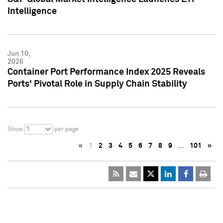
Intelligence
Jun 10,
2026
Container Port Performance Index 2025 Reveals
Ports' Pivotal Role in Supply Chain Stability
5
Show
per page
«
1
2
3
4
5
6
7
8
9
…
101
»