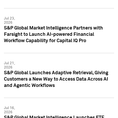
Jul 23,
2026
S&P Global Market Intelligence Partners with
Farsight to Launch AI-powered Financial
Workflow Capability for Capital IQ Pro
Jul 21,
2026
S&P Global Launches Adaptive Retrieval, Giving
Customers a New Way to Access Data Across AI
and Agentic Workflows
Jul 16,
2026
S&P Global Market Intelligence Launches ETF