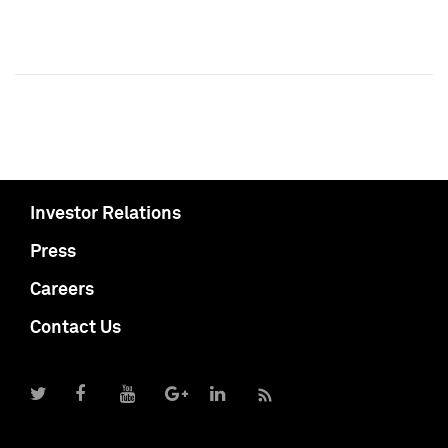
Investor Relations
Press
Careers
Contact Us