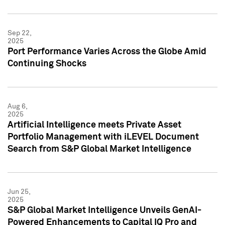
Sep 22,
2025
Port Performance Varies Across the Globe Amid
Continuing Shocks
Aug 6,
2025
Artificial Intelligence meets Private Asset
Portfolio Management with iLEVEL Document
Search from S&P Global Market Intelligence
Jun 25,
2025
S&P Global Market Intelligence Unveils GenAI-
Powered Enhancements to Capital IQ Pro and