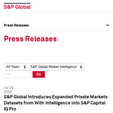
Press Releases
Press Overview
Press Overview
Press Releases
Press Releases
Press Releases
Media Contacts
Media Contacts
Year
Category
Keywords
Social Media Directory
Social Media Directory
Go
Press Kit
Press Kit
Jul 29,
2026
S&P Global Introduces Expanded Private Markets
Datasets from With Intelligence into S&P Capital
IQ Pro