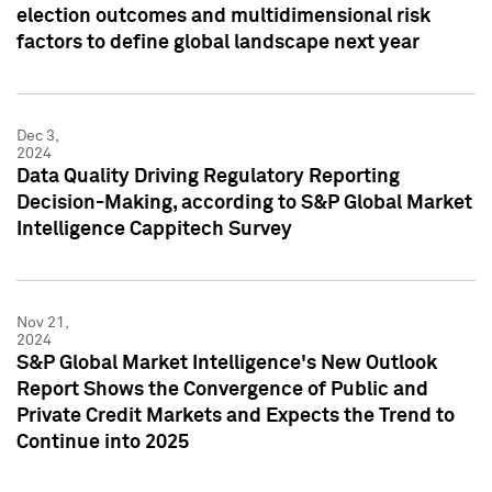
election outcomes and multidimensional risk
factors to define global landscape next year
Dec 3,
2024
Data Quality Driving Regulatory Reporting
Decision-Making, according to S&P Global Market
Intelligence Cappitech Survey
Nov 21,
2024
S&P Global Market Intelligence's New Outlook
Report Shows the Convergence of Public and
Private Credit Markets and Expects the Trend to
Continue into 2025