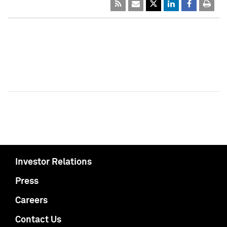
Investor Relations
Press
Careers
Contact Us