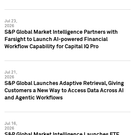
Jul 23,
2026
S&P Global Market Intelligence Partners with
Farsight to Launch AI-powered Financial
Workflow Capability for Capital IQ Pro
Jul 21,
2026
S&P Global Launches Adaptive Retrieval, Giving
Customers a New Way to Access Data Across AI
and Agentic Workflows
Jul 16,
2026
S&P Global Market Intelligence Launches ETF