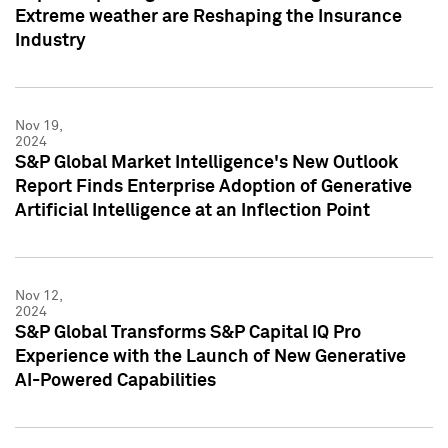
Extreme weather are Reshaping the Insurance
Industry
Nov 19,
2024
S&P Global Market Intelligence's New Outlook
Report Finds Enterprise Adoption of Generative
Artificial Intelligence at an Inflection Point
Nov 12,
2024
S&P Global Transforms S&P Capital IQ Pro
Experience with the Launch of New Generative
AI-Powered Capabilities