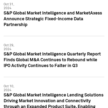
Oct 31,
2024
S&P Global Market Intelligence and MarketAxess
Announce Strategic Fixed-Income Data
Partnership
Oct 29,
2024
S&P Global Market Intelligence Quarterly Report
Finds Global M&A Continues to Rebound while
IPO Activity Continues to Falter in Q3
Oct 10,
2024
S&P Global Market Intelligence Lending Solutions
Driving Market Innovation and Connectivity
through an Expanded Product Suite, Enabling