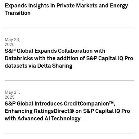
Expands Insights in Private Markets and Energy
Transition
May 28,
2025
S&P Global Expands Collaboration with
Databricks with the addition of S&P Capital IQ Pro
datasets via Delta Sharing
May 21,
2025
S&P Global Introduces CreditCompanion™,
Enhancing RatingsDirect® on S&P Capital IQ Pro
with Advanced AI Technology