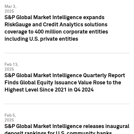
Mar 3,
2025
S&P Global Market Intelligence expands
RiskGauge and Credit Analytics solutions
coverage to 400 million corporate entities
including U.S. private entities
Feb 13,
2025
S&P Global Market Intelligence Quarterly Report
Finds Global Equity Issuance Value Rose to the
Highest Level Since 2021 in Q4 2024
Feb 5,
2025
S&P Global Market Intelligence releases inaugural
deposit rankings for U.S. community banks