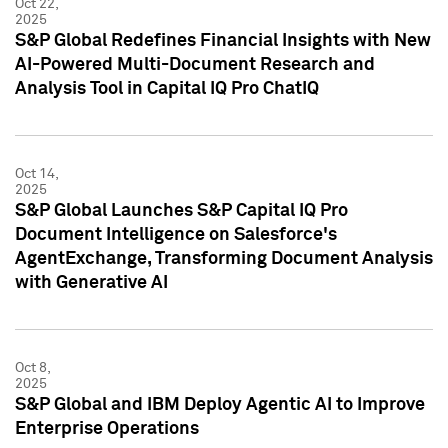
Oct 22,
2025
S&P Global Redefines Financial Insights with New
AI-Powered Multi-Document Research and
Analysis Tool in Capital IQ Pro ChatIQ
Oct 14,
2025
S&P Global Launches S&P Capital IQ Pro
Document Intelligence on Salesforce's
AgentExchange, Transforming Document Analysis
with Generative AI
Oct 8,
2025
S&P Global and IBM Deploy Agentic AI to Improve
Enterprise Operations