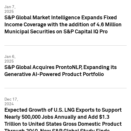
Jan 7,
2025
S&P Global Market Intelligence Expands Fixed
Income Coverage with the addition of 4.6 Million
Municipal Securities on S&P Capital IQ Pro
Jan 6,
2025
S&P Global Acquires ProntoNLP, Expanding its
Generative AI-Powered Product Portfolio
Dec 17,
2024
Expected Growth of U.S. LNG Exports to Support
Nearly 500,000 Jobs Annually and Add $1.3
Trillion to United States Gross Domestic Product