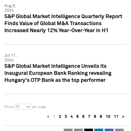
Aug 8,
2024
S&P Global Market Intelligence Quarterly Report
Finds Value of Global M&A Transactions
Increased Nearly 12% Year-Over-Year in H1
Jul 11,
2024
S&P Global Market Intelligence Unveils its
Inaugural European Bank Ranking revealing
Hungary's OTP Bank as the top performer
50
Show
per page
«
1
2
3
4
5
6
7
8
9
10
11
»