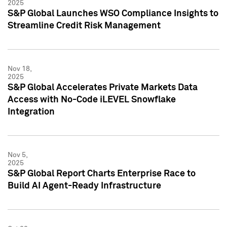
2025
S&P Global Launches WSO Compliance Insights to
Streamline Credit Risk Management
Nov 18,
2025
S&P Global Accelerates Private Markets Data
Access with No-Code iLEVEL Snowflake
Integration
Nov 5,
2025
S&P Global Report Charts Enterprise Race to
Build AI Agent-Ready Infrastructure