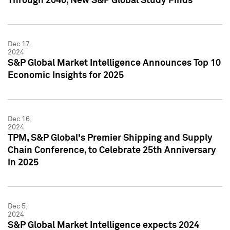
Through 2040, New S&P Global Study Finds
Dec 17,
2024
S&P Global Market Intelligence Announces Top 10
Economic Insights for 2025
Dec 16,
2024
TPM, S&P Global's Premier Shipping and Supply
Chain Conference, to Celebrate 25th Anniversary
in 2025
Dec 5,
2024
S&P Global Market Intelligence expects 2024