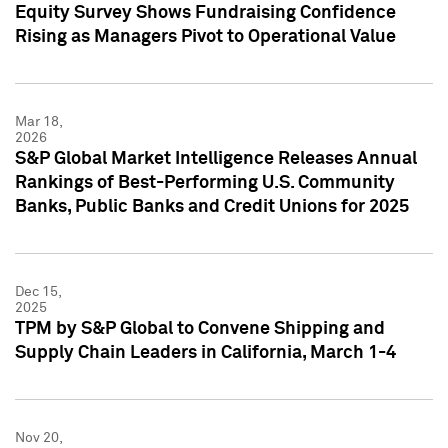
Equity Survey Shows Fundraising Confidence
Rising as Managers Pivot to Operational Value
Mar 18,
2026
S&P Global Market Intelligence Releases Annual
Rankings of Best-Performing U.S. Community
Banks, Public Banks and Credit Unions for 2025
Dec 15,
2025
TPM by S&P Global to Convene Shipping and
Supply Chain Leaders in California, March 1-4
Nov 20,