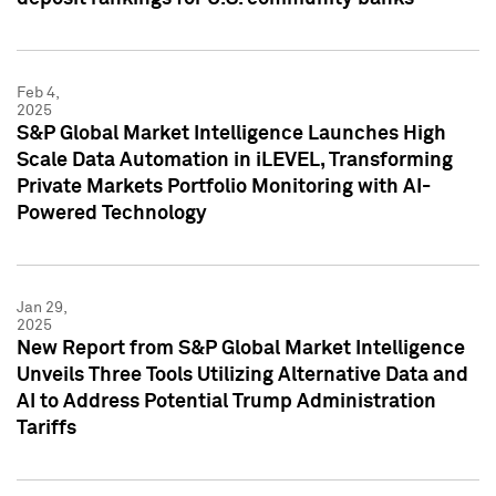
Feb 4,
2025
S&P Global Market Intelligence Launches High
Scale Data Automation in iLEVEL, Transforming
Private Markets Portfolio Monitoring with AI-
Powered Technology
Jan 29,
2025
New Report from S&P Global Market Intelligence
Unveils Three Tools Utilizing Alternative Data and
AI to Address Potential Trump Administration
Tariffs