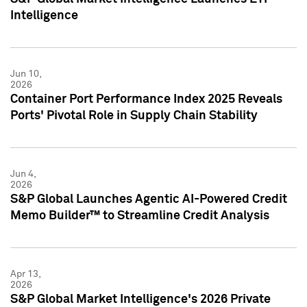
Intelligence
Jun 10,
2026
Container Port Performance Index 2025 Reveals
Ports' Pivotal Role in Supply Chain Stability
Jun 4,
2026
S&P Global Launches Agentic AI-Powered Credit
Memo Builder™ to Streamline Credit Analysis
Apr 13,
2026
S&P Global Market Intelligence's 2026 Private