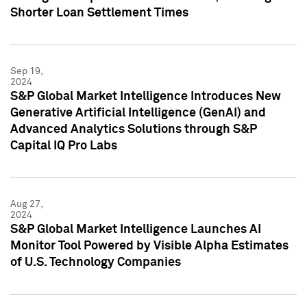
Shorter Loan Settlement Times
Sep 19,
2024
S&P Global Market Intelligence Introduces New
Generative Artificial Intelligence (GenAI) and
Advanced Analytics Solutions through S&P
Capital IQ Pro Labs
Aug 27,
2024
S&P Global Market Intelligence Launches AI
Monitor Tool Powered by Visible Alpha Estimates
of U.S. Technology Companies