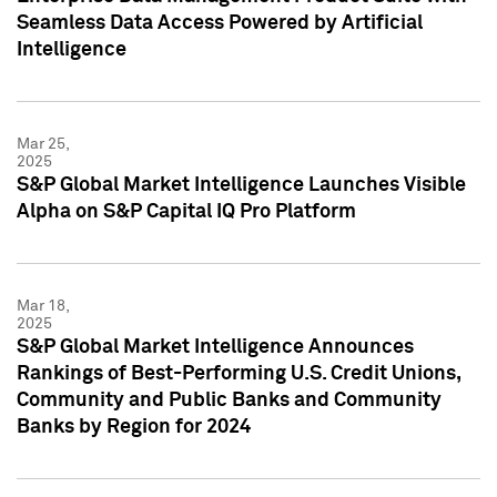
Seamless Data Access Powered by Artificial
Intelligence
Mar 25,
2025
S&P Global Market Intelligence Launches Visible
Alpha on S&P Capital IQ Pro Platform
Mar 18,
2025
S&P Global Market Intelligence Announces
Rankings of Best-Performing U.S. Credit Unions,
Community and Public Banks and Community
Banks by Region for 2024