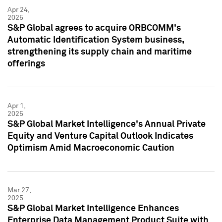
Apr 24,
2025
S&P Global agrees to acquire ORBCOMM's
Automatic Identification System business,
strengthening its supply chain and maritime
offerings
Apr 1,
2025
S&P Global Market Intelligence's Annual Private
Equity and Venture Capital Outlook Indicates
Optimism Amid Macroeconomic Caution
Mar 27,
2025
S&P Global Market Intelligence Enhances
Enterprise Data Management Product Suite with