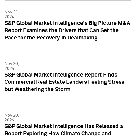
Nov 21,
2024
S&P Global Market Intelligence's Big Picture M&A
Report Examines the Drivers that Can Set the
Pace for the Recovery in Dealmaking
Nov 20,
2024
S&P Global Market Intelligence Report Finds
Commercial Real Estate Lenders Feeling Stress
but Weathering the Storm
Nov 20,
2024
S&P Global Market Intelligence Has Released a
Report Exploring How Climate Change and