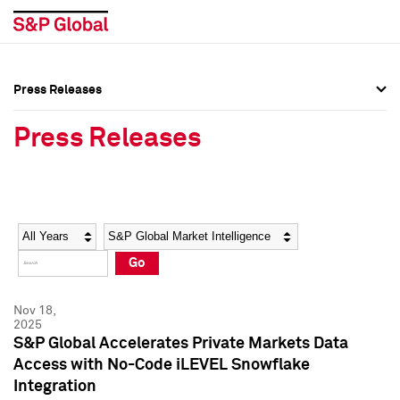
Press Releases
Press Overview
Press Overview
Press Releases
Press Releases
Press Releases
Media Contacts
Media Contacts
Year
Category
Keywords
Social Media Directory
Social Media Directory
Go
Press Kit
Press Kit
Nov 18,
2025
S&P Global Accelerates Private Markets Data
Access with No-Code iLEVEL Snowflake
Integration