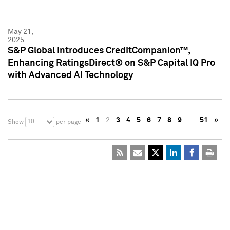
May 21,
2025
S&P Global Introduces CreditCompanion™,
Enhancing RatingsDirect® on S&P Capital IQ Pro
with Advanced AI Technology
«
1
2
3
4
5
6
7
8
9
…
51
»
10
Show
per page