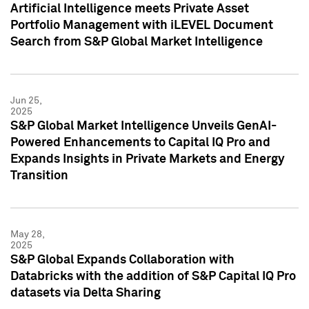
Artificial Intelligence meets Private Asset
Portfolio Management with iLEVEL Document
Search from S&P Global Market Intelligence
Jun 25,
2025
S&P Global Market Intelligence Unveils GenAI-
Powered Enhancements to Capital IQ Pro and
Expands Insights in Private Markets and Energy
Transition
May 28,
2025
S&P Global Expands Collaboration with
Databricks with the addition of S&P Capital IQ Pro
datasets via Delta Sharing