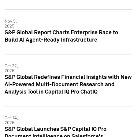
Nov 5,
2025
S&P Global Report Charts Enterprise Race to
Build AI Agent-Ready Infrastructure
Oct 22,
2025
S&P Global Redefines Financial Insights with New
AI-Powered Multi-Document Research and
Analysis Tool in Capital IQ Pro ChatIQ
Oct 14,
2025
S&P Global Launches S&P Capital IQ Pro
Document Intelligence on Salesforce's