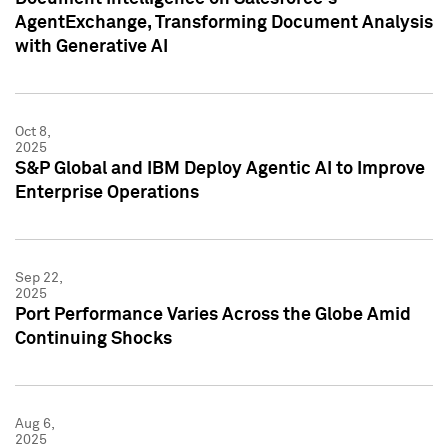
AgentExchange, Transforming Document Analysis
with Generative AI
Oct 8,
2025
S&P Global and IBM Deploy Agentic AI to Improve
Enterprise Operations
Sep 22,
2025
Port Performance Varies Across the Globe Amid
Continuing Shocks
Aug 6,
2025